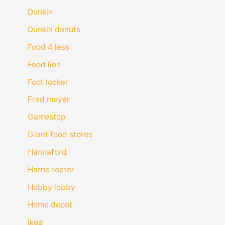
Dunkin
Dunkin donuts
Food 4 less
Food lion
Foot locker
Fred meyer
Gamestop
Giant food stores
Hannaford
Harris teeter
Hobby lobby
Home depot
Ikea