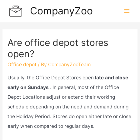
Skip
CompanyZoo
to
Mai
content
Men
Are office depot stores
open?
Office depot
/ By
CompanyZooTeam
Usually, the Office Depot Stores open
late and close
early on Sundays
. In general, most of the Office
Depot Locations adjust or extend their working
schedule depending on the need and demand during
the Holiday Period. Stores do open either late or close
early when compared to regular days.