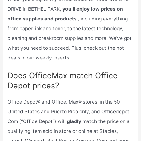
DRIVE in BETHEL PARK,
you’ll enjoy low prices on
office supplies and products
, including everything
from paper, ink and toner, to the latest technology,
cleaning and breakroom supplies and more. We’ve got
what you need to succeed. Plus, check out the hot
deals in our weekly inserts.
Does OfficeMax match Office
Depot prices?
Office Depot® and Office. Max® stores, in the 50
United States and Puerto Rico only, and Officedepot.
Com (“Office Depot”) will
gladly
match the price on a
qualifying item sold in store or online at Staples,
Target, Walmart, Best Buy, or Amazon. Com and copy