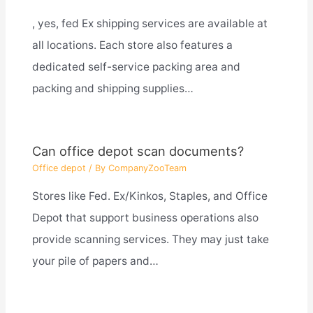
, yes, fed Ex shipping services are available at
all locations. Each store also features a
dedicated self-service packing area and
packing and shipping supplies…
Can office depot scan documents?
Office depot
/ By
CompanyZooTeam
Stores like Fed. Ex/Kinkos, Staples, and Office
Depot that support business operations also
provide scanning services. They may just take
your pile of papers and…