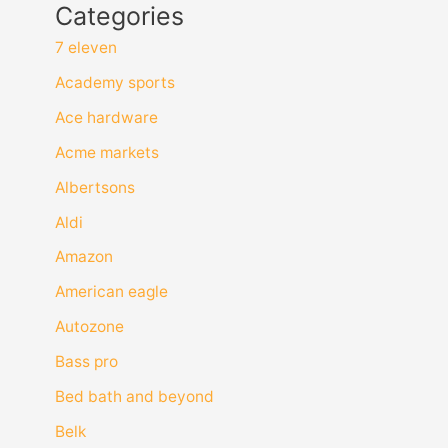
Categories
7 eleven
Academy sports
Ace hardware
Acme markets
Albertsons
Aldi
Amazon
American eagle
Autozone
Bass pro
Bed bath and beyond
Belk