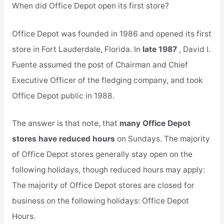
When did Office Depot open its first store?
Office Depot was founded in 1986 and opened its first
store in Fort Lauderdale, Florida. In
late 1987
, David I.
Fuente assumed the post of Chairman and Chief
Executive Officer of the fledging company, and took
Office Depot public in 1988.
The answer is that note, that
many Office Depot
stores have reduced hours
on Sundays. The majority
of Office Depot stores generally stay open on the
following holidays, though reduced hours may apply:
The majority of Office Depot stores are closed for
business on the following holidays: Office Depot
Hours.