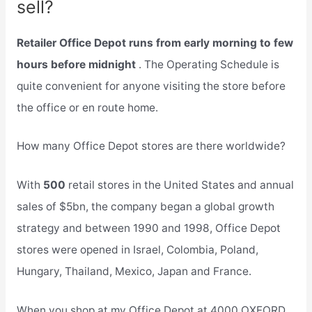
sell?
Retailer Office Depot runs from early morning to few
hours before midnight
. The Operating Schedule is
quite convenient for anyone visiting the store before
the office or en route home.
How many Office Depot stores are there worldwide?
With
500
retail stores in the United States and annual
sales of $5bn, the company began a global growth
strategy and between 1990 and 1998, Office Depot
stores were opened in Israel, Colombia, Poland,
Hungary, Thailand, Mexico, Japan and France.
When you shop at my Office Depot at 4000 OXFORD