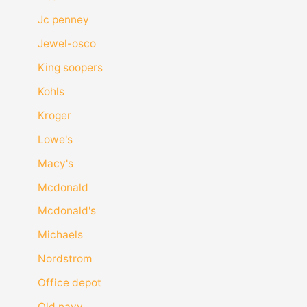
Jc penney
Jewel-osco
King soopers
Kohls
Kroger
Lowe's
Macy's
Mcdonald
Mcdonald's
Michaels
Nordstrom
Office depot
Old navy