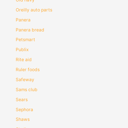
Oreilly auto parts
Panera
Panera bread
Petsmart
Publix
Rite aid
Ruler foods
Safeway
Sams club
Sears
Sephora
Shaws