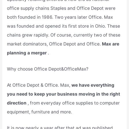
office supply chains Staples and Office Depot were
both founded in 1986. Two years later Office. Max
was founded and opened its first store in Ohio. These
chains grew rapidly. Of course, currently two of these
market dominators, Office Depot and Office.
Max are
planning a merger
.
Why choose Office Depot&OfficeMax?
At Office Depot & Office. Max,
we have everything
you need to keep your business moving in the right
direction
, from everyday office supplies to computer
equipment, furniture and more.
It is now nearly a year after that ad was published,