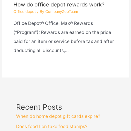
How do office depot rewards work?
Office depot
/ By
CompanyZooTeam
Office Depot® Office. Max® Rewards
(“Program”): Rewards are earned on the price
paid for an item or service before tax and after
deducting all discounts,…
Recent Posts
When do home depot gift cards expire?
Does food lion take food stamps?