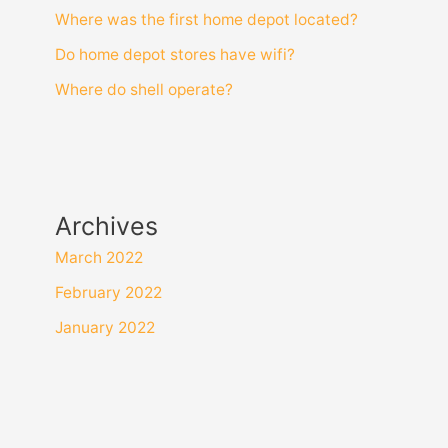
Where was the first home depot located?
Do home depot stores have wifi?
Where do shell operate?
Archives
March 2022
February 2022
January 2022