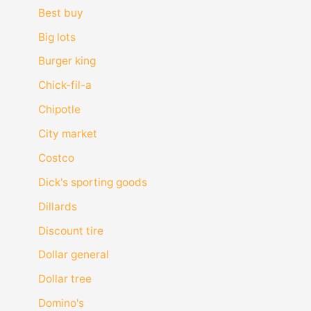
Best buy
Big lots
Burger king
Chick-fil-a
Chipotle
City market
Costco
Dick's sporting goods
Dillards
Discount tire
Dollar general
Dollar tree
Domino's