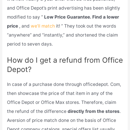
and Office Depot’s print advertising has been slightly
modified to say “
Low Price Guarantee. Find a lower
price
, and
we’ll match
it! ” They took out the words
“anywhere” and “instantly,” and shortened the claim
period to seven days.
How do I get a refund from Office
Depot?
In case of a purchase done through officedepot. Com,
then showcase the price of that item in any of the
Office Depot or Office Max stores. Therefore, claim
the refund of the difference
directly from the stores
.
Aversion of price match done on the basis of Office
Depot company catalogs, special offers list usually