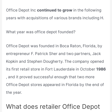
Office Depot Inc
continued to grow
in the following
years with acquisitions of various brands including H.
What year was office depot founded?
Office Depot was founded in Boca Raton, Florida, by
entrepreneur F. Patrick Sher and two partners, Jack
Kopkin and Stephen Dougherty. The company opened
its first retail store in Fort Lauderdale in October
1986
, and it proved successful enough that two more
Office Depot stores appeared in Florida by the end of
the year.
What does retailer Office Depot