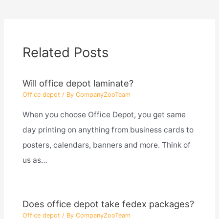
Related Posts
Will office depot laminate?
Office depot
/ By
CompanyZooTeam
When you choose Office Depot, you get same
day printing on anything from business cards to
posters, calendars, banners and more. Think of
us as…
Does office depot take fedex packages?
Office depot
/ By
CompanyZooTeam