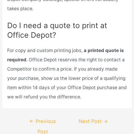
takes place.
Do I need a quote to print at
Office Depot?
For copy and custom printing jobs,
a printed quote is
required
. Office Depot reserves the right to contact a
Competitor to confirm a price. If you already made
your purchase, show us the lower price of a qualifying
item within 14 days of your Office Depot purchase and
we will refund you the difference.
Post
←
Previous
Next Post
→
navigation
Post