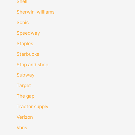
Shell
Sherwin-williams
Sonic
Speedway
Staples
Starbucks
Stop and shop
Subway
Target
The gap
Tractor supply
Verizon
Vons