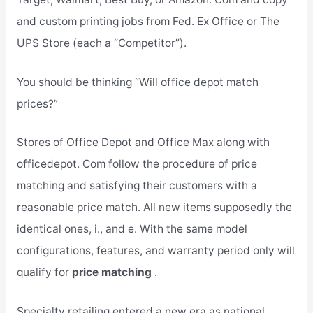
and custom printing jobs from Fed. Ex Office or The
UPS Store (each a “Competitor”).
You should be thinking “Will office depot match
prices?”
Stores of Office Depot and Office Max along with
officedepot. Com follow the procedure of price
matching and satisfying their customers with a
reasonable price match. All new items supposedly the
identical ones, i., and e. With the same model
configurations, features, and warranty period only will
qualify for
price matching
.
Specialty retailing entered a new era as national