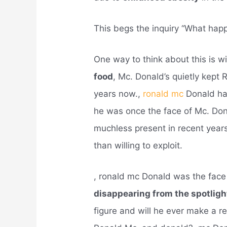
This begs the inquiry “What ha
One way to think about this is w
food
, Mc. Donald’s quietly kept 
years now.,
ronald mc
Donald ha
he was once the face of Mc. Don
muchless present in recent year
than willing to exploit.
, ronald mc Donald was the face
disappearing from the spotlig
figure and will he ever make a r