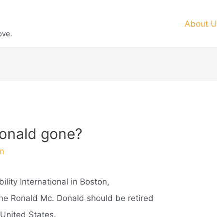
About U
ove.
donald gone?
m
lity International in Boston,
he Ronald Mc. Donald should be retired
 United States.