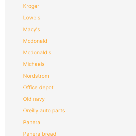
Kroger
Lowe's
Macy's
Mcdonald
Mcdonald's
Michaels
Nordstrom
Office depot
Old navy
Oreilly auto parts
Panera
Panera bread