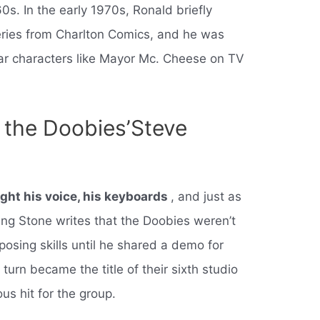
60s. In the early 1970s, Ronald briefly
eries from Charlton Comics, and he was
liar characters like Mayor Mc. Cheese on TV
the Doobies’Steve
ght his voice, his keyboards
, and just as
ling Stone writes that the Doobies weren’t
osing skills until he shared a demo for
n turn became the title of their sixth studio
s hit for the group.