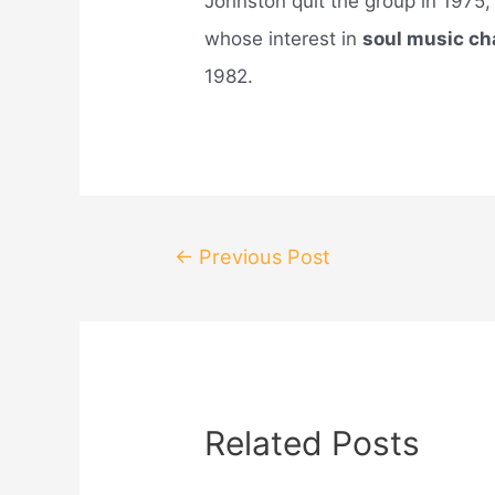
Johnston quit the group in 1975
whose interest in
soul music c
1982.
Post
←
Previous Post
navigation
Related Posts