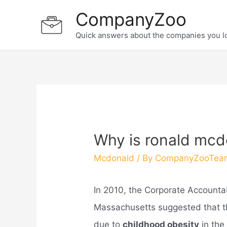
Skip
CompanyZoo
to
Quick answers about the companies you l
content
Why is ronald mc
Mcdonald
/ By
CompanyZooTea
In 2010, the Corporate Accountabi
Massachusetts suggested that t
due to
childhood obesity
in the