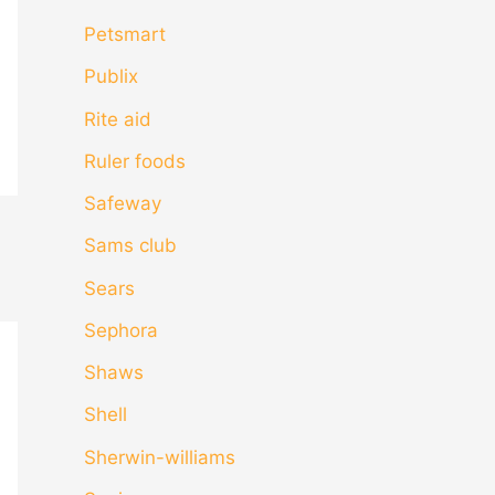
Petsmart
Publix
Rite aid
Ruler foods
Safeway
Sams club
Sears
Sephora
Shaws
Shell
Sherwin-williams