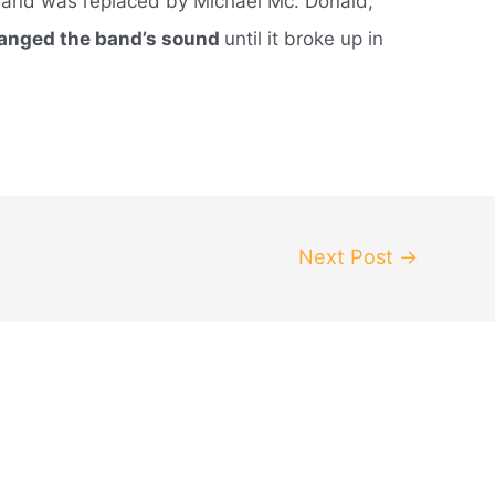
, and was replaced by Michael Mc. Donald,
hanged the band’s sound
until it broke up in
Next Post
→