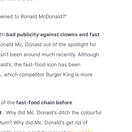
ppened to Ronald McDonald?”
ith
bad publicity against clowns and fast
Ronald Mc. Donald out of the spotlight for
sn’t been around much recently. Although
ald’s, the fast-food icon has been
s, which competitor Burger King is more
 of the
fast-food chain before
ht
. Why did Mc. Donald’s ditch the colourful
eturn? Why did Mc. Donald’s get rid of