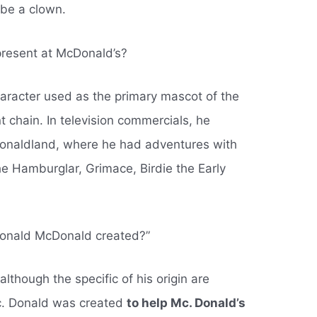
 be a clown.
resent at McDonald’s?
aracter used as the primary mascot of the
t chain. In television commercials, he
Donaldland, where he had adventures with
e Hamburglar, Grimace, Birdie the Early
Ronald McDonald created?”
lthough the specific of his origin are
. Donald was created
to help Mc. Donald’s