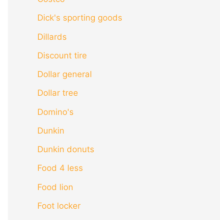
Dick's sporting goods
Dillards
Discount tire
Dollar general
Dollar tree
Domino's
Dunkin
Dunkin donuts
Food 4 less
Food lion
Foot locker