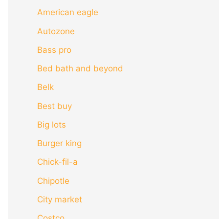
American eagle
Autozone
Bass pro
Bed bath and beyond
Belk
Best buy
Big lots
Burger king
Chick-fil-a
Chipotle
City market
Costco