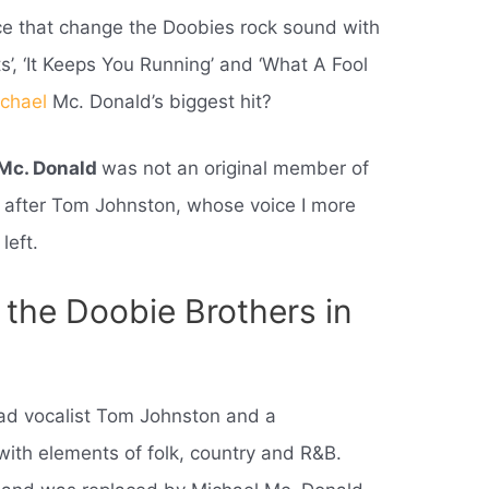
ce that change the Doobies rock sound with
ts’, ‘It Keeps You Running’ and ‘What A Fool
chael
Mc. Donald’s biggest hit?
 Mc. Donald
was not an original member of
 after Tom Johnston, whose voice I more
left.
the Doobie Brothers in
ead vocalist Tom Johnston and a
with elements of folk, country and R&B.