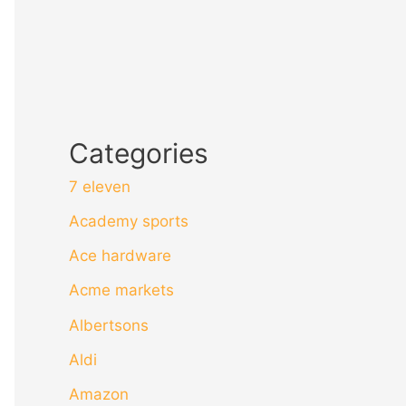
Categories
7 eleven
Academy sports
Ace hardware
Acme markets
Albertsons
Aldi
Amazon