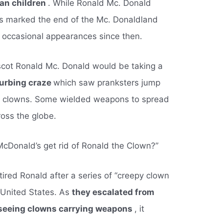
han children
. While Ronald Mc. Donald
his marked the end of the Mc. Donaldland
 occasional appearances since then.
scot Ronald Mc. Donald would be taking a
sturbing craze
which saw pranksters jump
y clowns. Some wielded weapons to spread
ross the globe.
McDonald’s get rid of Ronald the Clown?”
etired Ronald after a series of “creepy clown
 United States. As
they escalated from
 seeing clowns carrying weapons
, it