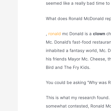
seemed like a really bad time to
What does Ronald McDonald rep
,
ronald
mc Donald is a
clown
ch
Mc. Donald’s fast-food restauran
inhabited a fantasy world, Mc. 
his friends Mayor Mc. Cheese, th
Bird and The Fry Kids.
You could be asking “Why was 
This is what my research found. a
somewhat contested, Ronald Mc