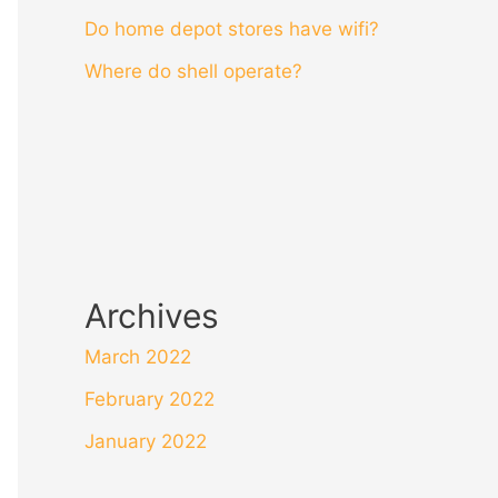
Do home depot stores have wifi?
Where do shell operate?
Archives
March 2022
February 2022
January 2022