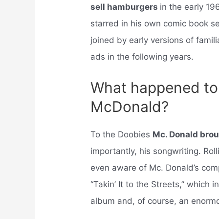
sell hamburgers
in the early 19
starred in his own comic book s
joined by early versions of fami
ads in the following years.
What happened to 
McDonald?
To the Doobies
Mc. Donald brou
importantly, his songwriting. Rol
even aware of Mc. Donald’s comp
“Takin’ It to the Streets,” which i
album and, of course, an enormou