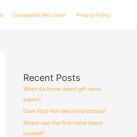
s
Companies We Cover
Privacy Policy
Recent Posts
When do home depot gift cards
expire?
Does food lion take food stamps?
Where was the first home depot
located?