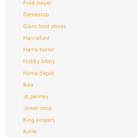
Fred meyer
Gamestop
Giant food stores
Hannaford
Harris teeter
Hobby lobby
Home depot
Ikea
Jc penney
Jewel-osco
King soopers
Kohls