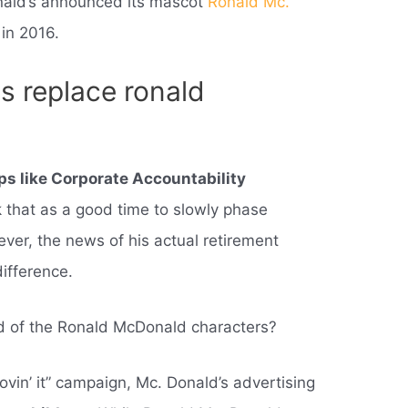
nald’s announced its mascot
Ronald Mc.
in 2016.
 replace ronald
s like Corporate Accountability
k that as a good time to slowly phase
ever, the news of his actual retirement
difference.
d of the Ronald McDonald characters?
lovin’ it” campaign, Mc. Donald’s advertising