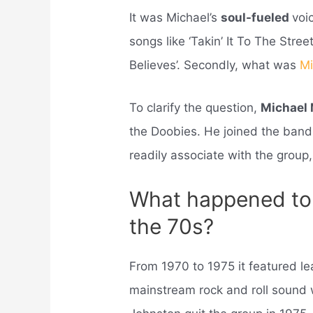
It was Michael’s
soul-fueled
voi
songs like ‘Takin’ It To The Stree
Believes’. Secondly, what was
Mi
To clarify the question,
Michael
the Doobies. He joined the band
readily associate with the group, 
What happened to 
the 70s?
From 1970 to 1975 it featured l
mainstream rock and roll sound 