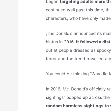
began
targeting adults more t
continued well past this time, t
characters, who have only made
, mc Donald’s announced its ma
hiatus in 2016.
It followed a di
out at people dressed as spook
terror and the trend travelled ac
You could be thinking “Why did 
In 2016, Mc. Donald’s officially r
sightings” popped up across the
random harmless sightings to