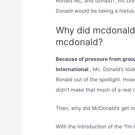
Ronald Mc, and donald?, mc Do
Donald would be taking a hiatus 
Why did mcdonalds
mcdonald?
Because of pressure from group
International
, Mc. Donald’s too
Ronald out of the spotlight. How
didn’t make that much of a real 
Then, why did McDonald’s get ri
With the introduction of the “I’m 