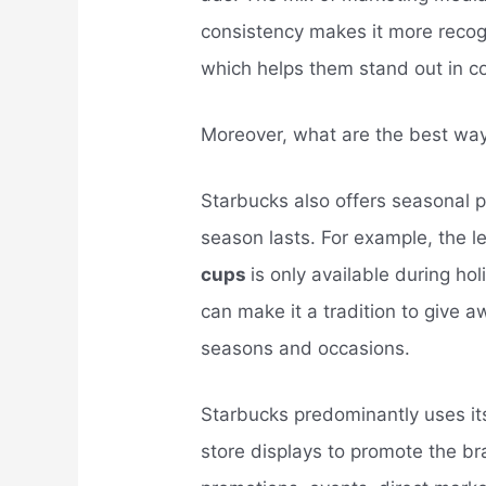
consistency makes it more recog
which helps them stand out in c
Moreover, what are the best wa
Starbucks also offers seasonal pr
season lasts. For example, the 
cups
is only available during h
can make it a tradition to give 
seasons and occasions.
Starbucks predominantly uses i
store displays to promote the br