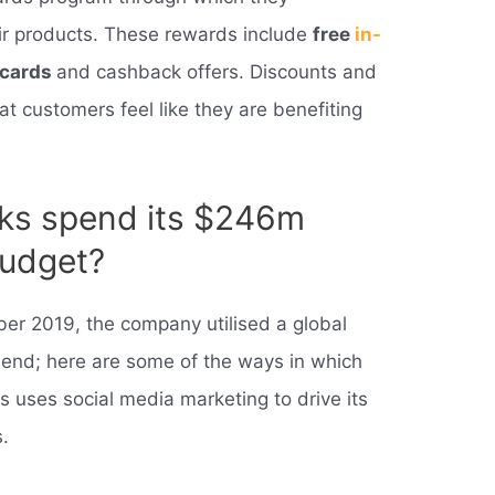
eir products. These rewards include
free
in-
t cards
and cashback offers. Discounts and
at customers feel like they are benefiting
ks spend its $246m
budget?
ber 2019, the company utilised a global
end; here are some of the ways in which
 uses social media marketing to drive its
.