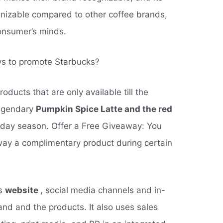
nizable compared to other coffee brands,
onsumer’s minds.
ys to promote Starbucks?
oducts that are only available till the
legendary
Pumpkin Spice Latte and the red
oliday season. Offer a Free Giveaway: You
away a complimentary product during certain
ts
website
, social media channels and in-
and and the products. It also uses sales