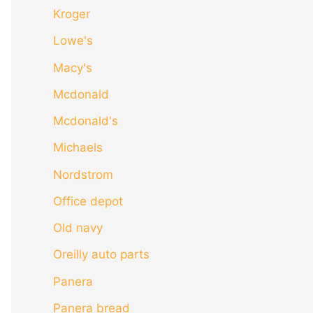
Kroger
Lowe's
Macy's
Mcdonald
Mcdonald's
Michaels
Nordstrom
Office depot
Old navy
Oreilly auto parts
Panera
Panera bread