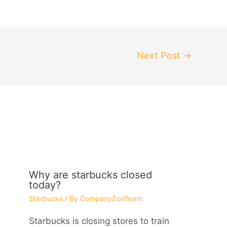
Next Post
→
Why are starbucks closed
today?
Starbucks
/ By
CompanyZooTeam
Starbucks is closing stores to train