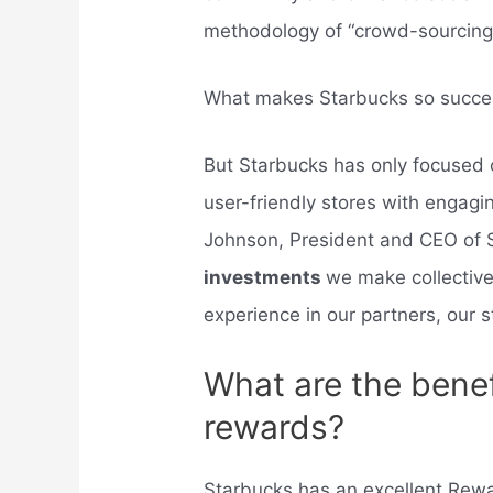
methodology of “crowd-sourcing” 
What makes Starbucks so succe
But Starbucks has only focused o
user-friendly stores with engag
Johnson, President and CEO of S
investments
we make collective
experience in our partners, our s
What are the benef
rewards?
Starbucks has an excellent Rew