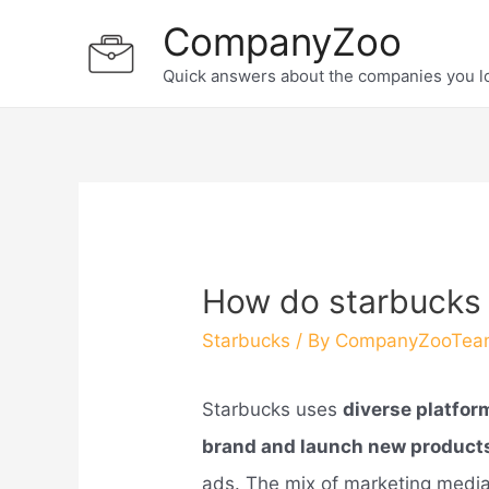
Skip
CompanyZoo
to
Quick answers about the companies you l
content
How do starbucks
Starbucks
/ By
CompanyZooTea
Starbucks uses
diverse platfor
brand and launch new product
ads. The mix of marketing media