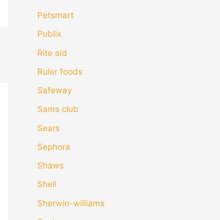
Petsmart
Publix
Rite aid
Ruler foods
Safeway
Sams club
Sears
Sephora
Shaws
Shell
Sherwin-williams