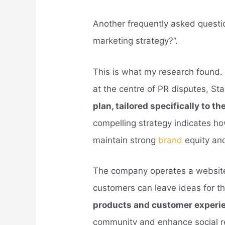
Another frequently asked questi
marketing strategy?”.
This is what my research found. 
at the centre of PR disputes, St
plan, tailored specifically to t
compelling strategy indicates h
maintain strong
brand
equity an
The company operates a website
customers can leave ideas for 
products and customer experi
community and enhance social res