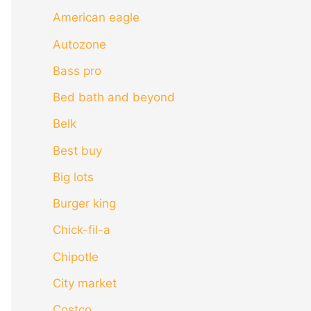
American eagle
Autozone
Bass pro
Bed bath and beyond
Belk
Best buy
Big lots
Burger king
Chick-fil-a
Chipotle
City market
Costco