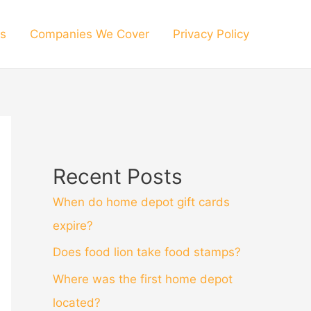
s
Companies We Cover
Privacy Policy
Recent Posts
When do home depot gift cards
expire?
Does food lion take food stamps?
Where was the first home depot
located?