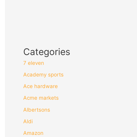
Categories
7 eleven
Academy sports
Ace hardware
Acme markets
Albertsons
Aldi
Amazon