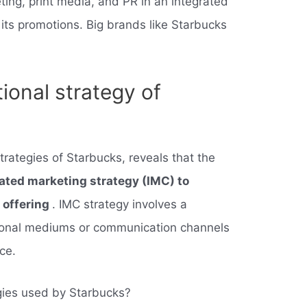
ting, print media, and PR in an integrated
 its promotions. Big brands like Starbucks
ional strategy of
trategies of Starbucks, reveals that the
ated marketing strategy (IMC) to
e offering
. IMC strategy involves a
tional mediums or communication channels
ce.
gies used by Starbucks?