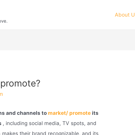
About U
ove.
 promote?
m
ms and channels to
market/ promote
its
s
, including social media, TV spots, and
 makes their brand recognizable, and its