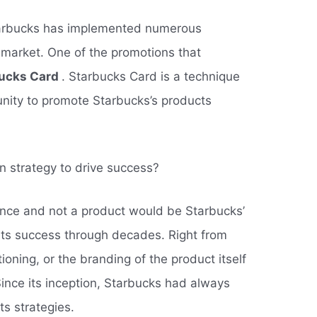
bucks has implemented numerous
 market. One of the promotions that
ucks Card
. Starbucks Card is a technique
unity to promote Starbucks’s products
n strategy to drive success?
ence and not a product would be Starbucks’
 its success through decades. Right from
tioning, or the branding of the product itself
ince its inception, Starbucks had always
ts strategies.