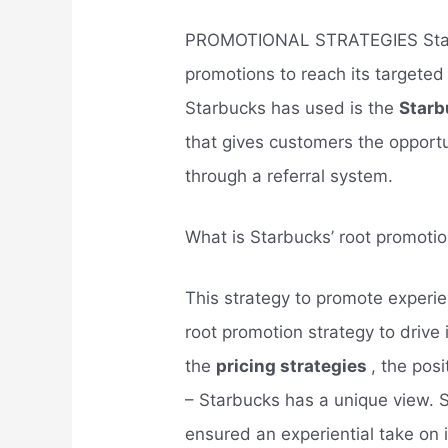
PROMOTIONAL STRATEGIES Star
promotions to reach its targeted
Starbucks has used is the
Starb
that gives customers the opport
through a referral system.
What is Starbucks’ root promotio
This strategy to promote experi
root promotion strategy to drive
the
pricing strategies
, the posi
– Starbucks has a unique view. S
ensured an experiential take on i