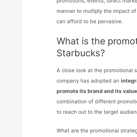
promotions, events, direct marke
manner to multiply the impact of
can afford to be pervasive.
What is the promot
Starbucks?
A close look at the promotional s
company has adopted an
integr
promote its brand and its valu
combination of different promo
to reach out to the target audien
What are the promotional strate