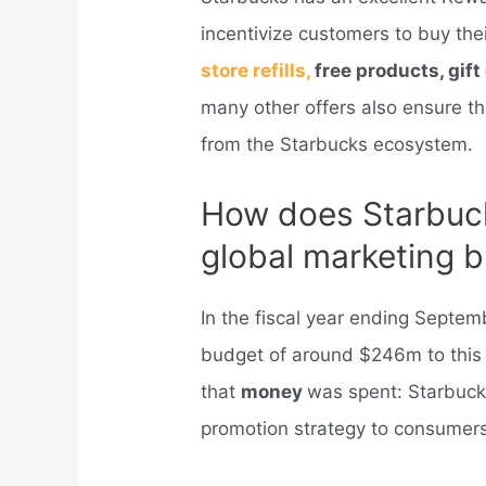
incentivize customers to buy th
store refills,
free products, gif
many other offers also ensure th
from the Starbucks ecosystem.
How does Starbuc
global marketing 
In the fiscal year ending Septem
budget of around $246m to this 
that
money
was spent: Starbucks
promotion strategy to consumers