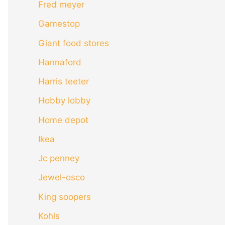
Fred meyer
Gamestop
Giant food stores
Hannaford
Harris teeter
Hobby lobby
Home depot
Ikea
Jc penney
Jewel-osco
King soopers
Kohls