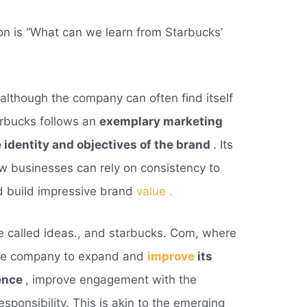
on is “What can we learn from Starbucks’
although the company can often find itself
arbucks follows an
exemplary marketing
he identity and objectives of the brand
. Its
ow businesses can rely on consistency to
d build impressive brand
value .
 called ideas., and starbucks. Com, where
the company to expand and
improve
its
ence
, improve engagement with the
ponsibility. This is akin to the emerging