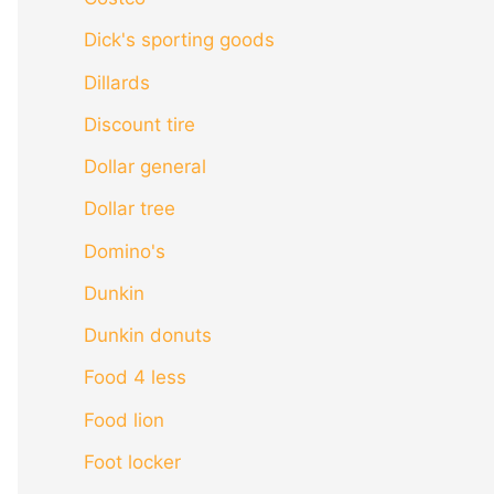
Dick's sporting goods
Dillards
Discount tire
Dollar general
Dollar tree
Domino's
Dunkin
Dunkin donuts
Food 4 less
Food lion
Foot locker