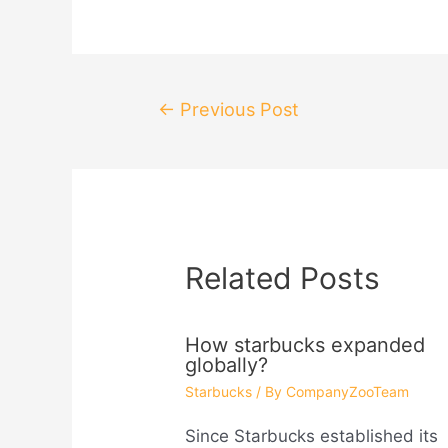
Post
←
Previous Post
navigation
Related Posts
How starbucks expanded
globally?
Starbucks
/ By
CompanyZooTeam
Since Starbucks established its