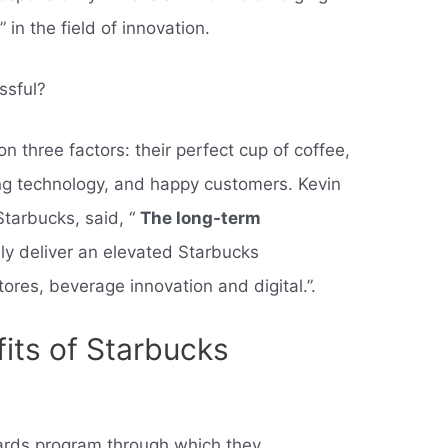
in the field of innovation.
ssful?
n three factors: their perfect cup of coffee,
ing technology, and happy customers. Kevin
tarbucks, said, “
The long-term
ly deliver an elevated Starbucks
tores, beverage innovation and digital.”.
its of Starbucks
ards program through which they