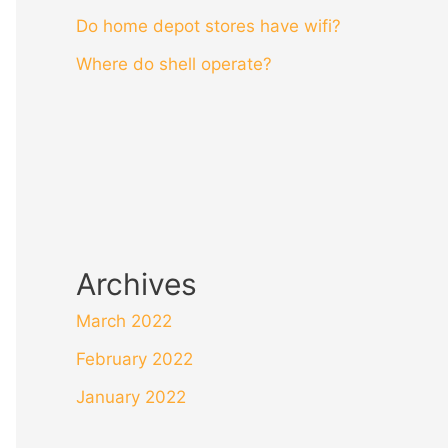
Do home depot stores have wifi?
Where do shell operate?
Archives
March 2022
February 2022
January 2022