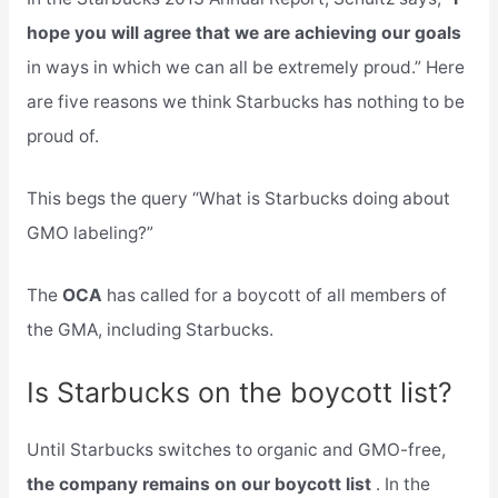
hope you will agree that we are achieving our goals
in ways in which we can all be extremely proud.” Here
are five reasons we think Starbucks has nothing to be
proud of.
This begs the query “What is Starbucks doing about
GMO labeling?”
The
OCA
has called for a boycott of all members of
the GMA, including Starbucks.
Is Starbucks on the boycott list?
Until Starbucks switches to organic and GMO-free,
the company remains on our boycott list
. In the