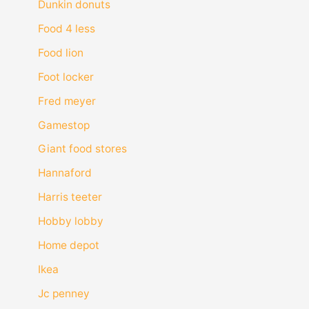
Dunkin donuts
Food 4 less
Food lion
Foot locker
Fred meyer
Gamestop
Giant food stores
Hannaford
Harris teeter
Hobby lobby
Home depot
Ikea
Jc penney