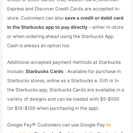
Express and Discover Credit Cards are accepted in-
store. Customers can also
save a credit or debit card
in the Starbucks app to pay directly
– either in-store
or when ordering ahead using the Starbucks App.
Cash is always an option too.
Additional accepted payment methods at Starbucks
include:
Starbucks Cards
: Available for purchase in
Starbucks stores, online as a Starbucks e. Gift or in
the Starbucks app, Starbucks Cards are available in a
variety of designs and can be loaded with $5-$500
(or $10-$100 when purchasing in the app).
Google Pay®: Customers can use Google Pay
to