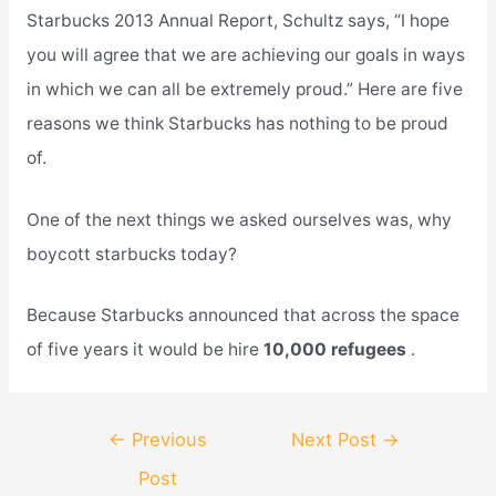
Starbucks 2013 Annual Report, Schultz says, “I hope
you will agree that we are achieving our goals in ways
in which we can all be extremely proud.” Here are five
reasons we think Starbucks has nothing to be proud
of.
One of the next things we asked ourselves was, why
boycott starbucks today?
Because Starbucks announced that across the space
of five years it would be hire
10,000 refugees
.
Post
←
Previous
Next Post
→
navigation
Post