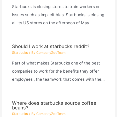
Starbucks is closing stores to train workers on
issues such as implicit bias. Starbucks is closing
all its US stores on the afternoon of May…
Should I work at starbucks reddit?
Starbucks
/ By
CompanyZooTeam
Part of what makes Starbucks one of the best
companies to work for the benefits they offer
employees , the teamwork that comes with the…
Where does starbucks source coffee
beans?
Starbucks
/ By
CompanyZooTeam