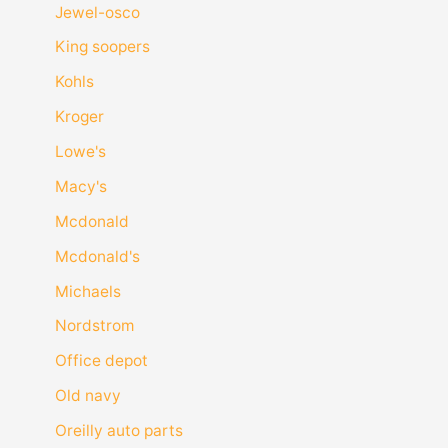
Jewel-osco
King soopers
Kohls
Kroger
Lowe's
Macy's
Mcdonald
Mcdonald's
Michaels
Nordstrom
Office depot
Old navy
Oreilly auto parts