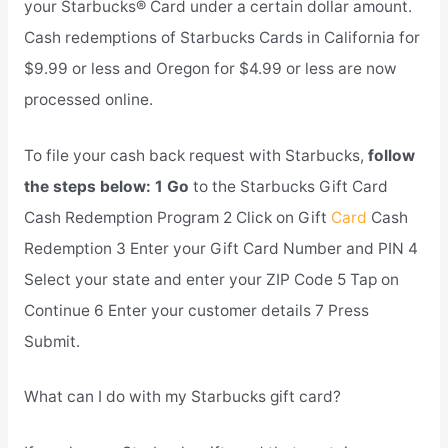
your Starbucks® Card under a certain dollar amount.
Cash redemptions of Starbucks Cards in California for
$9.99 or less and Oregon for $4.99 or less are now
processed online.
To file your cash back request with Starbucks,
follow
the steps below: 1 Go
to the Starbucks Gift Card
Cash Redemption Program 2 Click on Gift
Card
Cash
Redemption 3 Enter your Gift Card Number and PIN 4
Select your state and enter your ZIP Code 5 Tap on
Continue 6 Enter your customer details 7 Press
Submit.
What can I do with my Starbucks gift card?