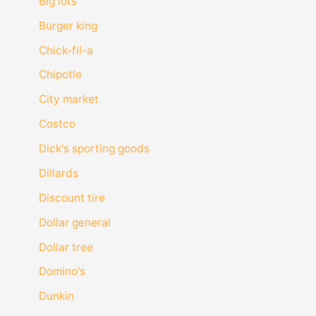
Big lots
Burger king
Chick-fil-a
Chipotle
City market
Costco
Dick's sporting goods
Dillards
Discount tire
Dollar general
Dollar tree
Domino's
Dunkin