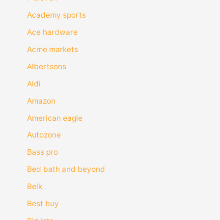
Academy sports
Ace hardware
Acme markets
Albertsons
Aldi
Amazon
American eagle
Autozone
Bass pro
Bed bath and beyond
Belk
Best buy