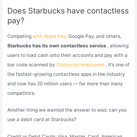
Does Starbucks have contactless
pay?
Competing
with Apple Pay,
Google Pay, and others,
Starbucks has its own contactless service
, allowing
users to load cash onto their accounts and pay with a
bar code scanned by
Starbucks employees
. It’s one of
the fastest-growing contactless apps in the industry
and now has 20 million users — far more than many
competitors.
Another thing we wanted the answer to was: can you
use a debit card at Starbucks?
Credit or Debit Cards: Visa, Master. Card, American