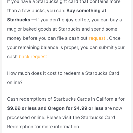
If you have a Starbucks gift card that contains more
than a few bucks, you can:
Buy something at
Starbucks
—If you don’t enjoy coffee, you can buy a
mug or baked goods at Starbucks and spend some
money before you can file a cash out
request
. Once
your remaining balance is proper, you can submit your
cash
back request .
How much does it cost to redeem a Starbucks Card
online?
Cash redemptions of Starbucks Cards in California for
$9.99 or less and Oregon for $4.99 or less
are now
processed online. Please visit the Starbucks Card
Redemption for more information.