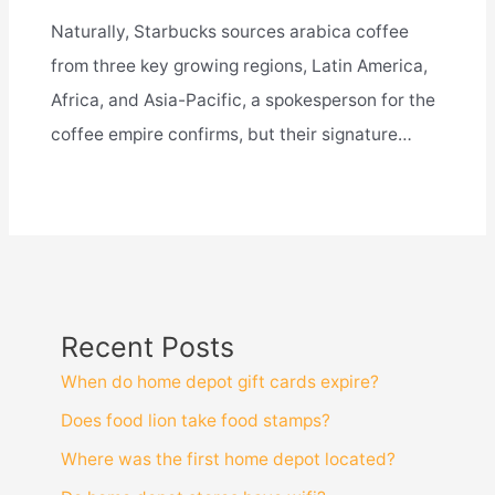
Naturally, Starbucks sources arabica coffee
from three key growing regions, Latin America,
Africa, and Asia-Pacific, a spokesperson for the
coffee empire confirms, but their signature…
Recent Posts
When do home depot gift cards expire?
Does food lion take food stamps?
Where was the first home depot located?