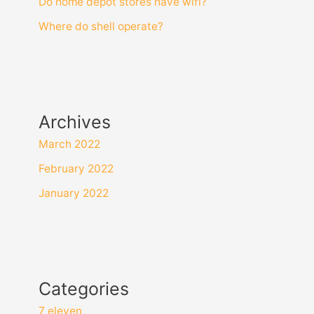
Do home depot stores have wifi?
Where do shell operate?
Archives
March 2022
February 2022
January 2022
Categories
7 eleven