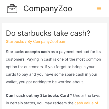
Skip
CompanyZoo
to
Mai
content
Men
Do starbucks take cash?
Starbucks
/ By
CompanyZooTeam
Starbucks
accepts cash
as a payment method for its
customers. Paying in cash is one of the most common
option for customers. If you forgot to bring in your
cards to pay and you have some spare cash in your
wallet, you got nothing to be worried about.
Can I cash out my Starbucks Card
? Under the laws
in certain states, you may redeem the
cash value of