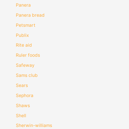
Panera
Panera bread
Petsmart
Publix
Rite aid
Ruler foods
Safeway
Sams club
Sears
Sephora
Shaws
Shell
Sherwin-williams