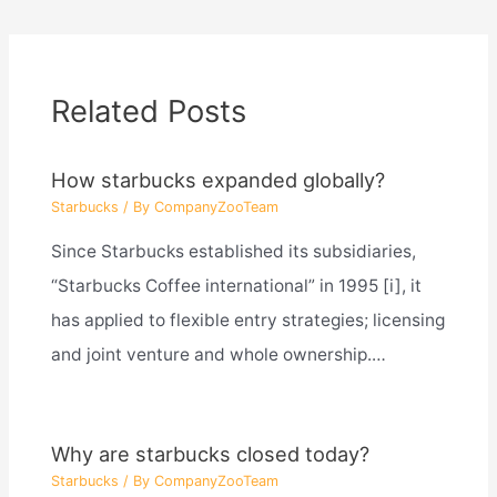
Related Posts
How starbucks expanded globally?
Starbucks
/ By
CompanyZooTeam
Since Starbucks established its subsidiaries,
“Starbucks Coffee international” in 1995 [i], it
has applied to flexible entry strategies; licensing
and joint venture and whole ownership.…
Why are starbucks closed today?
Starbucks
/ By
CompanyZooTeam