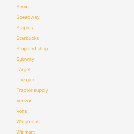
Sonic
Speedway
Staples
Starbucks
Stop and shop
Subway
Target
The gap
Tractor supply
Verizon
Vons
Walgreens
Walmart