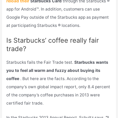
reload their
Starbucks Card
through the Starbucks ®
app for Android™. In addition, customers can use
Google Pay outside of the Starbucks app as payment
at participating Starbucks ® locations.
Is Starbucks’ coffee really fair
trade?
Starbucks fails the Fair Trade test.
Starbucks wants
you to feel all warm and fuzzy about buying its
coffee
. But here are the facts. According to the
company’s own global impact report, only 8.4 percent
of the company’s coffee purchases in 2013 were
certified fair trade.
In the Starbucks 2013 Annual Report, Schultz says,
“I