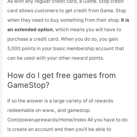
As with any regular credit card, a Game. Stop credit
card allows customers to get credit from Game. Stop
when they need to buy something from their shop.
It is
an extended option
, which means you will have to
purchase a credit card. When you do so, you gain
5,000 points in your basic membership account that
can be used with your other reward points.
How do I get free games from
GameStop?
If so the answer is a large variety of of rewards
redeemable on www., and gamestop.
Com/poweruprewards/Home/Index All you have to do
is create an account and then you’ll be able to