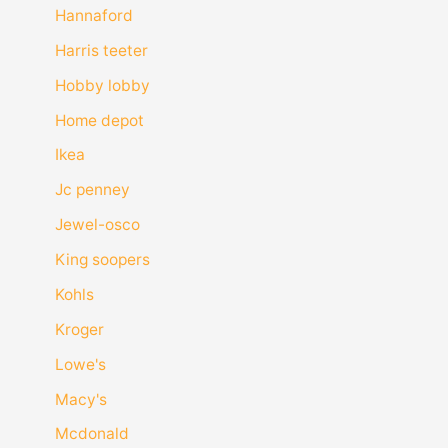
Hannaford
Harris teeter
Hobby lobby
Home depot
Ikea
Jc penney
Jewel-osco
King soopers
Kohls
Kroger
Lowe's
Macy's
Mcdonald