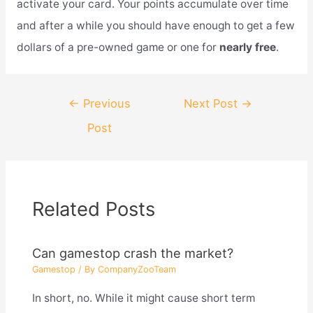
activate your card. Your points accumulate over time
and after a while you should have enough to get a few
dollars of a pre-owned game or one for
nearly free
.
Post
←
Previous
Next Post
→
navigation
Post
Related Posts
Can gamestop crash the market?
Gamestop
/ By
CompanyZooTeam
In short, no. While it might cause short term