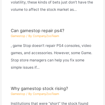
volatility, these kinds of bets just don’t have the
volume to affect the stock market as…
Can gamestop repair ps4?
Gamestop
/ By
CompanyZooTeam
, game Stop doesn’t repair PS4 consoles, video
games, and accessories. However, some Game.
Stop store managers can help you fix some
simple issues if…
Why gamestop stock rising?
Gamestop
/ By
CompanyZooTeam
Institutions that were “short” the stock found