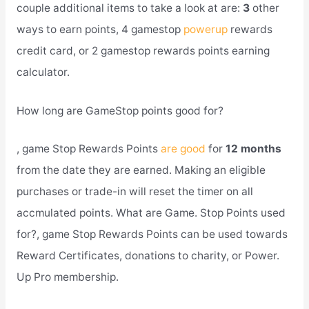
couple additional items to take a look at are:
3
other
ways to earn points, 4 gamestop
powerup
rewards
credit card, or 2 gamestop rewards points earning
calculator.
How long are GameStop points good for?
, game Stop Rewards Points
are good
for
12 months
from the date they are earned. Making an eligible
purchases or trade-in will reset the timer on all
accmulated points. What are Game. Stop Points used
for?, game Stop Rewards Points can be used towards
Reward Certificates, donations to charity, or Power.
Up Pro membership.