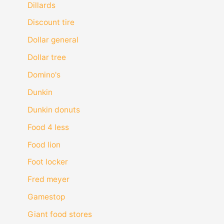
Dillards
Discount tire
Dollar general
Dollar tree
Domino's
Dunkin
Dunkin donuts
Food 4 less
Food lion
Foot locker
Fred meyer
Gamestop
Giant food stores