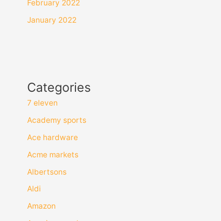
February 2022
January 2022
Categories
7 eleven
Academy sports
Ace hardware
Acme markets
Albertsons
Aldi
Amazon