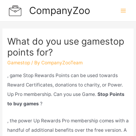
Skip
CompanyZoo
to
Mai
content
Men
What do you use gamestop
points for?
Gamestop
/ By
CompanyZooTeam
, game Stop Rewards Points can be used towards
Reward Certificates, donations to charity, or Power.
Up Pro membership. Can you use Game.
Stop Points
to buy games
?
, the power Up Rewards Pro membership comes with a
handful of additional benefits over the free version. A