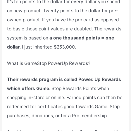
It’s ten points to the dollar for every dollar you spend
on new product. Twenty points to the dollar for pre-
owned product. If you have the pro card as opposed
to basic those point values are doubled. The rewards
system is based on
a one thousand points = one
dollar
. I just inherited $253,000.
What is GameStop PowerUp Rewards?
Their rewards program is called Power. Up Rewards
which offers Game
. Stop Rewards Points when
shopping in-store or online. Earned points can then be
redeemed for certificates good towards Game. Stop
purchases, donations, or for a Pro membership.