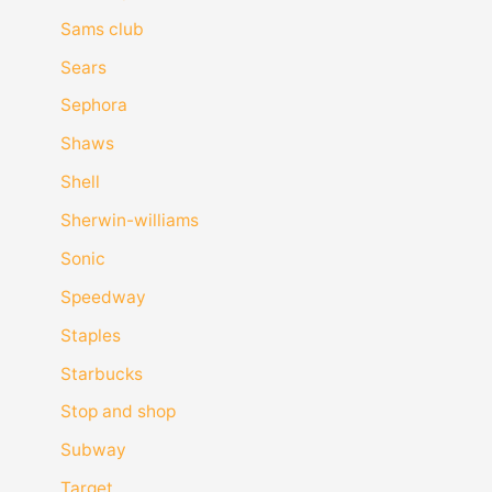
Sams club
Sears
Sephora
Shaws
Shell
Sherwin-williams
Sonic
Speedway
Staples
Starbucks
Stop and shop
Subway
Target