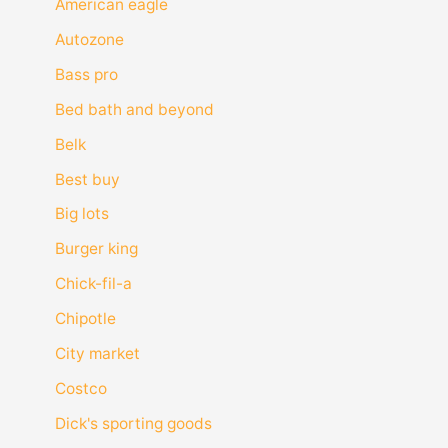
American eagle
Autozone
Bass pro
Bed bath and beyond
Belk
Best buy
Big lots
Burger king
Chick-fil-a
Chipotle
City market
Costco
Dick's sporting goods