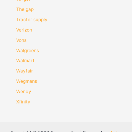
The gap
Tractor supply
Verizon
Vons
Walgreens
Walmart
Wayfair
Wegmans
Wendy
Xfinity