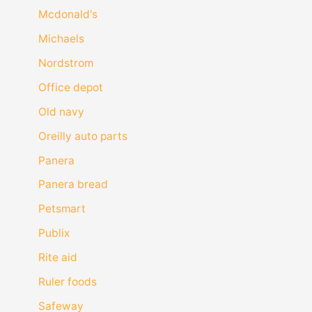
Mcdonald's
Michaels
Nordstrom
Office depot
Old navy
Oreilly auto parts
Panera
Panera bread
Petsmart
Publix
Rite aid
Ruler foods
Safeway