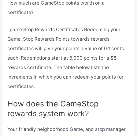
How much are GameStop points worth on a
certificate?
, game Stop Rewards Certificates Redeeming your
Game. Stop Rewards Points towards rewards
certificates will give your points a value of 0.1 cents
each. Redemptions start at 5,000 points for a
$5
rewards certificate. The table below lists the
increments in which you can redeem your points for
certificates.
How does the GameStop
rewards system work?
Your friendly neighborhood Game, and stop manager.