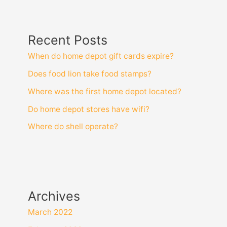
Recent Posts
When do home depot gift cards expire?
Does food lion take food stamps?
Where was the first home depot located?
Do home depot stores have wifi?
Where do shell operate?
Archives
March 2022