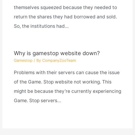
themselves squeezed because they needed to
return the shares they had borrowed and sold.
So, the institutions had…
Why is gamestop website down?
Gamestop
/ By
CompanyZooTeam
Problems with their servers can cause the issue
of the Game. Stop website not working. This
might be because they’re currently experiencing
Game. Stop servers…