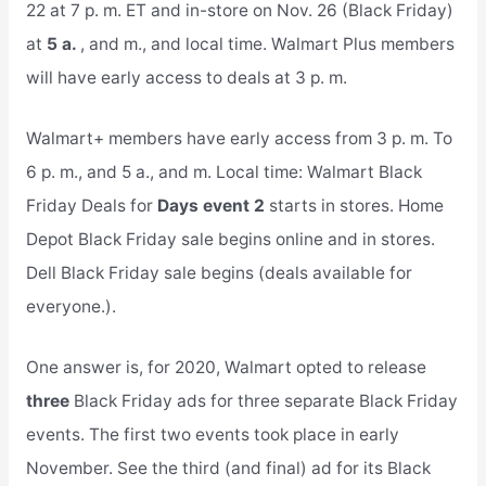
22 at 7 p. m. ET and in-store on Nov. 26 (Black Friday)
at
5 a.
, and m., and local time. Walmart Plus members
will have early access to deals at 3 p. m.
Walmart+ members have early access from 3 p. m. To
6 p. m., and 5 a., and m. Local time: Walmart Black
Friday Deals for
Days event 2
starts in stores. Home
Depot Black Friday sale begins online and in stores.
Dell Black Friday sale begins (deals available for
everyone.).
One answer is, for 2020, Walmart opted to release
three
Black Friday ads for three separate Black Friday
events. The first two events took place in early
November. See the third (and final) ad for its Black