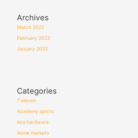
Archives
March 2022
February 2022
January 2022
Categories
7 eleven
Academy sports
Ace hardware
Acme markets