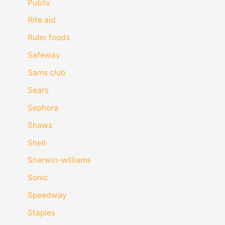
Publix
Rite aid
Ruler foods
Safeway
Sams club
Sears
Sephora
Shaws
Shell
Sherwin-williams
Sonic
Speedway
Staples