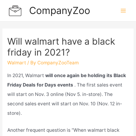
Skip
CompanyZoo
to
Mai
content
Men
Will walmart have a black
friday in 2021?
Walmart
/ By
CompanyZooTeam
In 2021, Walmart
will once again be holding its Black
Friday Deals for Days events
. The first sales event
will start on Nov. 3 online (Nov 5. in-store). The
second sales event will start on Nov. 10 (Nov. 12 in-
store).
Another frequent question is “When walmart black