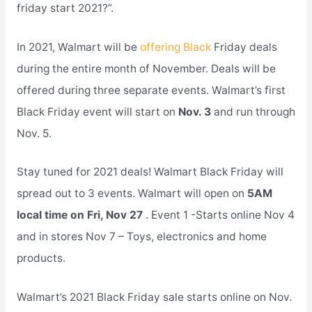
friday start 2021?”.
In 2021, Walmart will be
offering Black
Friday deals
during the entire month of November. Deals will be
offered during three separate events. Walmart’s first
Black Friday event will start on
Nov. 3
and run through
Nov. 5.
Stay tuned for 2021 deals! Walmart Black Friday will
spread out to 3 events. Walmart will open on
5AM
local time on Fri, Nov 27
. Event 1 -Starts online Nov 4
and in stores Nov 7 – Toys, electronics and home
products.
Walmart’s 2021 Black Friday sale starts online on Nov.