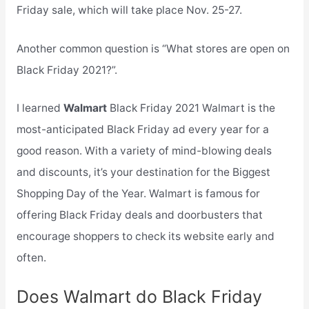
Friday sale, which will take place Nov. 25-27.
Another common question is “What stores are open on
Black Friday 2021?”.
I learned
Walmart
Black Friday 2021 Walmart is the
most-anticipated Black Friday ad every year for a
good reason. With a variety of mind-blowing deals
and discounts, it’s your destination for the Biggest
Shopping Day of the Year. Walmart is famous for
offering Black Friday deals and doorbusters that
encourage shoppers to check its website early and
often.
Does Walmart do Black Friday