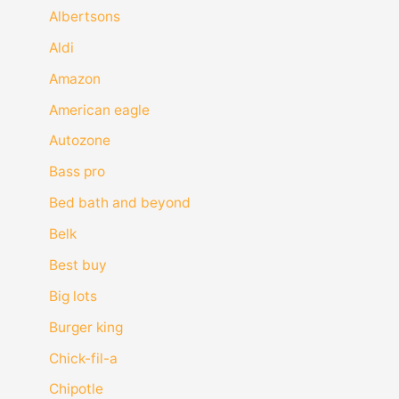
Albertsons
Aldi
Amazon
American eagle
Autozone
Bass pro
Bed bath and beyond
Belk
Best buy
Big lots
Burger king
Chick-fil-a
Chipotle