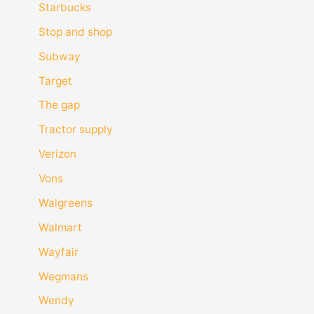
Starbucks
Stop and shop
Subway
Target
The gap
Tractor supply
Verizon
Vons
Walgreens
Walmart
Wayfair
Wegmans
Wendy