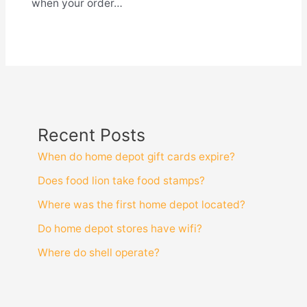
when your order…
Recent Posts
When do home depot gift cards expire?
Does food lion take food stamps?
Where was the first home depot located?
Do home depot stores have wifi?
Where do shell operate?