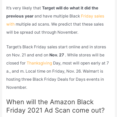
It’s very likely that
Target will do what it did the
previous year
and have multiple Black
Friday sales
with
multiple ad scans. We predict that these sales
will be spread out through November.
Target’s Black Friday sales start online and in stores
on Nov. 21 and end on
Nov. 27
. While stores will be
closed for
Thanksgiving
Day, most will open early at 7
a., and m. Local time on Friday, Nov. 26. Walmart is
hosting three Black Friday Deals for Days events in
November.
When will the Amazon Black
Friday 2021 Ad Scan come out?