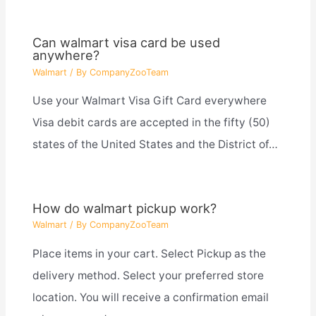
Can walmart visa card be used
anywhere?
Walmart
/ By
CompanyZooTeam
Use your Walmart Visa Gift Card everywhere
Visa debit cards are accepted in the fifty (50)
states of the United States and the District of…
How do walmart pickup work?
Walmart
/ By
CompanyZooTeam
Place items in your cart. Select Pickup as the
delivery method. Select your preferred store
location. You will receive a confirmation email