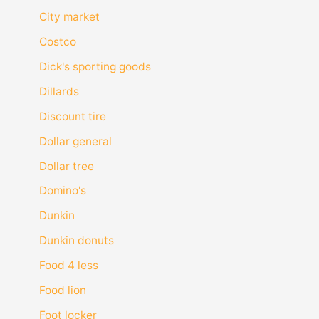
City market
Costco
Dick's sporting goods
Dillards
Discount tire
Dollar general
Dollar tree
Domino's
Dunkin
Dunkin donuts
Food 4 less
Food lion
Foot locker