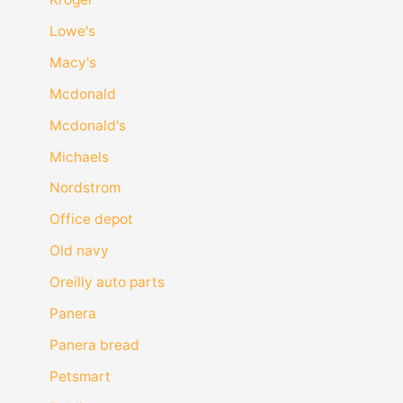
Lowe's
Macy's
Mcdonald
Mcdonald's
Michaels
Nordstrom
Office depot
Old navy
Oreilly auto parts
Panera
Panera bread
Petsmart