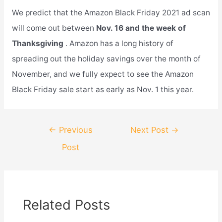
We predict that the Amazon Black Friday 2021 ad scan
will come out between
Nov. 16 and the week of
Thanksgiving
. Amazon has a long history of
spreading out the holiday savings over the month of
November, and we fully expect to see the Amazon
Black Friday sale start as early as Nov. 1 this year.
Post
←
Previous
Next Post
→
navigation
Post
Related Posts