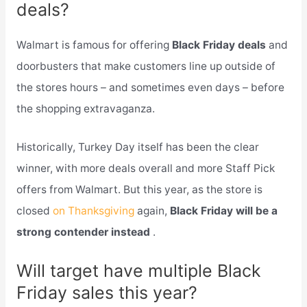
deals?
Walmart is famous for offering
Black Friday deals
and
doorbusters that make customers line up outside of
the stores hours – and sometimes even days – before
the shopping extravaganza.
Historically, Turkey Day itself has been the clear
winner, with more deals overall and more Staff Pick
offers from Walmart. But this year, as the store is
closed
on Thanksgiving
again,
Black Friday will be a
strong contender instead
.
Will target have multiple Black
Friday sales this year?