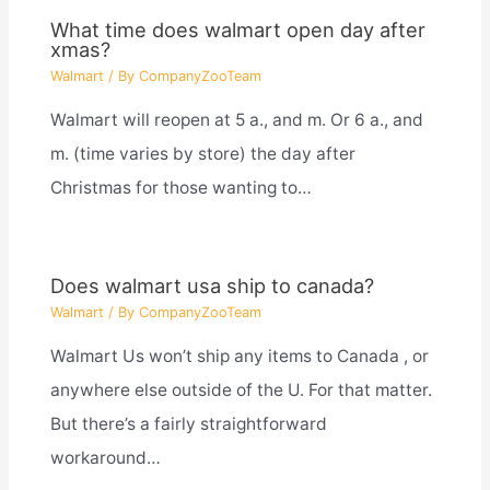
What time does walmart open day after
xmas?
Walmart
/ By
CompanyZooTeam
Walmart will reopen at 5 a., and m. Or 6 a., and
m. (time varies by store) the day after
Christmas for those wanting to…
Does walmart usa ship to canada?
Walmart
/ By
CompanyZooTeam
Walmart Us won’t ship any items to Canada , or
anywhere else outside of the U. For that matter.
But there’s a fairly straightforward
workaround…