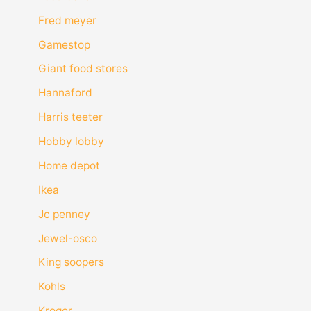
Fred meyer
Gamestop
Giant food stores
Hannaford
Harris teeter
Hobby lobby
Home depot
Ikea
Jc penney
Jewel-osco
King soopers
Kohls
Kroger