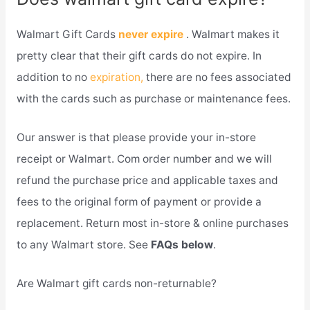
Walmart Gift Cards
never expire
. Walmart makes it
pretty clear that their gift cards do not expire. In
addition to no
expiration,
there are no fees associated
with the cards such as purchase or maintenance fees.
Our answer is that please provide your in-store
receipt or Walmart. Com order number and we will
refund the purchase price and applicable taxes and
fees to the original form of payment or provide a
replacement. Return most in-store & online purchases
to any Walmart store. See
FAQs below
.
Are Walmart gift cards non-returnable?