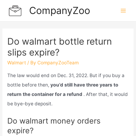
Skip
CompanyZoo
to
Mai
content
Men
Do walmart bottle return
slips expire?
Walmart
/ By
CompanyZooTeam
The law would end on Dec. 31, 2022. But if you buy a
bottle before then,
you’d still have three years to
return the container for a refund
. After that, it would
be bye-bye deposit.
Do walmart money orders
expire?