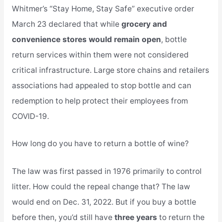
Whitmer’s “Stay Home, Stay Safe” executive order
March 23 declared that while
grocery and
convenience stores would remain open
, bottle
return services within them were not considered
critical infrastructure. Large store chains and retailers
associations had appealed to stop bottle and can
redemption to help protect their employees from
COVID-19.
How long do you have to return a bottle of wine?
The law was first passed in 1976 primarily to control
litter. How could the repeal change that? The law
would end on Dec. 31, 2022. But if you buy a bottle
before then, you’d still have
three years
to return the