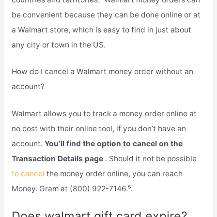
be convenient because they can be done online or at
a Walmart store, which is easy to find in just about
any city or town in the US.
How do I cancel a Walmart money order without an
account?
Walmart allows you to track a money order online at
no cost with their online tool, if you don’t have an
account.
You’ll find the option to cancel on the
Transaction Details page
. Should it not be possible
to cancel
the money order online, you can reach
Money. Gram at (800) 922-7146.⁵.
Does walmart gift card expire?