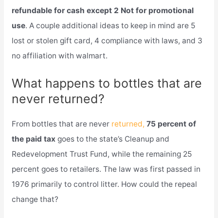
refundable for cash except 2 Not for promotional
use
. A couple additional ideas to keep in mind are 5
lost or stolen gift card, 4 compliance with laws, and 3
no affiliation with walmart.
What happens to bottles that are
never returned?
From bottles that are never
returned,
75 percent of
the paid tax
goes to the state’s Cleanup and
Redevelopment Trust Fund, while the remaining 25
percent goes to retailers. The law was first passed in
1976 primarily to control litter. How could the repeal
change that?