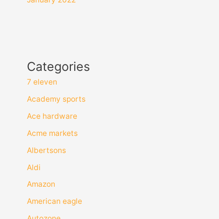
Categories
7 eleven
Academy sports
Ace hardware
Acme markets
Albertsons
Aldi
Amazon
American eagle
Autozone