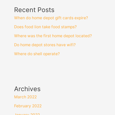
Recent Posts
When do home depot gift cards expire?
Does food lion take food stamps?
Where was the first home depot located?
Do home depot stores have wifi?
Where do shell operate?
Archives
March 2022
February 2022
January 2022