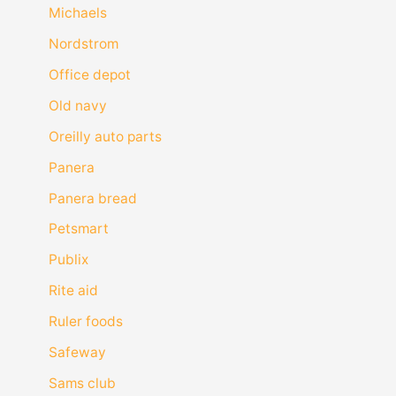
Michaels
Nordstrom
Office depot
Old navy
Oreilly auto parts
Panera
Panera bread
Petsmart
Publix
Rite aid
Ruler foods
Safeway
Sams club