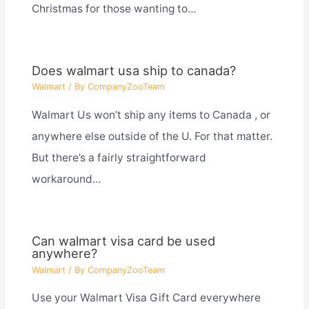
Christmas for those wanting to…
Does walmart usa ship to canada?
Walmart
/ By
CompanyZooTeam
Walmart Us won’t ship any items to Canada , or
anywhere else outside of the U. For that matter.
But there’s a fairly straightforward
workaround…
Can walmart visa card be used
anywhere?
Walmart
/ By
CompanyZooTeam
Use your Walmart Visa Gift Card everywhere