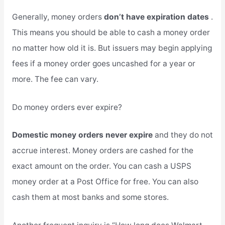
Generally, money orders
don’t have expiration dates
.
This means you should be able to cash a money order
no matter how old it is. But issuers may begin applying
fees if a money order goes uncashed for a year or
more. The fee can vary.
Do money orders ever expire?
Domestic money orders never expire
and they do not
accrue interest. Money orders are cashed for the
exact amount on the order. You can cash a USPS
money order at a Post Office for free. You can also
cash them at most banks and some stores.