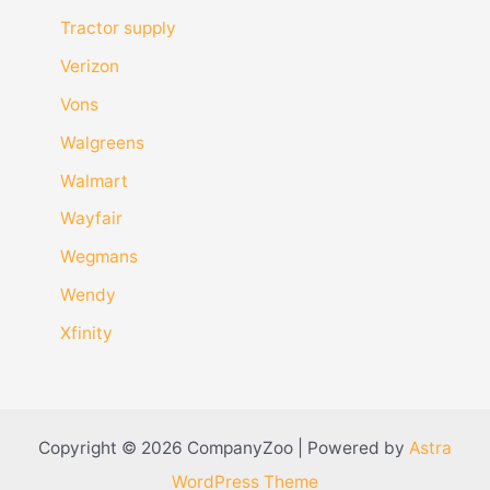
Tractor supply
Verizon
Vons
Walgreens
Walmart
Wayfair
Wegmans
Wendy
Xfinity
Copyright © 2026 CompanyZoo | Powered by
Astra
WordPress Theme