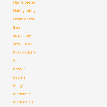
Harris teeter
Hobby lobby
Home depot
Ikea
Jc penney
Jewel-osco
King soopers
Kohls
Kroger
Lowe's
Macy's
Mcdonald
Mcdonald's