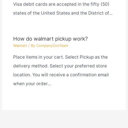
Visa debit cards are accepted in the fifty (50)
states of the United States and the District of…
How do walmart pickup work?
Walmart
/ By
CompanyZooTeam
Place items in your cart. Select Pickup as the
delivery method. Select your preferred store
location. You will receive a confirmation email
when your order…