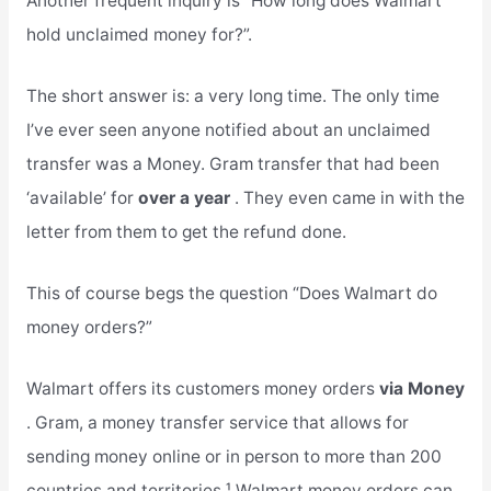
Another frequent inquiry is “How long does Walmart
hold unclaimed money for?”.
The short answer is: a very long time. The only time
I’ve ever seen anyone notified about an unclaimed
transfer was a Money. Gram transfer that had been
‘available’ for
over a year
. They even came in with the
letter from them to get the refund done.
This of course begs the question “Does Walmart do
money orders?”
Walmart offers its customers money orders
via Money
. Gram, a money transfer service that allows for
sending money online or in person to more than 200
countries and territories.¹ Walmart money orders can