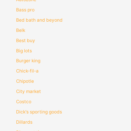
Bass pro
Bed bath and beyond
Belk
Best buy
Big lots
Burger king
Chick-fil-a
Chipotle
City market
Costco
Dick's sporting goods
Dillards