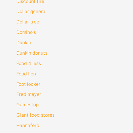
Discount tire
Dollar general
Dollar tree
Domino's
Dunkin
Dunkin donuts
Food 4 less
Food lion
Foot locker
Fred meyer
Gamestop
Giant food stores
Hannaford