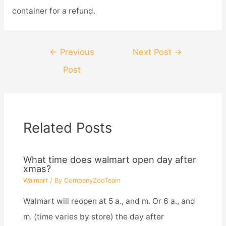
container for a refund.
Post
←
Previous
Next Post
→
navigation
Post
Related Posts
What time does walmart open day after
xmas?
Walmart
/ By
CompanyZooTeam
Walmart will reopen at 5 a., and m. Or 6 a., and
m. (time varies by store) the day after