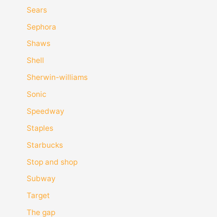
Sears
Sephora
Shaws
Shell
Sherwin-williams
Sonic
Speedway
Staples
Starbucks
Stop and shop
Subway
Target
The gap