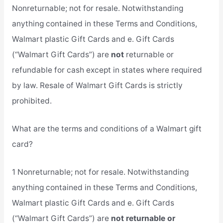
Nonreturnable; not for resale. Notwithstanding
anything contained in these Terms and Conditions,
Walmart plastic Gift Cards and e. Gift Cards
(“Walmart Gift Cards”) are
not
returnable or
refundable for cash except in states where required
by law. Resale of Walmart Gift Cards is strictly
prohibited.
What are the terms and conditions of a Walmart gift
card?
1 Nonreturnable; not for resale. Notwithstanding
anything contained in these Terms and Conditions,
Walmart plastic Gift Cards and e. Gift Cards
(“Walmart Gift Cards”) are
not returnable or