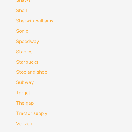
Shaws
Shell
Sherwin-williams
Sonic
Speedway
Staples
Starbucks
Stop and shop
Subway
Target
The gap
Tractor supply
Verizon