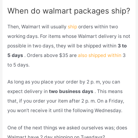
When do walmart packages ship?
Then, Walmart will usually
ship
orders within two
working days. For items whose Walmart delivery is not
possible in two days, they will be shipped within
3 to
5 days
. Orders above $35 are
also shipped within
3
to 5 days.
As long as you place your order by 2 p. m, you can
expect delivery in
two business days
. This means
that, if you order your item after 2 p. m. On a Friday,
you won’t receive it until the following Wednesday.
One of the next things we asked ourselves was; does
Walmart have 2 day shipping on Tuesdays?