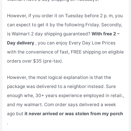
However, if you order it on Tuesday before 2 p. m, you
can expect to get it by the following Friday. Secondly,
is Walmart 2 day shipping guaranteed?
With free 2 –
Day delivery
, you can enjoy Every Day Low Prices
with the convenience of fast, FREE shipping on eligible
orders over $35 (pre-tax).
However, the most logical explanation is that the
package was delivered to a neighbor instead. Sure
enough whe, 30+ years experience employed in retail.,
and my walmart. Com order says delivered a week
ago but
it never arrived or was stolen from my porch
.