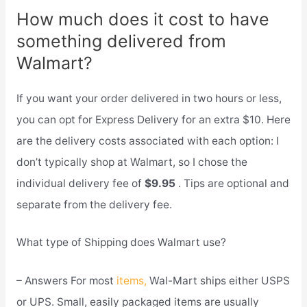
How much does it cost to have
something delivered from
Walmart?
If you want your order delivered in two hours or less,
you can opt for Express Delivery for an extra $10. Here
are the delivery costs associated with each option: I
don’t typically shop at Walmart, so I chose the
individual delivery fee of
$9.95
. Tips are optional and
separate from the delivery fee.
What type of Shipping does Walmart use?
– Answers For most
items,
Wal-Mart ships either USPS
or UPS. Small, easily packaged items are usually