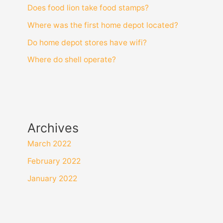
Does food lion take food stamps?
Where was the first home depot located?
Do home depot stores have wifi?
Where do shell operate?
Archives
March 2022
February 2022
January 2022