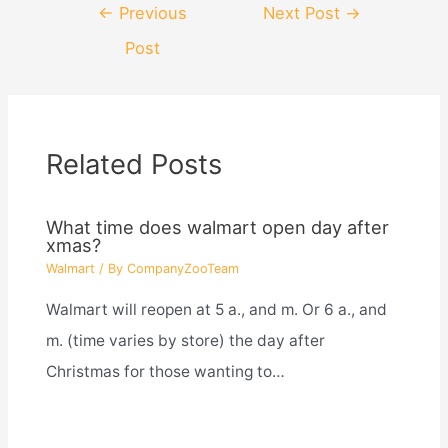
Post
←
Previous
Next Post
→
navigation
Post
Related Posts
What time does walmart open day after
xmas?
Walmart
/ By
CompanyZooTeam
Walmart will reopen at 5 a., and m. Or 6 a., and
m. (time varies by store) the day after
Christmas for those wanting to…