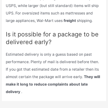
USPS, while larger (but still standard) items will ship
UPS. For oversized items such as mattresses and
large appliances, Wal-Mart uses
freight
shipping.
Is it possible for a package to be
delivered early?
Estimated delivery is only a guess based on past
performance. Plenty of mail is delivered before then.
If you got that estimated date from a retailer then its
almost certain the package will arrive early.
They will
make it long to reduce complaints about late
delivery
.