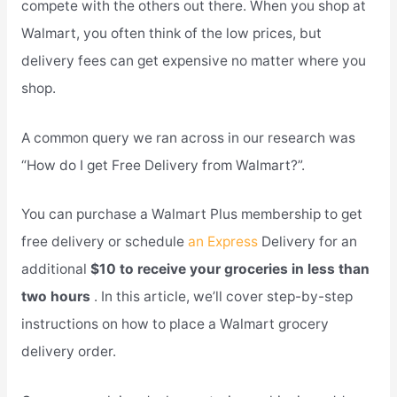
compete with the others out there. When you shop at
Walmart, you often think of the low prices, but
delivery fees can get expensive no matter where you
shop.
A common query we ran across in our research was
“How do I get Free Delivery from Walmart?”.
You can purchase a Walmart Plus membership to get
free delivery or schedule
an Express
Delivery for an
additional
$10 to receive your groceries in less than
two hours
. In this article, we’ll cover step-by-step
instructions on how to place a Walmart grocery
delivery order.