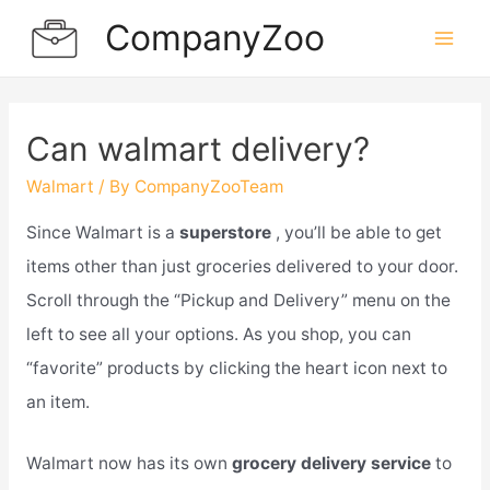
Skip
CompanyZoo
to
Mai
content
Men
Can walmart delivery?
Walmart
/ By
CompanyZooTeam
Since Walmart is a
superstore
, you’ll be able to get
items other than just groceries delivered to your door.
Scroll through the “Pickup and Delivery” menu on the
left to see all your options. As you shop, you can
“favorite” products by clicking the heart icon next to
an item.
Walmart now has its own
grocery delivery service
to