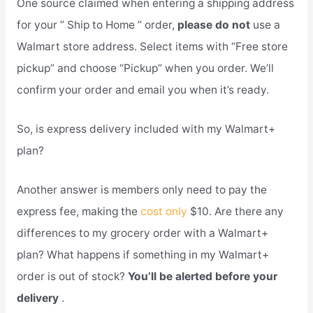
One source claimed when entering a shipping address
for your ” Ship to Home ” order,
please do not
use a
Walmart store address. Select items with “Free store
pickup” and choose “Pickup” when you order. We’ll
confirm your order and email you when it’s ready.
So, is express delivery included with my Walmart+
plan?
Another answer is members only need to pay the
express fee, making the
cost only
$10. Are there any
differences to my grocery order with a Walmart+
plan? What happens if something in my Walmart+
order is out of stock?
You’ll be alerted before your
delivery
.