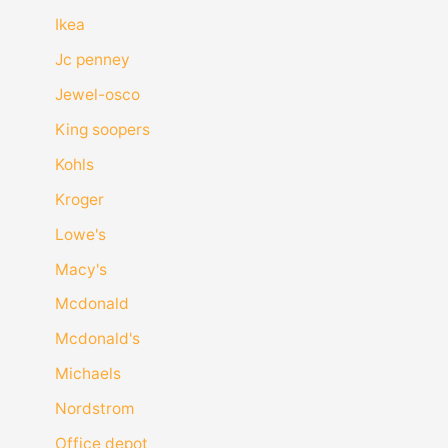
Ikea
Jc penney
Jewel-osco
King soopers
Kohls
Kroger
Lowe's
Macy's
Mcdonald
Mcdonald's
Michaels
Nordstrom
Office depot