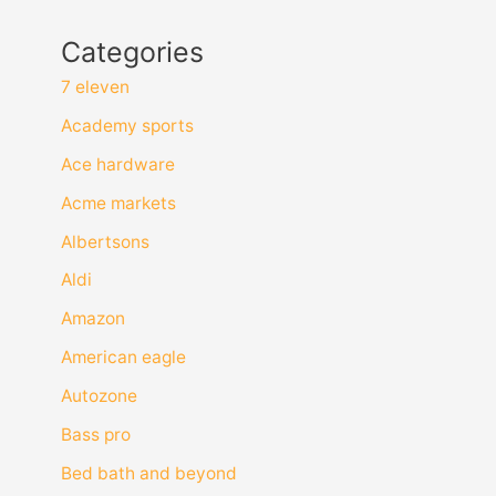
Categories
7 eleven
Academy sports
Ace hardware
Acme markets
Albertsons
Aldi
Amazon
American eagle
Autozone
Bass pro
Bed bath and beyond