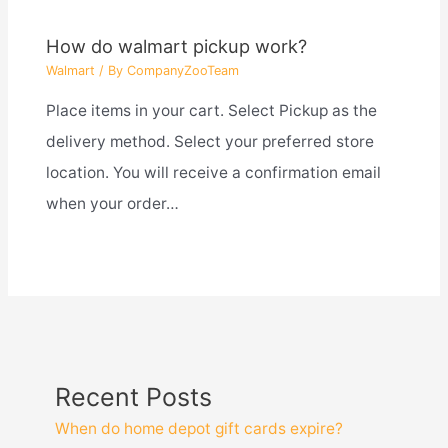
How do walmart pickup work?
Walmart
/ By
CompanyZooTeam
Place items in your cart. Select Pickup as the
delivery method. Select your preferred store
location. You will receive a confirmation email
when your order…
Recent Posts
When do home depot gift cards expire?