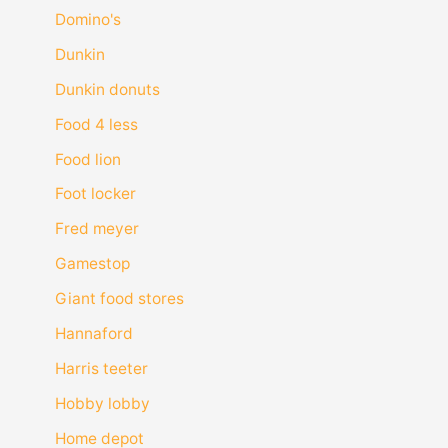
Domino's
Dunkin
Dunkin donuts
Food 4 less
Food lion
Foot locker
Fred meyer
Gamestop
Giant food stores
Hannaford
Harris teeter
Hobby lobby
Home depot