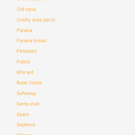
Old navy
Oreilly auto parts
Panera
Panera bread
Petsmart
Publix
Rite aid
Ruler foods
Safeway
Sams club
Sears
Sephora