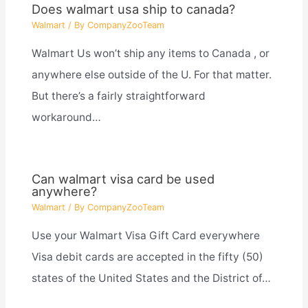
Does walmart usa ship to canada?
Walmart
/ By
CompanyZooTeam
Walmart Us won’t ship any items to Canada , or
anywhere else outside of the U. For that matter.
But there’s a fairly straightforward
workaround…
Can walmart visa card be used
anywhere?
Walmart
/ By
CompanyZooTeam
Use your Walmart Visa Gift Card everywhere
Visa debit cards are accepted in the fifty (50)
states of the United States and the District of…