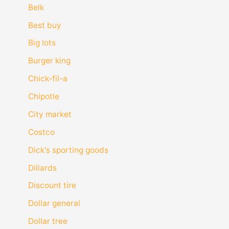
Belk
Best buy
Big lots
Burger king
Chick-fil-a
Chipotle
City market
Costco
Dick's sporting goods
Dillards
Discount tire
Dollar general
Dollar tree