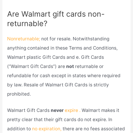
Are Walmart gift cards non-
returnable?
Nonreturnable;
not for resale. Notwithstanding
anything contained in these Terms and Conditions,
Walmart plastic Gift Cards and e. Gift Cards
(“Walmart Gift Cards”) are
not
returnable or
refundable for cash except in states where required
by law. Resale of Walmart Gift Cards is strictly
prohibited.
Walmart Gift Cards
never
expire .
Walmart makes it
pretty clear that their gift cards do not expire. In
addition to
no expiration,
there are no fees associated