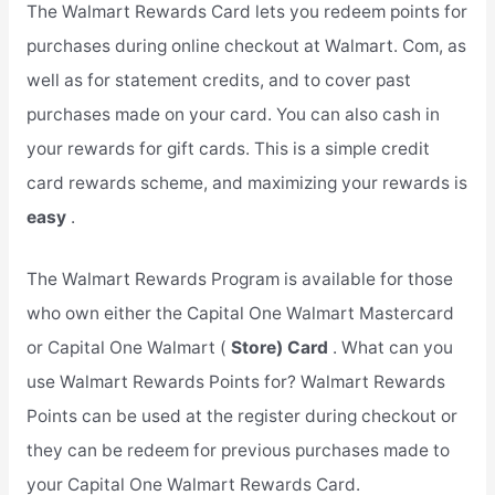
The Walmart Rewards Card lets you redeem points for
purchases during online checkout at Walmart. Com, as
well as for statement credits, and to cover past
purchases made on your card. You can also cash in
your rewards for gift cards. This is a simple credit
card rewards scheme, and maximizing your rewards is
easy
.
The Walmart Rewards Program is available for those
who own either the Capital One Walmart Mastercard
or Capital One Walmart (
Store) Card
. What can you
use Walmart Rewards Points for? Walmart Rewards
Points can be used at the register during checkout or
they can be redeem for previous purchases made to
your Capital One Walmart Rewards Card.