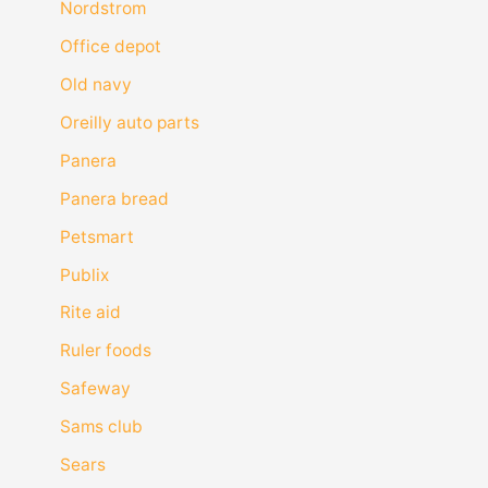
Nordstrom
Office depot
Old navy
Oreilly auto parts
Panera
Panera bread
Petsmart
Publix
Rite aid
Ruler foods
Safeway
Sams club
Sears