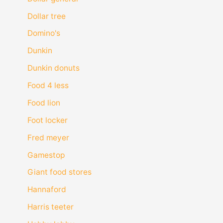
Dollar tree
Domino's
Dunkin
Dunkin donuts
Food 4 less
Food lion
Foot locker
Fred meyer
Gamestop
Giant food stores
Hannaford
Harris teeter