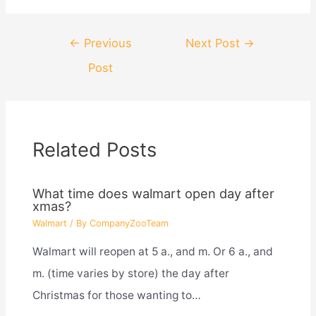
Post
←
Previous
Next Post
→
navigation
Post
Related Posts
What time does walmart open day after
xmas?
Walmart
/ By
CompanyZooTeam
Walmart will reopen at 5 a., and m. Or 6 a., and
m. (time varies by store) the day after
Christmas for those wanting to…