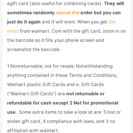
egift card (also useful for combining cards).
They will
sometimes randomly
cancel the
order but you can
just do it again
and it will work. When you get
the
email
from walmart. Com with the gift card, zoom in on
the barcode so it fills your phone screen and
screenshot the barcode.
1 Nonreturnable; not for resale. Notwithstanding
anything contained in these Terms and Conditions,
Walmart plastic Gift Cards and e. Gift Cards
(“Walmart Gift Cards”) are
not returnable or
refundable for cash except 2 Not for promotional
use
. Some extra items to take a look at are: 5 lost or
stolen gift card, 4 compliance with laws, and 3 no
affiliation with walmart.