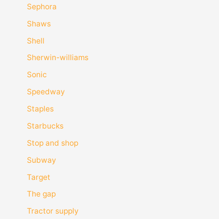
Sephora
Shaws
Shell
Sherwin-williams
Sonic
Speedway
Staples
Starbucks
Stop and shop
Subway
Target
The gap
Tractor supply