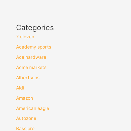
Categories
7 eleven
Academy sports
Ace hardware
Acme markets
Albertsons
Aldi
Amazon
American eagle
Autozone
Bass pro