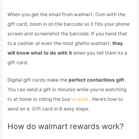
When you get the email from walmart. Com with the
gift card, zoom in on the barcode so it fills your phone
screen and screenshot the barcode. If you hand that
to a cashier at even the most ghetto walmart,
they
will know what to do with it
when you tell them its a
gift card.
Digital gift cards make the
perfect contactless gift
.
You can send a gift in minutes while you’re watching
tv at home or riding the bus
to work
. Here’s how to
send an e. Gift card in 6 easy steps.
How do walmart rewards work?