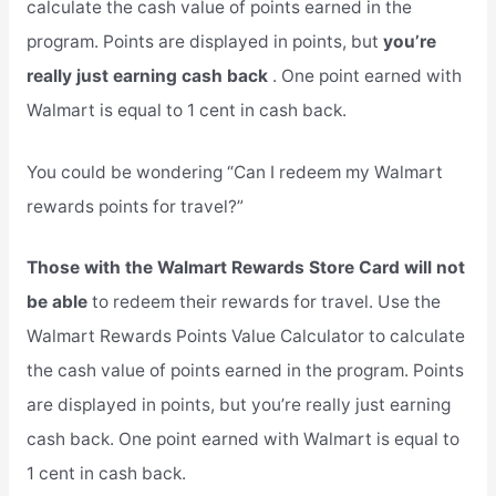
calculate the cash value of points earned in the
program. Points are displayed in points, but
you’re
really just earning cash back
. One point earned with
Walmart is equal to 1 cent in cash back.
You could be wondering “Can I redeem my Walmart
rewards points for travel?”
Those with the Walmart Rewards Store Card will not
be able
to redeem their rewards for travel. Use the
Walmart Rewards Points Value Calculator to calculate
the cash value of points earned in the program. Points
are displayed in points, but you’re really just earning
cash back. One point earned with Walmart is equal to
1 cent in cash back.