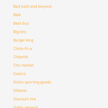
Bed bath and beyond
Belk
Best buy
Big lots
Burger king
Chick-fil-a
Chipotle
City market
Costco
Dick's sporting goods
Dillards
Discount tire
Dollar general