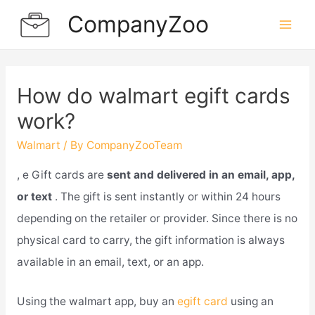
Skip
CompanyZoo
to
Mai
content
Men
How do walmart egift cards
work?
Walmart
/ By
CompanyZooTeam
, e Gift cards are
sent and delivered in an email, app,
or text
. The gift is sent instantly or within 24 hours
depending on the retailer or provider. Since there is no
physical card to carry, the gift information is always
available in an email, text, or an app.
Using the walmart app, buy an
egift card
using an