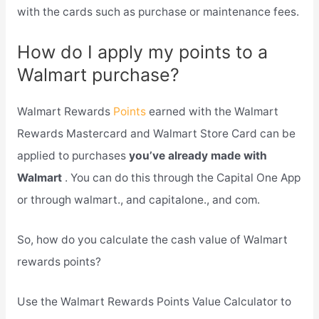
with the cards such as purchase or maintenance fees.
How do I apply my points to a
Walmart purchase?
Walmart Rewards
Points
earned with the Walmart
Rewards Mastercard and Walmart Store Card can be
applied to purchases
you’ve already made with
Walmart
. You can do this through the Capital One App
or through walmart., and capitalone., and com.
So, how do you calculate the cash value of Walmart
rewards points?
Use the Walmart Rewards Points Value Calculator to