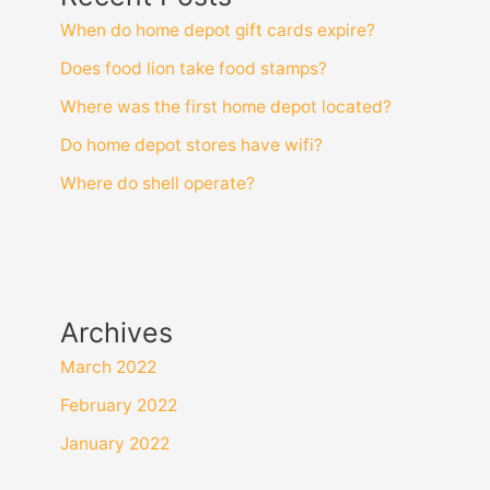
When do home depot gift cards expire?
Does food lion take food stamps?
Where was the first home depot located?
Do home depot stores have wifi?
Where do shell operate?
Archives
March 2022
February 2022
January 2022