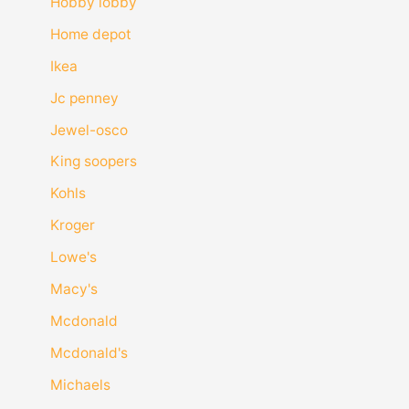
Hobby lobby
Home depot
Ikea
Jc penney
Jewel-osco
King soopers
Kohls
Kroger
Lowe's
Macy's
Mcdonald
Mcdonald's
Michaels