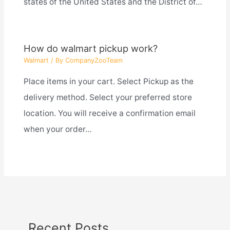
states of the United States and the District of…
How do walmart pickup work?
Walmart
/ By
CompanyZooTeam
Place items in your cart. Select Pickup as the
delivery method. Select your preferred store
location. You will receive a confirmation email
when your order…
Recent Posts