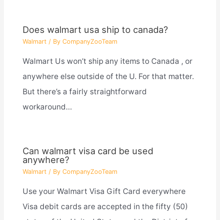
Does walmart usa ship to canada?
Walmart
/ By
CompanyZooTeam
Walmart Us won’t ship any items to Canada , or
anywhere else outside of the U. For that matter.
But there’s a fairly straightforward
workaround…
Can walmart visa card be used
anywhere?
Walmart
/ By
CompanyZooTeam
Use your Walmart Visa Gift Card everywhere
Visa debit cards are accepted in the fifty (50)