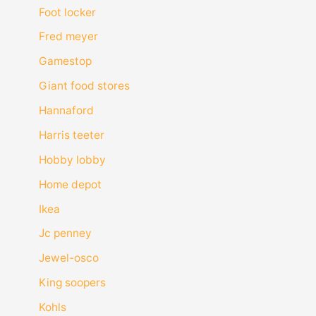
Foot locker
Fred meyer
Gamestop
Giant food stores
Hannaford
Harris teeter
Hobby lobby
Home depot
Ikea
Jc penney
Jewel-osco
King soopers
Kohls