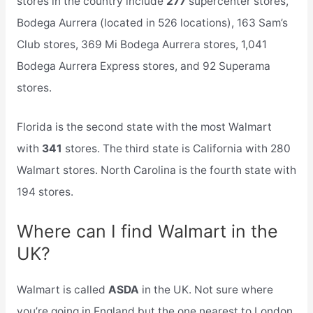
stores in the country include
277
supercenter stores,
Bodega Aurrera (located in 526 locations), 163 Sam’s
Club stores, 369 Mi Bodega Aurrera stores, 1,041
Bodega Aurrera Express stores, and 92 Superama
stores.
Florida is the second state with the most Walmart
with
341
stores. The third state is California with 280
Walmart stores. North Carolina is the fourth state with
194 stores.
Where can I find Walmart in the
UK?
Walmart is called
ASDA
in the UK. Not sure where
you’re going in England but the one nearest to London