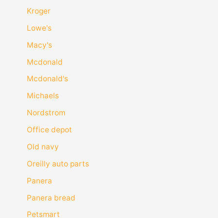
Kroger
Lowe's
Macy's
Mcdonald
Mcdonald's
Michaels
Nordstrom
Office depot
Old navy
Oreilly auto parts
Panera
Panera bread
Petsmart