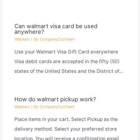
Can walmart visa card be used
anywhere?
Walmart
/ By
CompanyZooTeam
Use your Walmart Visa Gift Card everywhere
Visa debit cards are accepted in the fifty (50)
states of the United States and the District of…
How do walmart pickup work?
Walmart
/ By
CompanyZooTeam
Place items in your cart. Select Pickup as the
delivery method. Select your preferred store
location. You will receive a confirmation email