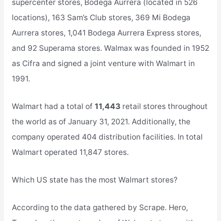
supercenter stores, Bodega Aurrera (located in 526
locations), 163 Sam’s Club stores, 369 Mi Bodega
Aurrera stores, 1,041 Bodega Aurrera Express stores,
and 92 Superama stores. Walmax was founded in 1952
as Cifra and signed a joint venture with Walmart in
1991.
Walmart had a total of
11,443
retail stores throughout
the world as of January 31, 2021. Additionally, the
company operated 404 distribution facilities. In total
Walmart operated 11,847 stores.
Which US state has the most Walmart stores?
According to the data gathered by Scrape. Hero,