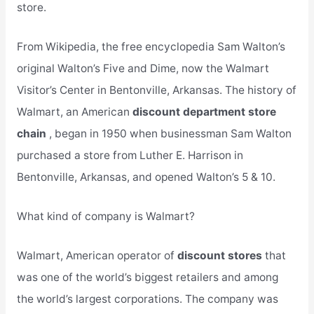
store.
From Wikipedia, the free encyclopedia Sam Walton’s
original Walton’s Five and Dime, now the Walmart
Visitor’s Center in Bentonville, Arkansas. The history of
Walmart, an American
discount department store
chain
, began in 1950 when businessman Sam Walton
purchased a store from Luther E. Harrison in
Bentonville, Arkansas, and opened Walton’s 5 & 10.
What kind of company is Walmart?
Walmart, American operator of
discount stores
that
was one of the world’s biggest retailers and among
the world’s largest corporations. The company was