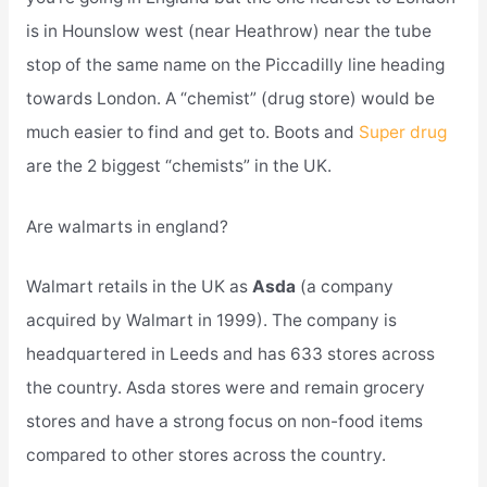
is in Hounslow west (near Heathrow) near the tube
stop of the same name on the Piccadilly line heading
towards London. A “chemist” (drug store) would be
much easier to find and get to. Boots and
Super drug
are the 2 biggest “chemists” in the UK.
Are walmarts in england?
Walmart retails in the UK as
Asda
(a company
acquired by Walmart in 1999). The company is
headquartered in Leeds and has 633 stores across
the country. Asda stores were and remain grocery
stores and have a strong focus on non-food items
compared to other stores across the country.