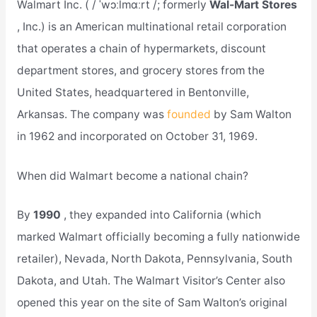
Walmart Inc. ( / ˈwɔːlmɑːrt /; formerly
Wal-Mart Stores
, Inc.) is an American multinational retail corporation
that operates a chain of hypermarkets, discount
department stores, and grocery stores from the
United States, headquartered in Bentonville,
Arkansas. The company was
founded
by Sam Walton
in 1962 and incorporated on October 31, 1969.
When did Walmart become a national chain?
By
1990
, they expanded into California (which
marked Walmart officially becoming a fully nationwide
retailer), Nevada, North Dakota, Pennsylvania, South
Dakota, and Utah. The Walmart Visitor’s Center also
opened this year on the site of Sam Walton’s original