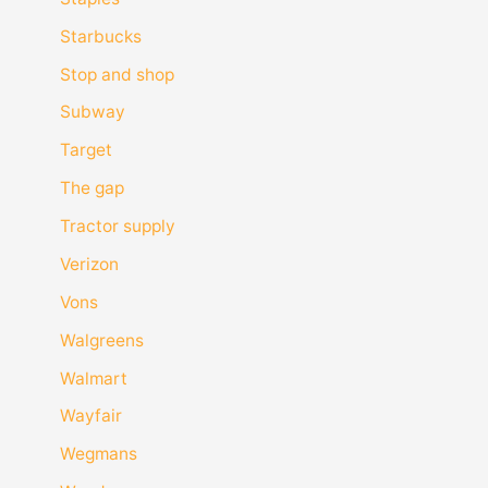
Starbucks
Stop and shop
Subway
Target
The gap
Tractor supply
Verizon
Vons
Walgreens
Walmart
Wayfair
Wegmans