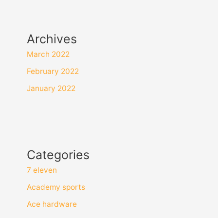
Archives
March 2022
February 2022
January 2022
Categories
7 eleven
Academy sports
Ace hardware