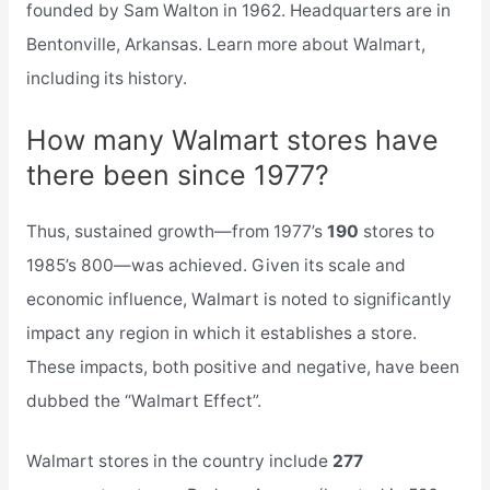
founded by Sam Walton in 1962. Headquarters are in
Bentonville, Arkansas. Learn more about Walmart,
including its history.
How many Walmart stores have
there been since 1977?
Thus, sustained growth—from 1977’s
190
stores to
1985’s 800—was achieved. Given its scale and
economic influence, Walmart is noted to significantly
impact any region in which it establishes a store.
These impacts, both positive and negative, have been
dubbed the “Walmart Effect”.
Walmart stores in the country include
277