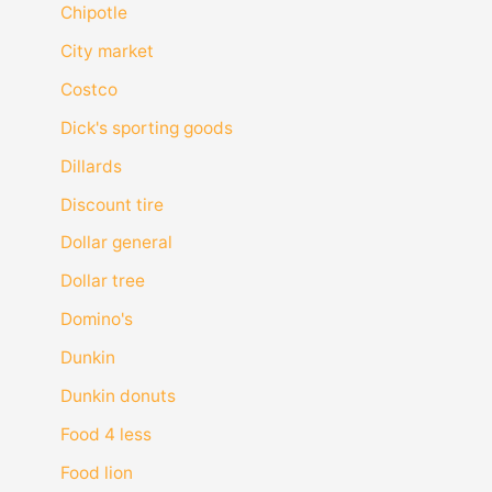
Chipotle
City market
Costco
Dick's sporting goods
Dillards
Discount tire
Dollar general
Dollar tree
Domino's
Dunkin
Dunkin donuts
Food 4 less
Food lion