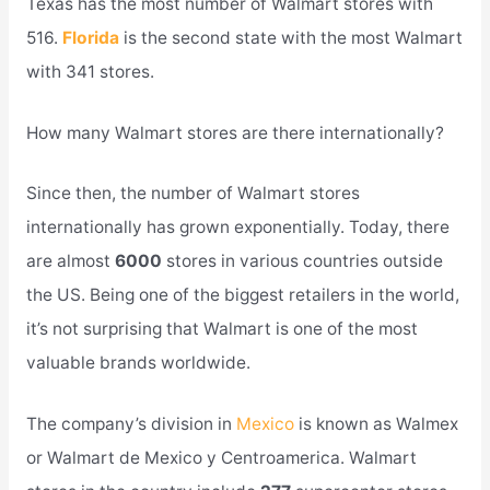
Texas has the most number of Walmart stores with
516.
Florida
is the second state with the most Walmart
with 341 stores.
How many Walmart stores are there internationally?
Since then, the number of Walmart stores
internationally has grown exponentially. Today, there
are almost
6000
stores in various countries outside
the US. Being one of the biggest retailers in the world,
it’s not surprising that Walmart is one of the most
valuable brands worldwide.
The company’s division in
Mexico
is known as Walmex
or Walmart de Mexico y Centroamerica. Walmart