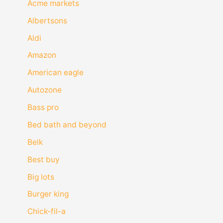
Acme markets
Albertsons
Aldi
Amazon
American eagle
Autozone
Bass pro
Bed bath and beyond
Belk
Best buy
Big lots
Burger king
Chick-fil-a