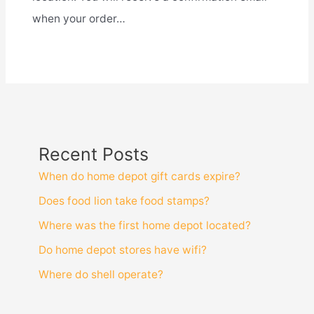
when your order…
Recent Posts
When do home depot gift cards expire?
Does food lion take food stamps?
Where was the first home depot located?
Do home depot stores have wifi?
Where do shell operate?