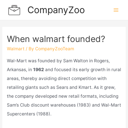
Skip
CompanyZoo
to
Mai
content
Men
When walmart founded?
Walmart
/ By
CompanyZooTeam
Wal-Mart was founded by Sam Walton in Rogers,
Arkansas, in
1962
and focused its early growth in rural
areas, thereby avoiding direct competition with
retailing giants such as Sears and Kmart. As it grew,
the company developed new retail formats, including
Sam’s Club discount warehouses (1983) and Wal-Mart
Supercenters (1988).