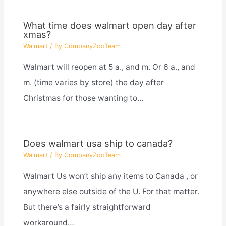
What time does walmart open day after
xmas?
Walmart
/ By
CompanyZooTeam
Walmart will reopen at 5 a., and m. Or 6 a., and
m. (time varies by store) the day after
Christmas for those wanting to…
Does walmart usa ship to canada?
Walmart
/ By
CompanyZooTeam
Walmart Us won’t ship any items to Canada , or
anywhere else outside of the U. For that matter.
But there’s a fairly straightforward
workaround…