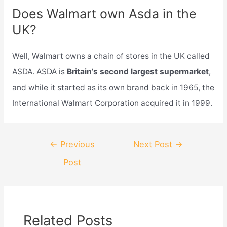
Does Walmart own Asda in the
UK?
Well, Walmart owns a chain of stores in the UK called
ASDA. ASDA is
Britain’s second largest supermarket
,
and while it started as its own brand back in 1965, the
International Walmart Corporation acquired it in 1999.
Post
←
Previous
Next Post
→
navigation
Post
Related Posts