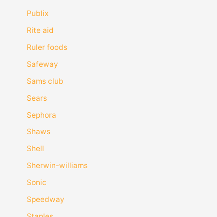
Publix
Rite aid
Ruler foods
Safeway
Sams club
Sears
Sephora
Shaws
Shell
Sherwin-williams
Sonic
Speedway
Staples