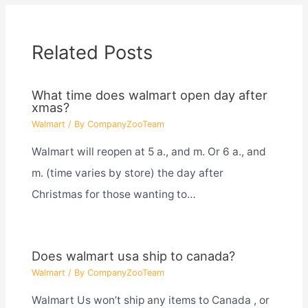
Related Posts
What time does walmart open day after
xmas?
Walmart
/ By
CompanyZooTeam
Walmart will reopen at 5 a., and m. Or 6 a., and
m. (time varies by store) the day after
Christmas for those wanting to…
Does walmart usa ship to canada?
Walmart
/ By
CompanyZooTeam
Walmart Us won’t ship any items to Canada , or