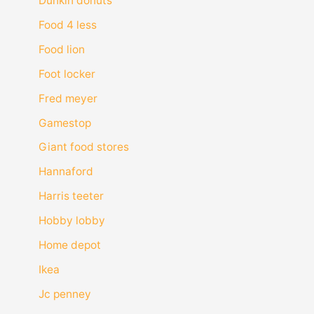
Dunkin donuts
Food 4 less
Food lion
Foot locker
Fred meyer
Gamestop
Giant food stores
Hannaford
Harris teeter
Hobby lobby
Home depot
Ikea
Jc penney