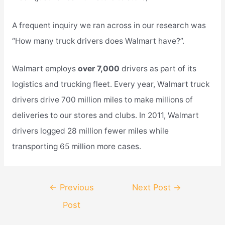
A frequent inquiry we ran across in our research was
“How many truck drivers does Walmart have?”.
Walmart employs
over 7,000
drivers as part of its
logistics and trucking fleet. Every year, Walmart truck
drivers drive 700 million miles to make millions of
deliveries to our stores and clubs. In 2011, Walmart
drivers logged 28 million fewer miles while
transporting 65 million more cases.
Post
←
Previous
Next Post
→
navigation
Post