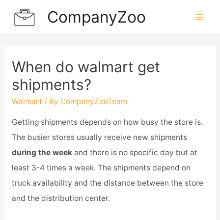
Skip
CompanyZoo
to
Mai
content
Men
When do walmart get
shipments?
Walmart
/ By
CompanyZooTeam
Getting shipments depends on how busy the store is.
The busier stores usually receive new shipments
during the week
and there is no specific day but at
least 3-4 times a week. The shipments depend on
truck availability and the distance between the store
and the distribution center.