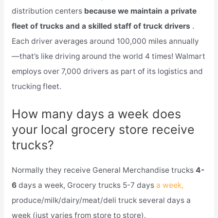
distribution centers
because we maintain a private
fleet of trucks and a skilled staff of truck drivers
.
Each driver averages around 100,000 miles annually
—that’s like driving around the world 4 times! Walmart
employs over 7,000 drivers as part of its logistics and
trucking fleet.
How many days a week does
your local grocery store receive
trucks?
Normally they receive General Merchandise trucks
4-
6
days a week, Grocery trucks 5-7 days
a week,
produce/milk/dairy/meat/deli truck several days a
week (just varies from store to store).