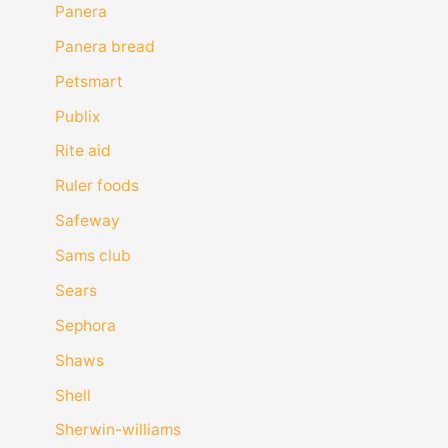
Panera
Panera bread
Petsmart
Publix
Rite aid
Ruler foods
Safeway
Sams club
Sears
Sephora
Shaws
Shell
Sherwin-williams