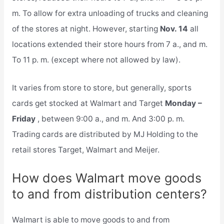
m. To allow for extra unloading of trucks and cleaning
of the stores at night. However, starting
Nov. 14
all
locations extended their store hours from 7 a., and m.
To 11 p. m. (except where not allowed by law).
It varies from store to store, but generally, sports
cards get stocked at Walmart and Target
Monday –
Friday
, between 9:00 a., and m. And 3:00 p. m.
Trading cards are distributed by MJ Holding to the
retail stores Target, Walmart and Meijer.
How does Walmart move goods
to and from distribution centers?
Walmart is able to move goods to and from