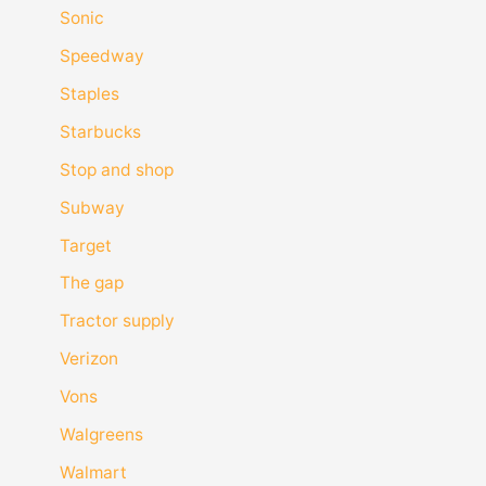
Sonic
Speedway
Staples
Starbucks
Stop and shop
Subway
Target
The gap
Tractor supply
Verizon
Vons
Walgreens
Walmart