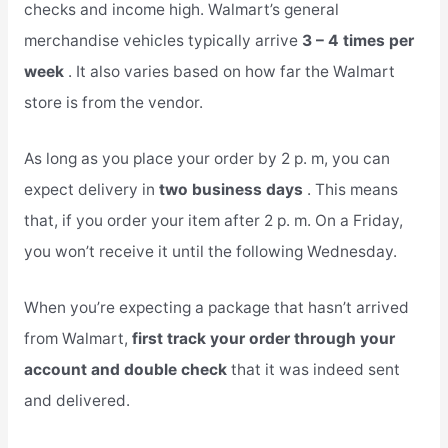
checks and income high. Walmart’s general
merchandise vehicles typically arrive
3 – 4 times per
week
. It also varies based on how far the Walmart
store is from the vendor.
As long as you place your order by 2 p. m, you can
expect delivery in
two business days
. This means
that, if you order your item after 2 p. m. On a Friday,
you won’t receive it until the following Wednesday.
When you’re expecting a package that hasn’t arrived
from Walmart,
first track your order through your
account and double check
that it was indeed sent
and delivered.