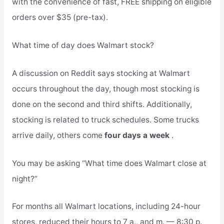
with the convenience of fast, FREE shipping on eligible
orders over $35 (pre-tax).
What time of day does Walmart stock?
A discussion on Reddit says stocking at Walmart
occurs throughout the day, though most stocking is
done on the second and third shifts. Additionally,
stocking is related to truck schedules. Some trucks
arrive daily, others come
four days a week
.
You may be asking “What time does Walmart close at
night?”
For months all Walmart locations, including 24-hour
stores, reduced their hours to 7 a., and m. — 8:30 p.