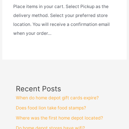
Place items in your cart. Select Pickup as the
delivery method. Select your preferred store
location. You will receive a confirmation email
when your order…
Recent Posts
When do home depot gift cards expire?
Does food lion take food stamps?
Where was the first home depot located?
Do home depot stores have wifi?