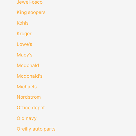
Jewel-osco
King soopers
Kohls
Kroger
Lowe's
Macy's
Mcdonald
Mcdonald's
Michaels
Nordstrom
Office depot
Old navy
Oreilly auto parts