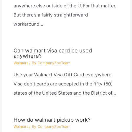
anywhere else outside of the U. For that matter.
But there’s a fairly straightforward
workaround…
Can walmart visa card be used
anywhere?
Walmart
/ By
CompanyZooTeam
Use your Walmart Visa Gift Card everywhere
Visa debit cards are accepted in the fifty (50)
states of the United States and the District of…
How do walmart pickup work?
Walmart
/ By
CompanyZooTeam