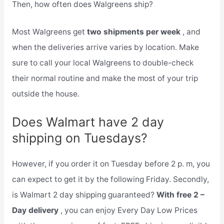
Then, how often does Walgreens ship?
Most Walgreens get
two shipments per week
, and
when the deliveries arrive varies by location. Make
sure to call your local Walgreens to double-check
their normal routine and make the most of your trip
outside the house.
Does Walmart have 2 day
shipping on Tuesdays?
However, if you order it on Tuesday before 2 p. m, you
can expect to get it by the following Friday. Secondly,
is Walmart 2 day shipping guaranteed?
With free 2 –
Day delivery
, you can enjoy Every Day Low Prices