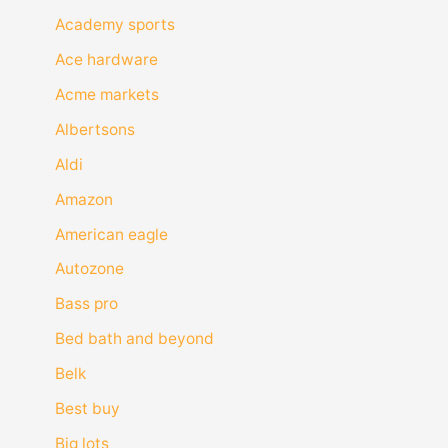
Academy sports
Ace hardware
Acme markets
Albertsons
Aldi
Amazon
American eagle
Autozone
Bass pro
Bed bath and beyond
Belk
Best buy
Big lots