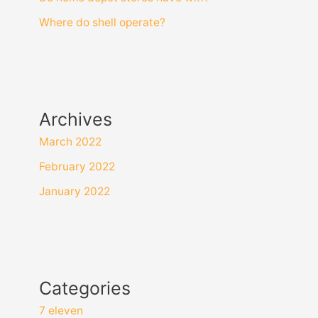
Where do shell operate?
Archives
March 2022
February 2022
January 2022
Categories
7 eleven