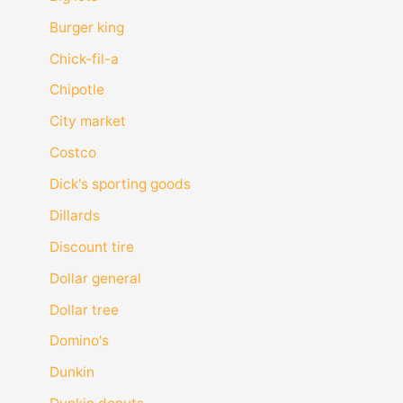
Burger king
Chick-fil-a
Chipotle
City market
Costco
Dick's sporting goods
Dillards
Discount tire
Dollar general
Dollar tree
Domino's
Dunkin