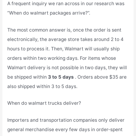
A frequent inquiry we ran across in our research was
“When do walmart packages arrive?”.
The most common answer is, once the order is sent
electronically, the average store takes around 2 to 4
hours to process it. Then, Walmart will usually ship
orders within two working days. For items whose
Walmart delivery is not possible in two days, they will
be shipped within
3 to 5 days
. Orders above $35 are
also shipped within 3 to 5 days.
When do walmart trucks deliver?
Importers and transportation companies only deliver
general merchandise every few days in order-spent