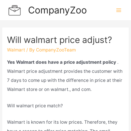
Skip
CompanyZoo
to
Mai
content
Men
Will walmart price adjust?
Walmart
/ By
CompanyZooTeam
Yes Walmart does have a price adjustment policy
.
Walmart price adjustment provides the customer with
7 days to come up with the difference in price at their
Walmart store or on walmart., and com.
Will walmart price match?
Walmart is known for its low prices. Therefore, they