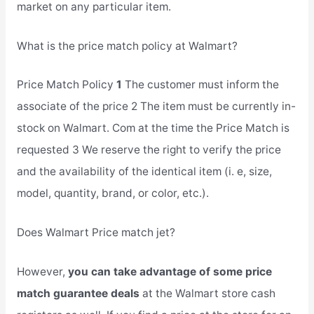
market on any particular item.
What is the price match policy at Walmart?
Price Match Policy
1
The customer must inform the
associate of the price 2 The item must be currently in-
stock on Walmart. Com at the time the Price Match is
requested 3 We reserve the right to verify the price
and the availability of the identical item (i. e, size,
model, quantity, brand, or color, etc.).
Does Walmart Price match jet?
However,
you can take advantage of some price
match guarantee deals
at the Walmart store cash