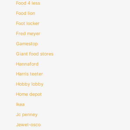
Food 4 less
Food lion
Foot locker
Fred meyer
Gamestop
Giant food stores
Hannaford
Harris teeter
Hobby lobby
Home depot
Ikea
Jc penney
Jewel-osco