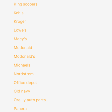
King soopers
Kohls
Kroger
Lowe's
Macy's
Mcdonald
Mcdonald's
Michaels
Nordstrom
Office depot
Old navy
Oreilly auto parts
Panera