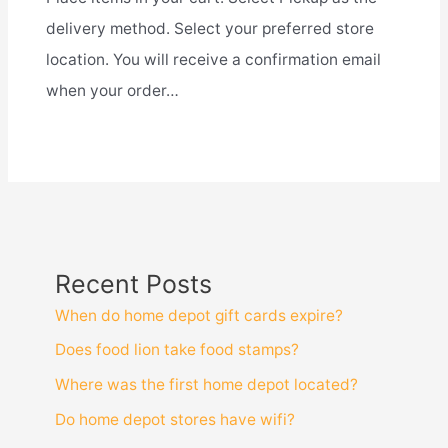
delivery method. Select your preferred store
location. You will receive a confirmation email
when your order…
Recent Posts
When do home depot gift cards expire?
Does food lion take food stamps?
Where was the first home depot located?
Do home depot stores have wifi?