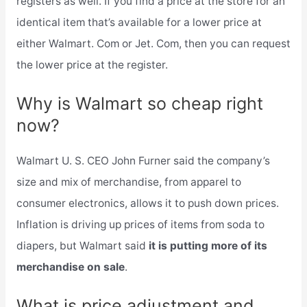
registers as well. If you find a price at the store for an
identical item that’s available for a lower price at
either Walmart. Com or Jet. Com, then you can request
the lower price at the register.
Why is Walmart so cheap right
now?
Walmart U. S. CEO John Furner said the company’s
size and mix of merchandise, from apparel to
consumer electronics, allows it to push down prices.
Inflation is driving up prices of items from soda to
diapers, but Walmart said
it is putting more of its
merchandise on sale
.
What is price adjustment and