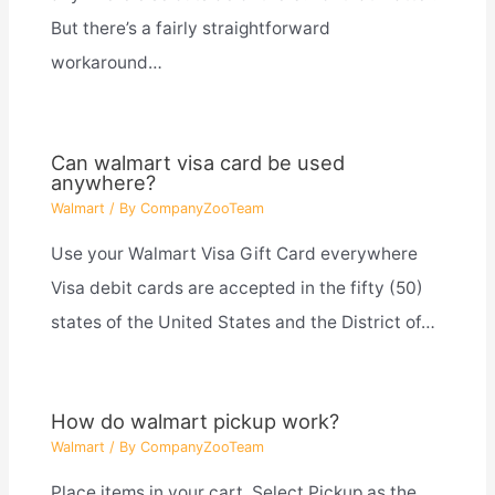
But there’s a fairly straightforward
workaround…
Can walmart visa card be used
anywhere?
Walmart
/ By
CompanyZooTeam
Use your Walmart Visa Gift Card everywhere
Visa debit cards are accepted in the fifty (50)
states of the United States and the District of…
How do walmart pickup work?
Walmart
/ By
CompanyZooTeam
Place items in your cart. Select Pickup as the