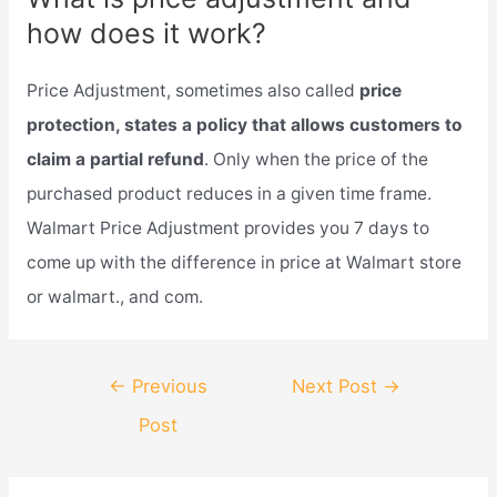
how does it work?
Price Adjustment, sometimes also called
price
protection, states a policy that allows customers to
claim a partial refund
. Only when the price of the
purchased product reduces in a given time frame.
Walmart Price Adjustment provides you 7 days to
come up with the difference in price at Walmart store
or walmart., and com.
Post
←
Previous
Next Post
→
navigation
Post