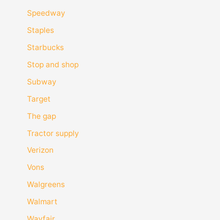
Speedway
Staples
Starbucks
Stop and shop
Subway
Target
The gap
Tractor supply
Verizon
Vons
Walgreens
Walmart
Wayfair