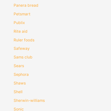
Panera bread
Petsmart
Publix
Rite aid
Ruler foods
Safeway
Sams club
Sears
Sephora
Shaws
Shell
Sherwin-williams
Sonic