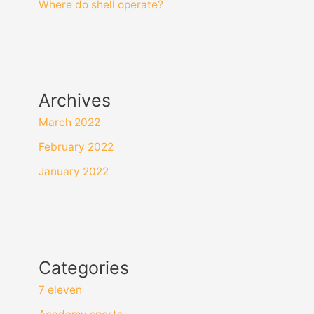
Where do shell operate?
Archives
March 2022
February 2022
January 2022
Categories
7 eleven