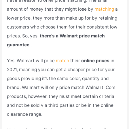
have a reason to offer price matching. The small
amount of money that they might lose by
matching
a
lower price, they more than make up for by retaining
customers who choose them for their consistent low
prices. So, yes,
there’s a Walmart price match
guarantee
.
Yes, Walmart will price
match
their
online prices
in
2021, meaning you can get a cheaper price for your
goods providing it’s the same color, quantity and
brand. Walmart will only price match Walmart. Com
products, however, they must meet certain criteria
and not be sold via third parties or be in the online
clearance range.