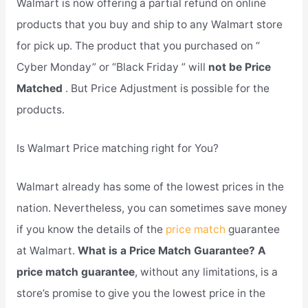
Walmart is now offering a partial refund on online
products that you buy and ship to any Walmart store
for pick up. The product that you purchased on “
Cyber Monday” or “Black Friday ” will
not be Price
Matched
. But Price Adjustment is possible for the
products.
Is Walmart Price matching right for You?
Walmart already has some of the lowest prices in the
nation. Nevertheless, you can sometimes save money
if you know the details of the
price match
guarantee
at Walmart.
What is a Price Match Guarantee? A
price match guarantee
, without any limitations, is a
store’s promise to give you the lowest price in the