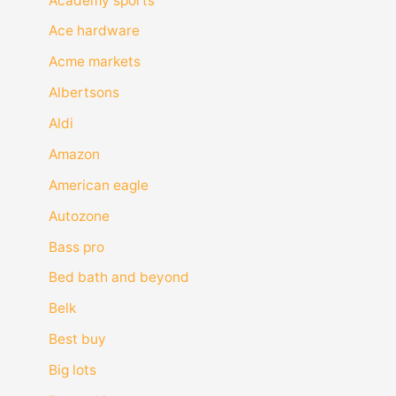
Academy sports
Ace hardware
Acme markets
Albertsons
Aldi
Amazon
American eagle
Autozone
Bass pro
Bed bath and beyond
Belk
Best buy
Big lots