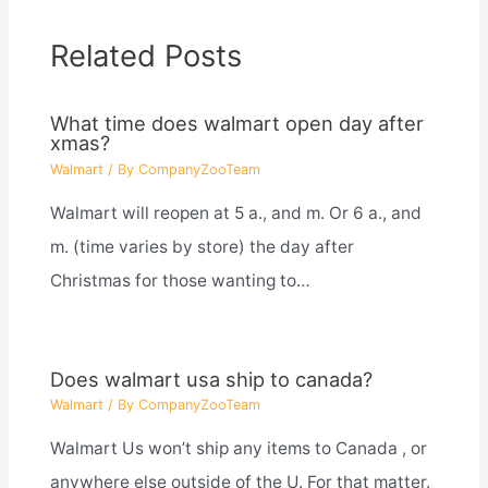
Related Posts
What time does walmart open day after
xmas?
Walmart
/ By
CompanyZooTeam
Walmart will reopen at 5 a., and m. Or 6 a., and
m. (time varies by store) the day after
Christmas for those wanting to…
Does walmart usa ship to canada?
Walmart
/ By
CompanyZooTeam
Walmart Us won’t ship any items to Canada , or
anywhere else outside of the U. For that matter.