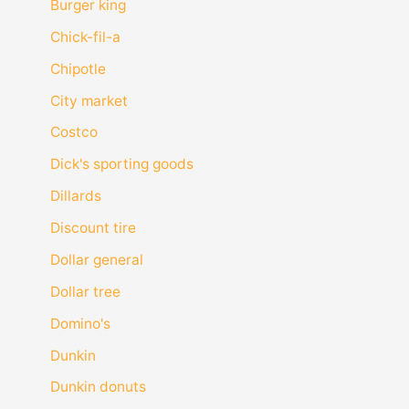
Burger king
Chick-fil-a
Chipotle
City market
Costco
Dick's sporting goods
Dillards
Discount tire
Dollar general
Dollar tree
Domino's
Dunkin
Dunkin donuts