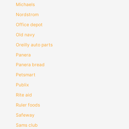
Michaels
Nordstrom
Office depot
Old navy
Oreilly auto parts
Panera
Panera bread
Petsmart
Publix
Rite aid
Ruler foods
Safeway
Sams club