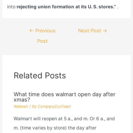
into
rejecting union formation at its U. S. stores.”
.
Post
←
Previous
Next Post
→
navigation
Post
Related Posts
What time does walmart open day after
xmas?
Walmart
/ By
CompanyZooTeam
Walmart will reopen at 5 a., and m. Or 6 a., and
m. (time varies by store) the day after