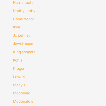
Harris teeter
Hobby lobby
Home depot
Ikea
Jc penney
Jewel-osco
King soopers
Kohls
Kroger
Lowe's
Macy's
Mcdonald
Mcdonald's