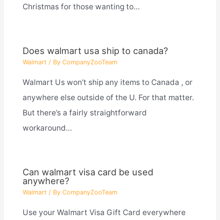
Christmas for those wanting to…
Does walmart usa ship to canada?
Walmart
/ By
CompanyZooTeam
Walmart Us won’t ship any items to Canada , or
anywhere else outside of the U. For that matter.
But there’s a fairly straightforward
workaround…
Can walmart visa card be used
anywhere?
Walmart
/ By
CompanyZooTeam
Use your Walmart Visa Gift Card everywhere