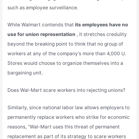
such as employee surveillance.
While Walmart contends that
its employees have no
use for union representation
, it stretches credulity
beyond the breaking point to think that no group of
workers at any of the company’s more than 4,000 U.
Stores would choose to organize themselves into a
bargaining unit.
Does Wal-Mart scare workers into rejecting unions?
Similarly, since national labor law allows employers to
permanently replace workers who strike for economic
reasons, “Wal-Mart uses this threat of permanent
replacement as part of its strategy to scare workers