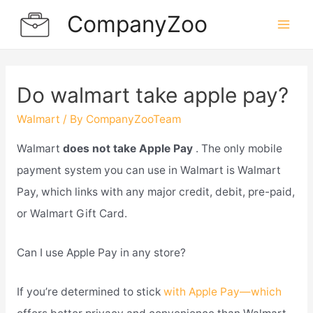
Skip
CompanyZoo
to
Mai
content
Men
Do walmart take apple pay?
Walmart
/ By
CompanyZooTeam
Walmart
does not take Apple Pay
. The only mobile
payment system you can use in Walmart is Walmart
Pay, which links with any major credit, debit, pre-paid,
or Walmart Gift Card.
Can I use Apple Pay in any store?
If you’re determined to stick
with Apple Pay—which