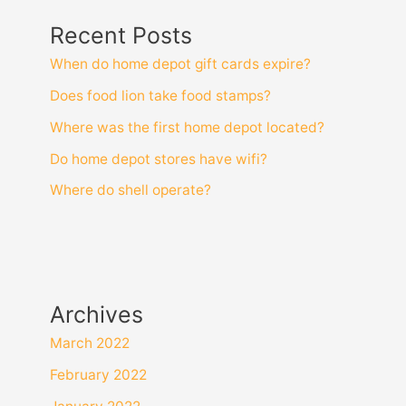
Recent Posts
When do home depot gift cards expire?
Does food lion take food stamps?
Where was the first home depot located?
Do home depot stores have wifi?
Where do shell operate?
Archives
March 2022
February 2022