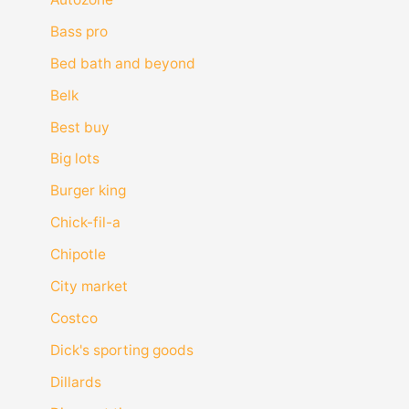
Bass pro
Bed bath and beyond
Belk
Best buy
Big lots
Burger king
Chick-fil-a
Chipotle
City market
Costco
Dick's sporting goods
Dillards