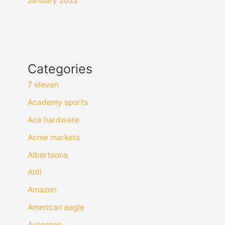
January 2022
Categories
7 eleven
Academy sports
Ace hardware
Acme markets
Albertsons
Aldi
Amazon
American eagle
Autozone