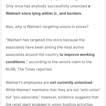
Only once has anybody successfully unionized
a
Walmart store lying within U., and borders.
Also, why is Walmart targeting unions in stores?
“Walmart has targeted this store because the
associates have been among the most active
associates around the country
to improve working
conditions
,” according to the union’s claim to the
NLRB, The Times reported.
Walmart’s employees are
not currently unionized
.
While Walmart maintains that they are not “anti-union”
but “pro-associate,” however, evidence suggests that
the retail giant engages in union-busting activities,