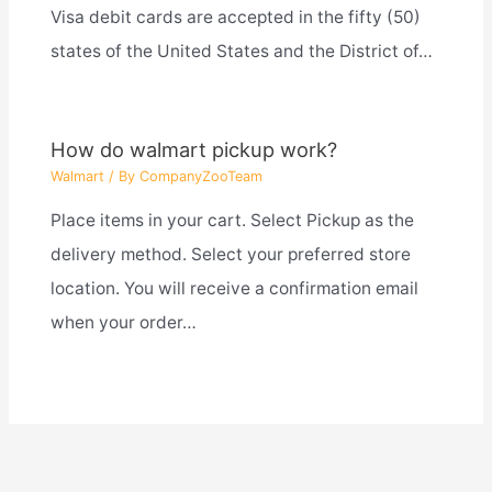
Visa debit cards are accepted in the fifty (50)
states of the United States and the District of…
How do walmart pickup work?
Walmart
/ By
CompanyZooTeam
Place items in your cart. Select Pickup as the
delivery method. Select your preferred store
location. You will receive a confirmation email
when your order…