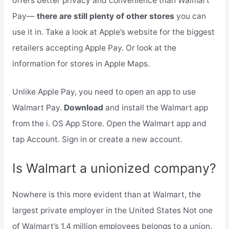
offers better privacy and convenience than Walmart
Pay—
there are still plenty of other stores
you can
use it in. Take a look at Apple’s website for the biggest
retailers accepting Apple Pay. Or look at the
information for stores in Apple Maps.
Unlike Apple Pay, you need to open an app to use
Walmart Pay.
Download
and install the Walmart app
from the i. OS App Store. Open the Walmart app and
tap Account. Sign in or create a new account.
Is Walmart a unionized company?
Nowhere is this more evident than at Walmart, the
largest private employer in the United States Not one
of Walmart’s 1.4 million employees belongs to a union.