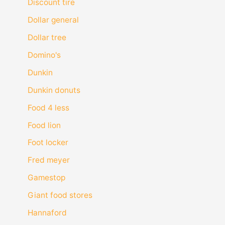
Discount tire
Dollar general
Dollar tree
Domino's
Dunkin
Dunkin donuts
Food 4 less
Food lion
Foot locker
Fred meyer
Gamestop
Giant food stores
Hannaford