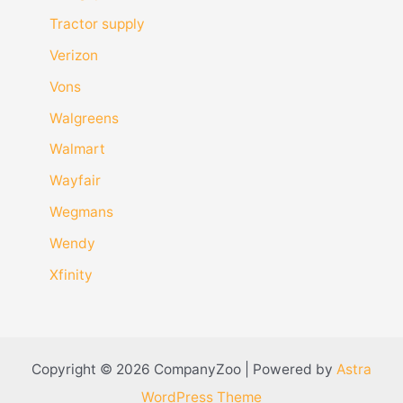
Tractor supply
Verizon
Vons
Walgreens
Walmart
Wayfair
Wegmans
Wendy
Xfinity
Copyright © 2026 CompanyZoo | Powered by
Astra
WordPress Theme