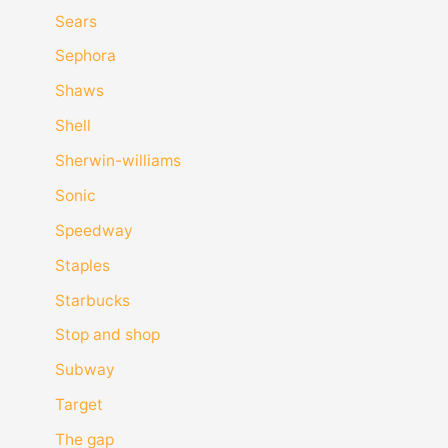
Sears
Sephora
Shaws
Shell
Sherwin-williams
Sonic
Speedway
Staples
Starbucks
Stop and shop
Subway
Target
The gap