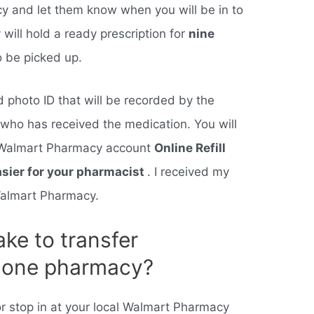
cy and let them know when you will be in to
ill hold a ready prescription for
nine
to be picked up.
id photo ID that will be recorded by the
y who has received the medication. You will
ur Walmart Pharmacy account
Online Refill
asier for your pharmacist
. I received my
 Walmart Pharmacy.
ake to transfer
m one pharmacy?
 or stop in at your local Walmart Pharmacy