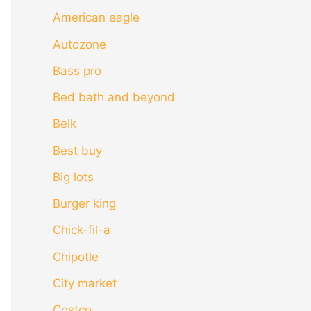
American eagle
Autozone
Bass pro
Bed bath and beyond
Belk
Best buy
Big lots
Burger king
Chick-fil-a
Chipotle
City market
Costco