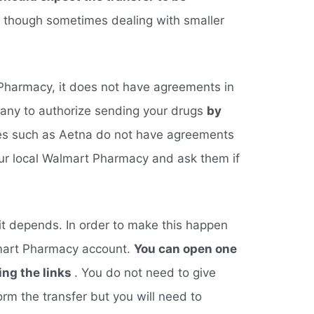
, though sometimes dealing with smaller
 Pharmacy, it does not have agreements in
any to authorize sending your drugs
by
es such as Aetna do not have agreements
 your local Walmart Pharmacy and ask them if
 it depends. In order to make this happen
mart Pharmacy account.
You can open one
ing the links
. You do not need to give
m the transfer but you will need to