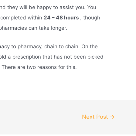
 and they will be happy to assist you. You
e completed within
24 – 48 hours
, though
pharmacies can take longer.
macy to pharmacy, chain to chain. On the
ld a prescription that has not been picked
. There are two reasons for this.
Next Post
→