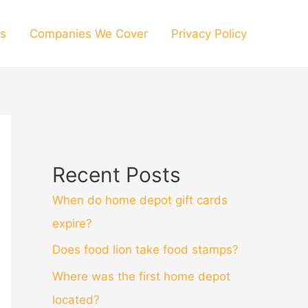
s
Companies We Cover
Privacy Policy
Recent Posts
When do home depot gift cards
expire?
Does food lion take food stamps?
Where was the first home depot
located?