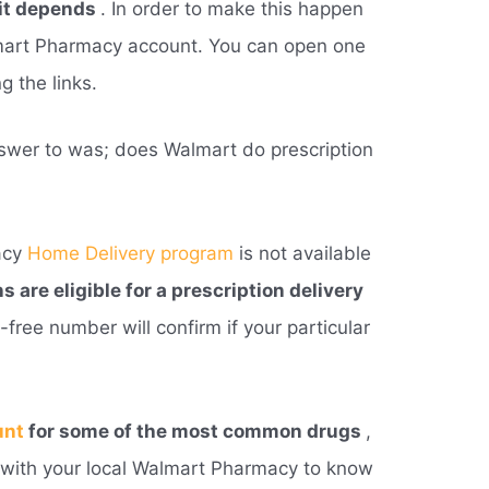
it depends
. In order to make this happen
mart Pharmacy account. You can open one
g the links.
swer to was; does Walmart do prescription
acy
Home Delivery program
is not available
ns are eligible for a prescription delivery
ll-free number will confirm if your particular
unt
for some of the most common drugs
,
h with your local Walmart Pharmacy to know