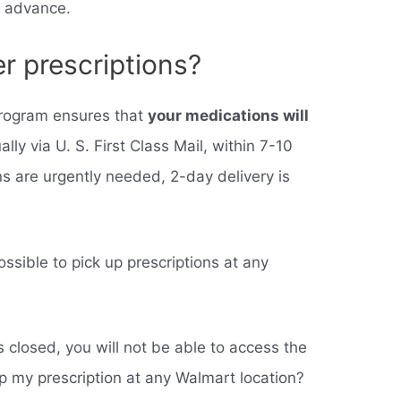
n advance.
r prescriptions?
 program ensures that
your medications will
ually via U. S. First Class Mail, within 7-10
 are urgently needed, 2-day delivery is
ssible to pick up prescriptions at any
s closed, you will not be able to access the
up my prescription at any Walmart location?