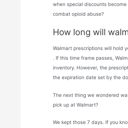
when special discounts become a
combat opioid abuse?
How long will walm
Walmart prescriptions will hold 
. If this time frame passes, Walm
inventory. However, the prescriptio
the expiration date set by the d
The next thing we wondered was,
pick up at Walmart?
We kept those 7 days. If you kno