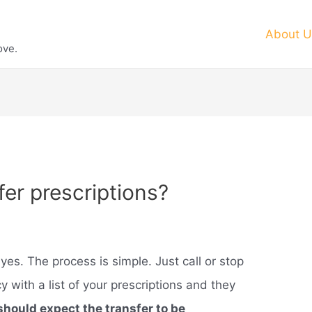
About U
ove.
er prescriptions?
yes. The process is simple. Just call or stop
 with a list of your prescriptions and they
should expect the transfer to be