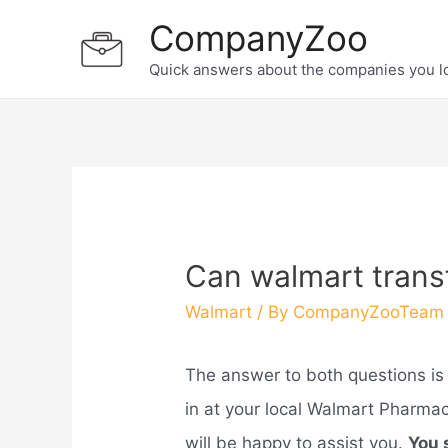
Skip
CompanyZoo
to
Quick answers about the companies you l
content
Can walmart transf
Walmart
/ By
CompanyZooTeam
The answer to both questions is 
in at your local Walmart Pharmacy
will be happy to assist you.
You 