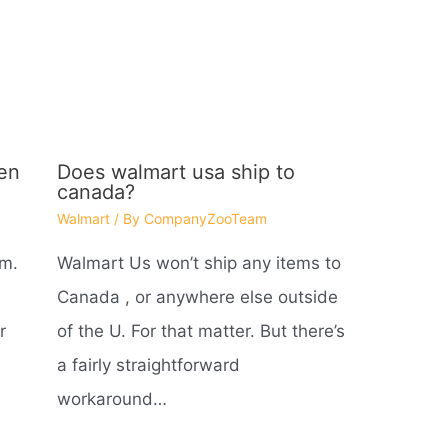
en
Does walmart usa ship to
canada?
Walmart
/ By
CompanyZooTeam
 m.
Walmart Us won’t ship any items to
Canada , or anywhere else outside
r
of the U. For that matter. But there’s
a fairly straightforward
workaround…