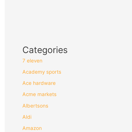
Categories
7 eleven
Academy sports
Ace hardware
Acme markets
Albertsons
Aldi
Amazon