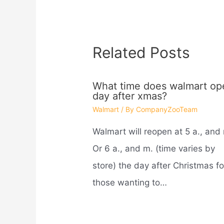
Related Posts
What time does walmart op
day after xmas?
Walmart
/ By
CompanyZooTeam
Walmart will reopen at 5 a., and
Or 6 a., and m. (time varies by
store) the day after Christmas fo
those wanting to…