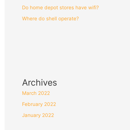
Do home depot stores have wifi?
Where do shell operate?
Archives
March 2022
February 2022
January 2022