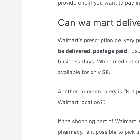
provide one if you want to pay i
Can walmart delive
Walmart’s prescription delivery
be delivered, postage paid
, us
business days. When medications
available for only $8.
Another common query is “Is it po
Walmart location?”.
If the shopping part of Walmart i
pharmacy. Is it possible to pick 