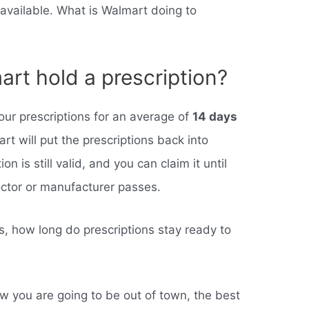
vailable. What is Walmart doing to
art hold a prescription?
your prescriptions for an average of
14 days
art will put the prescriptions back into
n is still valid, and you can claim it until
octor or manufacturer passes.
 how long do prescriptions stay ready to
w you are going to be out of town, the best