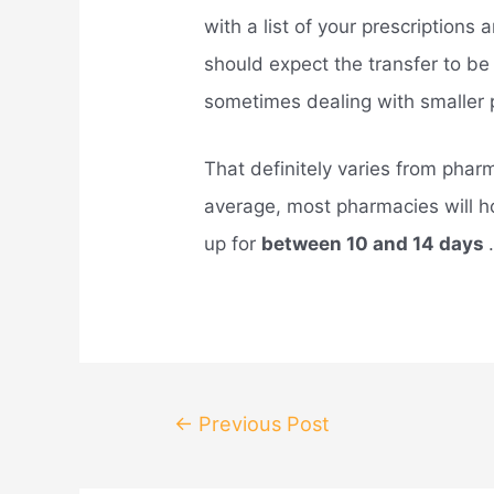
with a list of your prescriptions
should expect the transfer to b
sometimes dealing with smaller 
That definitely varies from phar
average, most pharmacies will ho
up for
between 10 and 14 days
Post
←
Previous Post
navigation