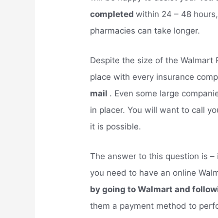
completed
within 24 – 48 hours
pharmacies can take longer.
Despite the size of the Walmart
place with every insurance comp
mail
. Even some large compani
in placer. You will want to call
it is possible.
The answer to this question is –
you need to have an online Wal
by going to Walmart and follow
them a payment method to perfor