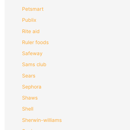
Petsmart
Publix
Rite aid
Ruler foods
Safeway
Sams club
Sears
Sephora
Shaws
Shell
Sherwin-williams