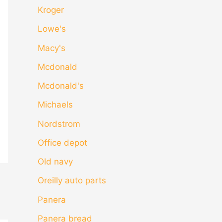
Kroger
Lowe's
Macy's
Mcdonald
Mcdonald's
Michaels
Nordstrom
Office depot
Old navy
Oreilly auto parts
Panera
Panera bread