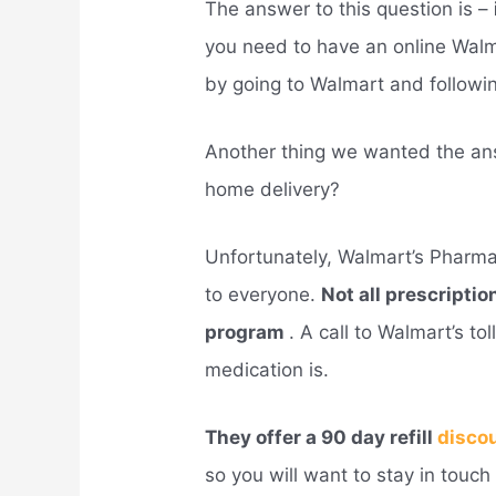
The answer to this question is –
you need to have an online Wal
by going to Walmart and followin
Another thing we wanted the an
home delivery?
Unfortunately, Walmart’s Pharm
to everyone.
Not all prescriptio
program
. A call to Walmart’s to
medication is.
They offer a 90 day refill
disco
so you will want to stay in touc