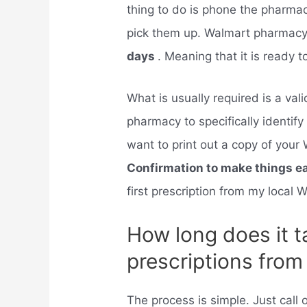
thing to do is phone the pharma
pick them up. Walmart pharmacy w
days
. Meaning that it is ready 
What is usually required is a val
pharmacy to specifically identif
want to print out a copy of yo
Confirmation to make things e
first prescription from my local
How long does it t
prescriptions fro
The process is simple. Just call