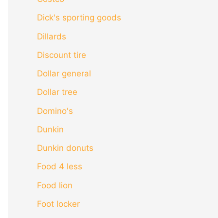
Dick's sporting goods
Dillards
Discount tire
Dollar general
Dollar tree
Domino's
Dunkin
Dunkin donuts
Food 4 less
Food lion
Foot locker