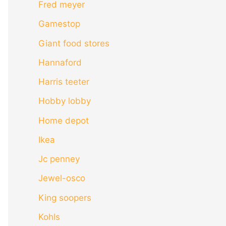
Fred meyer
Gamestop
Giant food stores
Hannaford
Harris teeter
Hobby lobby
Home depot
Ikea
Jc penney
Jewel-osco
King soopers
Kohls