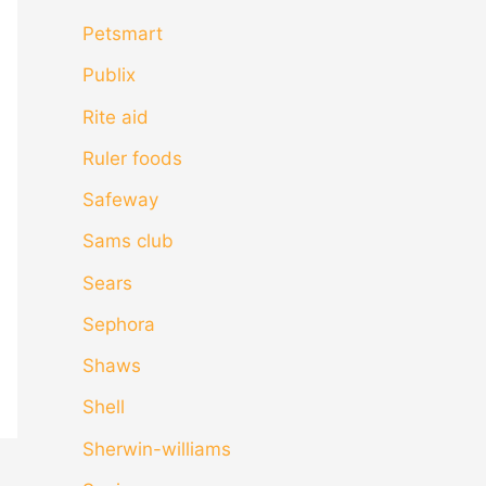
Petsmart
Publix
Rite aid
Ruler foods
Safeway
Sams club
Sears
Sephora
Shaws
Shell
Sherwin-williams