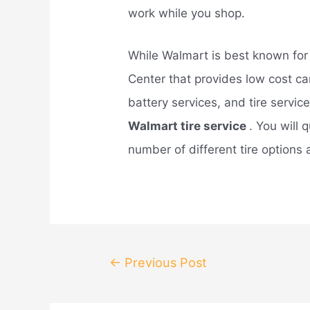
work while you shop.
While Walmart is best known for 
Center that provides low cost car
battery services, and tire service
Walmart tire service
. You will 
number of different tire options
Post
←
Previous Post
navigation