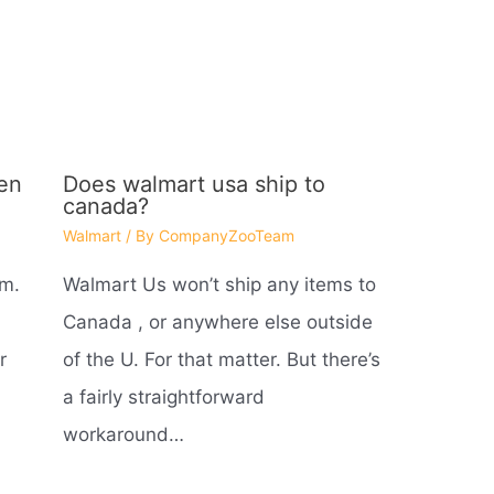
en
Does walmart usa ship to
canada?
Walmart
/ By
CompanyZooTeam
 m.
Walmart Us won’t ship any items to
Canada , or anywhere else outside
r
of the U. For that matter. But there’s
a fairly straightforward
workaround…