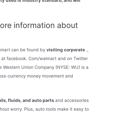
ty used is industry standard, and will
ore information about
almart can be found by
visiting corporate
.,
 at facebook. Com/walmart and on Twitter
The Western Union Company (NYSE: WU) is a
 cross-currency money movement and
oils, fluids, and auto parts
and accessories
hout worry. Plus, auto tools make it easy to