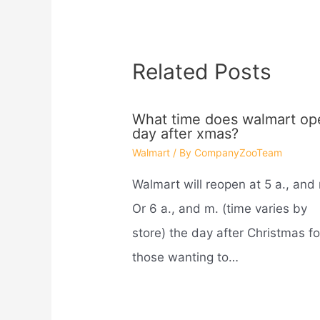
Related Posts
What time does walmart op
day after xmas?
Walmart
/ By
CompanyZooTeam
Walmart will reopen at 5 a., and
Or 6 a., and m. (time varies by
store) the day after Christmas fo
those wanting to…