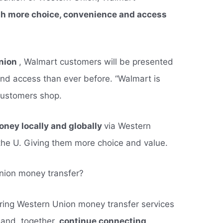
ith more choice, convenience and access
Union
, Walmart customers will be presented
nd access than ever before. “Walmart is
customers shop.
ney locally and globally
via Western
the U. Giving them more choice and value.
nion money transfer?
fering Western Union money transfer services
 and, together,
continue connecting