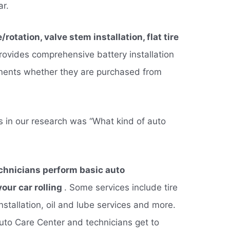
ar.
rotation, valve stem installation, flat tire
ovides comprehensive battery installation
onents whether they are purchased from
s in our research was “What kind of auto
echnicians perform basic auto
our car rolling
. Some services include tire
installation, oil and lube services and more.
Auto Care Center and technicians get to