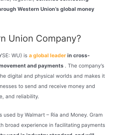
through Western Union’s global money
ern Union Company?
YSE: WU) is
a global leader
in cross-
y movement and payments
. The company’s
he digital and physical worlds and makes it
inesses to send and receive money and
and reliability.
rs used by Walmart – Ria and Money. Gram
h broad experience in facilitating payments