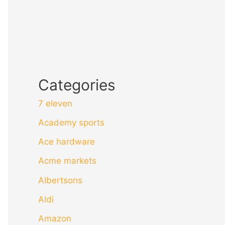
Categories
7 eleven
Academy sports
Ace hardware
Acme markets
Albertsons
Aldi
Amazon