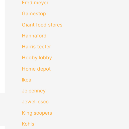
Fred meyer
Gamestop
Giant food stores
Hannaford
Harris teeter
Hobby lobby
Home depot
Ikea
Jc penney
Jewel-osco
King soopers
Kohls