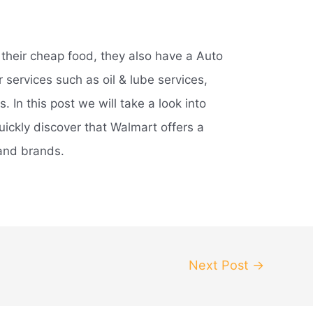
their cheap food, they also have a Auto
 services such as oil & lube services,
s. In this post we will take a look into
quickly discover that Walmart offers a
 and brands.
Next Post
→