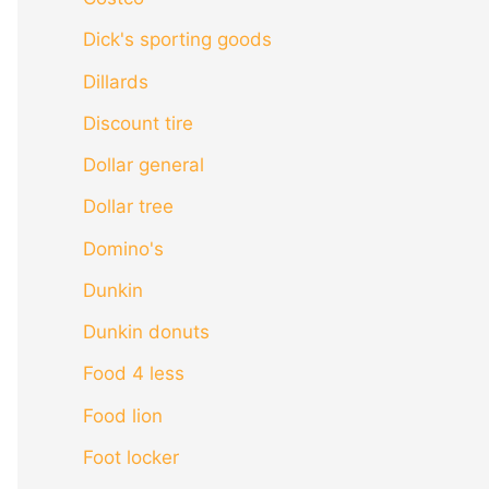
Dick's sporting goods
Dillards
Discount tire
Dollar general
Dollar tree
Domino's
Dunkin
Dunkin donuts
Food 4 less
Food lion
Foot locker