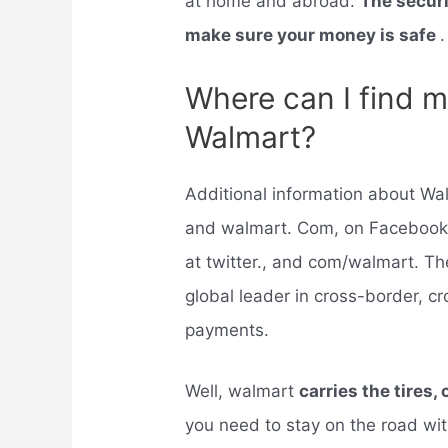
at home and abroad.
The securi
make sure your money is safe
.
Where can I find m
Walmart?
Additional information about W
and walmart. Com, on Facebook
at twitter., and com/walmart. 
global leader in cross-border,
payments.
Well, walmart
carries the tires, 
you need to stay on the road wit