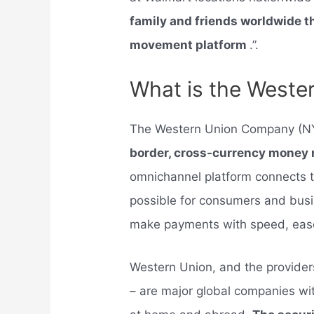
family and friends worldwide 
movement platform
.”.
What is the West
The Western Union Company (N
border, cross-currency mone
omnichannel platform connects t
possible for consumers and bus
make payments with speed, ease, 
Western Union, and the provide
– are major global companies wit