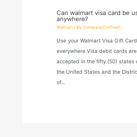
Can walmart visa card be u
anywhere?
Walmart
/ By
CompanyZooTeam
Use your Walmart Visa Gift Car
everywhere Visa debit cards are
accepted in the fifty (50) states 
the United States and the Distric
of…