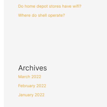
Do home depot stores have wifi?
Where do shell operate?
Archives
March 2022
February 2022
January 2022