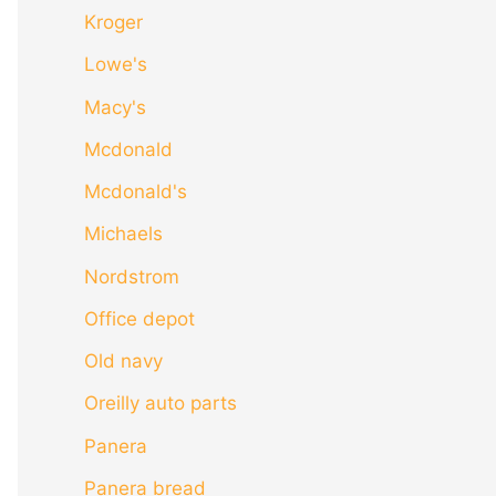
Kroger
Lowe's
Macy's
Mcdonald
Mcdonald's
Michaels
Nordstrom
Office depot
Old navy
Oreilly auto parts
Panera
Panera bread