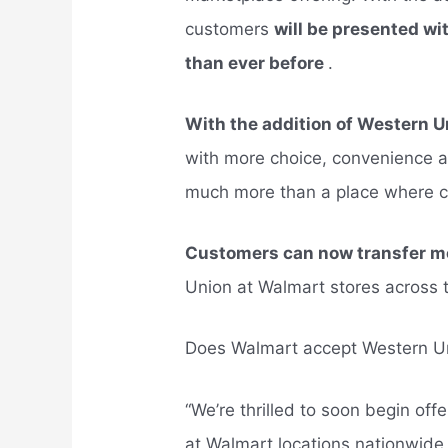
customers
will be presented w
than ever before
.
With the addition of Western 
with more choice, convenience a
much more than a place where 
Customers can now transfer mo
Union at Walmart stores across 
Does Walmart accept Western U
“We’re thrilled to soon begin of
at Walmart locations nationwide