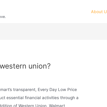
About U
ove.
western union?
lmart’s transparent, Every Day Low Price
t essential financial activities through a
addition of Western Union, Walmart