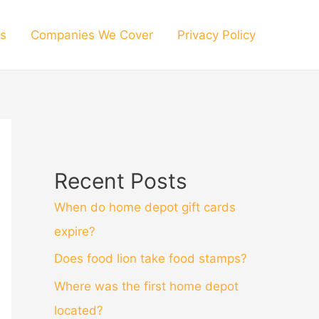
s
Companies We Cover
Privacy Policy
Recent Posts
When do home depot gift cards
expire?
Does food lion take food stamps?
Where was the first home depot
located?