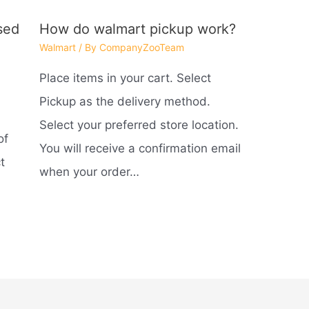
sed
How do walmart pickup work?
Walmart
/ By
CompanyZooTeam
Place items in your cart. Select
d
Pickup as the delivery method.
Select your preferred store location.
of
You will receive a confirmation email
t
when your order…