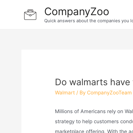
Skip
CompanyZoo
to
Quick answers about the companies you l
content
Do walmarts have 
Walmart
/ By
CompanyZooTeam
Millions of Americans rely on Wa
strategy to help customers conduc
marketplace offering. With the 