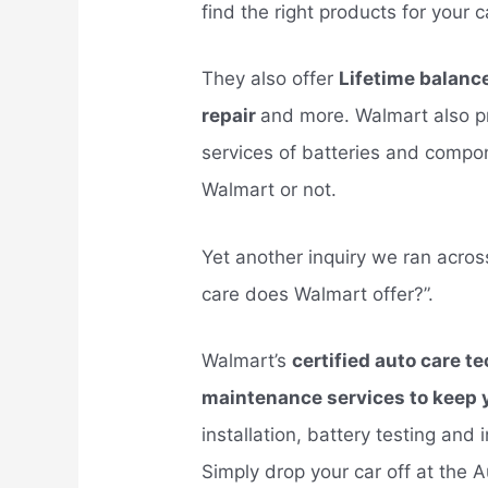
find the right products for your c
They also offer
Lifetime balance/
repair
and more. Walmart also pr
services of batteries and comp
Walmart or not.
Yet another inquiry we ran acros
care does Walmart offer?”.
Walmart’s
certified auto care t
maintenance services to keep y
installation, battery testing and 
Simply drop your car off at the 