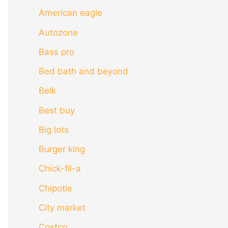
American eagle
Autozone
Bass pro
Bed bath and beyond
Belk
Best buy
Big lots
Burger king
Chick-fil-a
Chipotle
City market
Costco