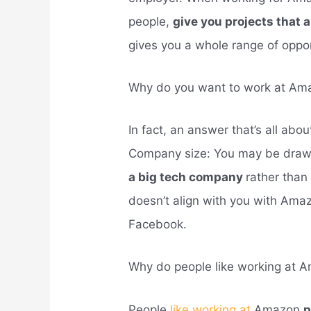
people,
give you projects that 
gives you a whole range of oppor
Why do you want to work at Am
In fact, an answer that’s all ab
Company size: You may be draw
a big tech company
rather than
doesn’t align with you with Ama
Facebook.
Why do people like working at 
People
like working at
Amazon
p