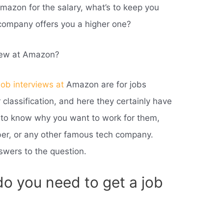
Amazon for the salary, what’s to keep you
company offers you a higher one?
view at Amazon?
job interviews at
Amazon are for jobs
ir classification, and here they certainly have
t to know why you want to work for them,
er, or any other famous tech company.
swers to the question.
o you need to get a job