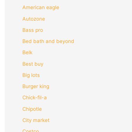
American eagle
Autozone
Bass pro
Bed bath and beyond
Belk
Best buy
Big lots
Burger king
Chick-fil-a
Chipotle
City market
Costco