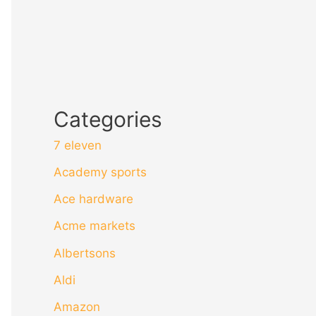
Categories
7 eleven
Academy sports
Ace hardware
Acme markets
Albertsons
Aldi
Amazon