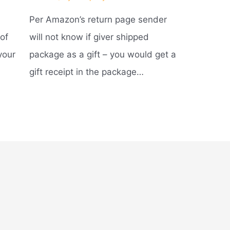
Per Amazon’s return page sender
of
will not know if giver shipped
your
package as a gift – you would get a
gift receipt in the package…