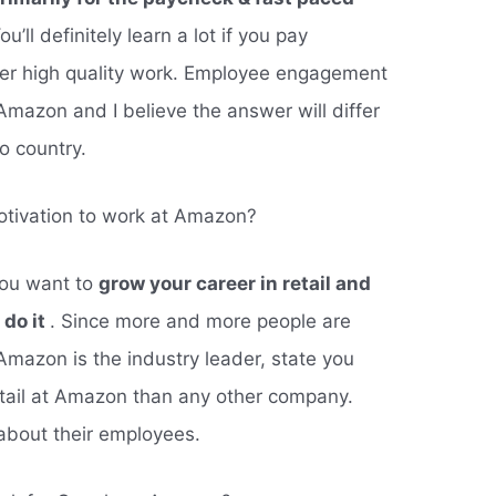
You’ll definitely learn a lot if you pay
iver high quality work. Employee engagement
 Amazon and I believe the answer will differ
o country.
tivation to work at Amazon?
you want to
grow your career in retail and
 do it
. Since more and more people are
Amazon is the industry leader, state you
etail at Amazon than any other company.
about their employees.