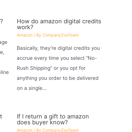
?
How do amazon digital credits
work?
Amazon
/ By
CompanyZooTeam
age
Basically, they’re digital credits you
e,
accrue every time you select “No-
Rush Shipping” or you opt for
line
anything you order to be delivered
on a single…
t
If I return a gift to amazon
does buyer know?
Amazon
/ By
CompanyZooTeam