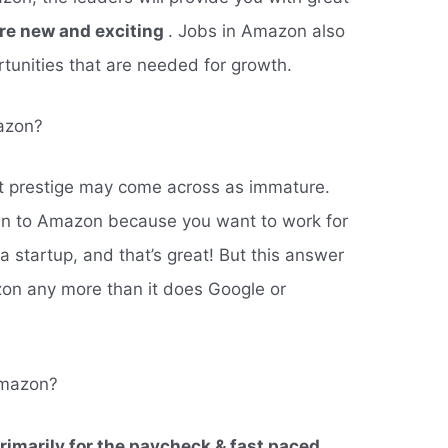
are new and exciting
. Jobs in Amazon also
tunities that are needed for growth.
azon?
out prestige may come across as immature.
n to Amazon because you want to work for
 a startup, and that’s great! But this answer
zon any more than it does Google or
Amazon?
rimarily for the paycheck & fast paced