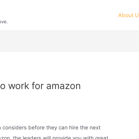
About U
ove.
o work for amazon
 considers before they can hire the next
on, the leaders will provide you with great