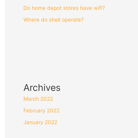
Do home depot stores have wifi?
Where do shell operate?
Archives
March 2022
February 2022
January 2022