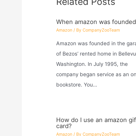
Related Posts
When amazon was founded
Amazon
/ By
CompanyZooTeam
Amazon was founded in the gar
of Bezos’ rented home in Bellevu
Washington. In July 1995, the
company began service as an on
bookstore. You…
How do I use an amazon gif
card?
Amazon
/ By
CompanyZooTeam