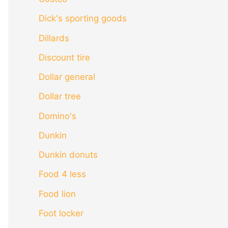
Dick's sporting goods
Dillards
Discount tire
Dollar general
Dollar tree
Domino's
Dunkin
Dunkin donuts
Food 4 less
Food lion
Foot locker