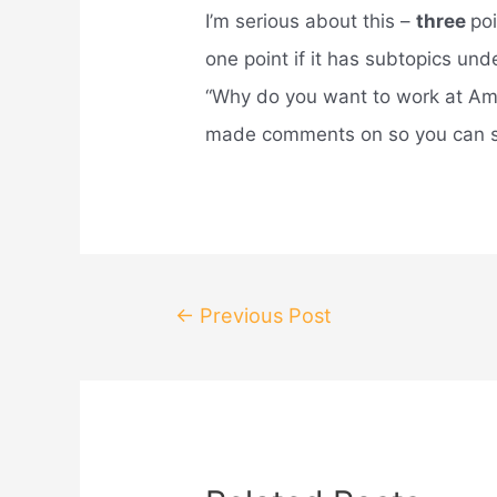
I’m serious about this –
three
po
one point if it has subtopics un
“Why do you want to work at Ama
made comments on so you can s
Post
←
Previous Post
navigation