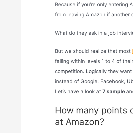
Because if you’re only entering 
from leaving Amazon if another 
What do they ask in a job inter
But we should realize that most
falling within levels 1 to 4 of the
competition. Logically they wan
instead of Google, Facebook, Ub
Let’s have a look at
7 sample
an
How many points d
at Amazon?