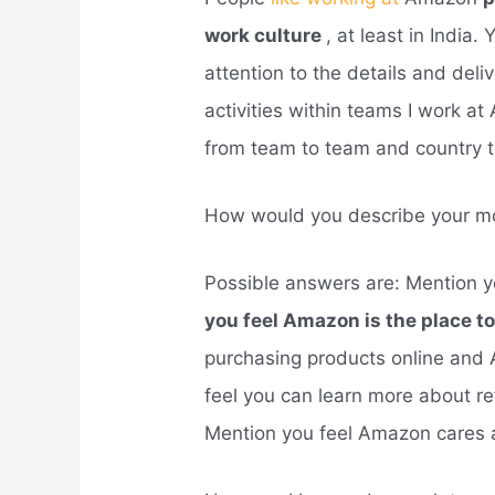
work culture
, at least in India. 
attention to the details and del
activities within teams I work at
from team to team and country t
How would you describe your mo
Possible answers are: Mention 
you feel Amazon is the place to
purchasing products online and 
feel you can learn more about r
Mention you feel Amazon cares 