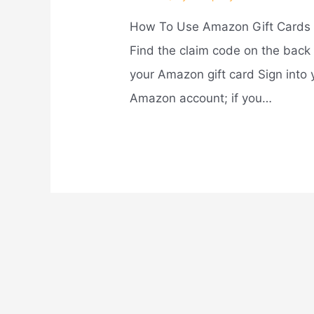
How To Use Amazon Gift Cards
Find the claim code on the back 
your Amazon gift card Sign into 
Amazon account; if you…