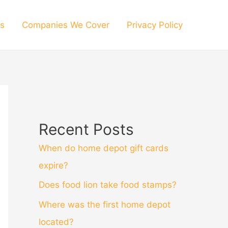
s
Companies We Cover
Privacy Policy
Recent Posts
When do home depot gift cards
expire?
Does food lion take food stamps?
Where was the first home depot
located?