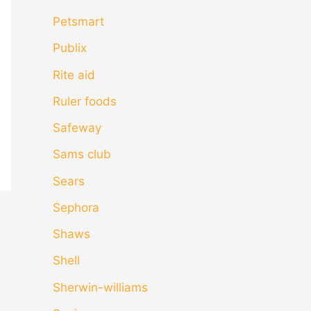
Petsmart
Publix
Rite aid
Ruler foods
Safeway
Sams club
Sears
Sephora
Shaws
Shell
Sherwin-williams