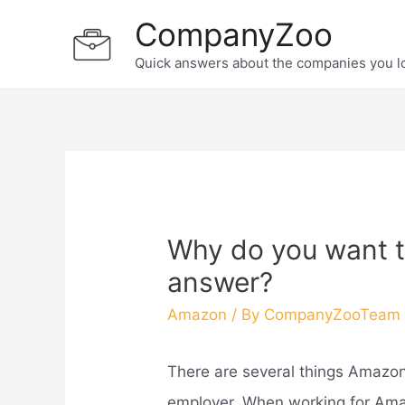
Skip
CompanyZoo
to
Quick answers about the companies you l
content
Why do you want t
answer?
Amazon
/ By
CompanyZooTeam
There are several things Amazon
employer. When working for Amaz