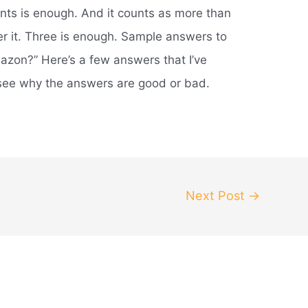
ints is enough. And it counts as more than
der it. Three is enough. Sample answers to
zon?” Here’s a few answers that I’ve
ee why the answers are good or bad.
Next Post
→