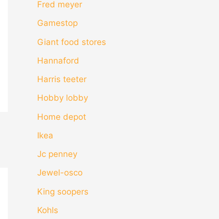
Fred meyer
Gamestop
Giant food stores
Hannaford
Harris teeter
Hobby lobby
Home depot
Ikea
Jc penney
Jewel-osco
King soopers
Kohls