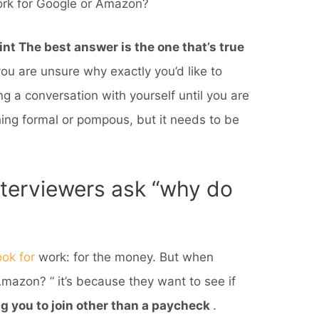
rk for Google or Amazon?
int The best answer is the one that’s true
 you are unsure why exactly you’d like to
g a conversation with yourself until you are
thing formal or pompous, but it needs to be
terviewers ask “why do
ook for
work: for the money. But when
azon? ” it’s because they want to see if
ng you to join other than a paycheck
.