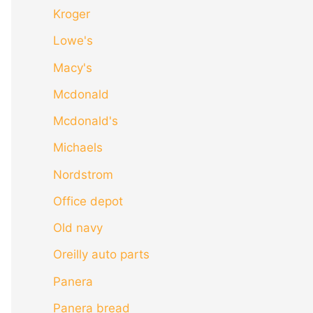
Kroger
Lowe's
Macy's
Mcdonald
Mcdonald's
Michaels
Nordstrom
Office depot
Old navy
Oreilly auto parts
Panera
Panera bread