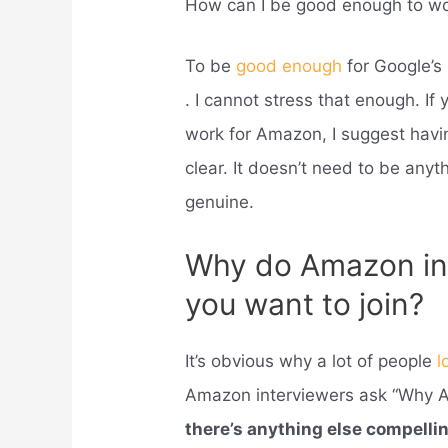
How can I be good enough to wo
To be
good enough
for Google’s
. I cannot stress that enough. If
work for Amazon, I suggest havin
clear. It doesn’t need to be any
genuine.
Why do Amazon in
you want to join?
It’s obvious why a lot of people
l
Amazon interviewers ask “Why Am
there’s anything else compelli