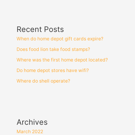
Recent Posts
When do home depot gift cards expire?
Does food lion take food stamps?
Where was the first home depot located?
Do home depot stores have wifi?
Where do shell operate?
Archives
March 2022