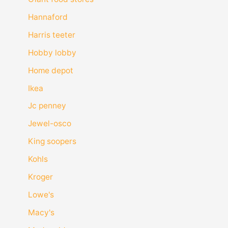
Hannaford
Harris teeter
Hobby lobby
Home depot
Ikea
Jc penney
Jewel-osco
King soopers
Kohls
Kroger
Lowe's
Macy's