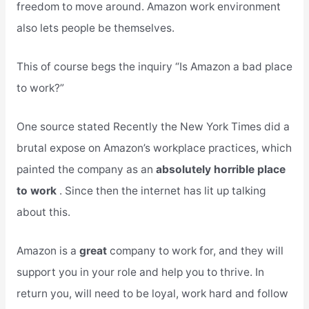
freedom to move around. Amazon work environment
also lets people be themselves.
This of course begs the inquiry “Is Amazon a bad place
to work?”
One source stated Recently the New York Times did a
brutal expose on Amazon’s workplace practices, which
painted the company as an
absolutely horrible place
to work
. Since then the internet has lit up talking
about this.
Amazon is a
great
company to work for, and they will
support you in your role and help you to thrive. In
return you, will need to be loyal, work hard and follow