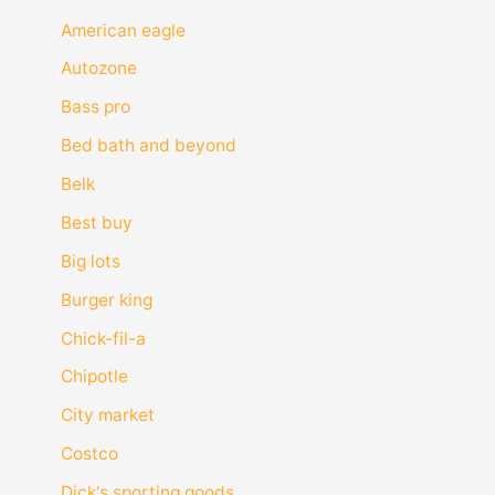
American eagle
Autozone
Bass pro
Bed bath and beyond
Belk
Best buy
Big lots
Burger king
Chick-fil-a
Chipotle
City market
Costco
Dick's sporting goods