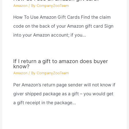
Amazon
/ By
CompanyZooTeam
How To Use Amazon Gift Cards Find the claim
code on the back of your Amazon gift card Sign
into your Amazon account; if you…
If I return a gift to amazon does buyer
know?
Amazon
/ By
CompanyZooTeam
Per Amazon’s return page sender will not know if
giver shipped package as a gift – you would get
a gift receipt in the package…