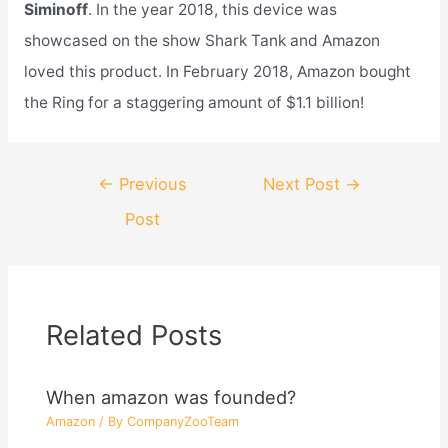
Siminoff
. In the year 2018, this device was
showcased on the show Shark Tank and Amazon
loved this product. In February 2018, Amazon bought
the Ring for a staggering amount of $1.1 billion!
Post
←
Previous
Next Post
→
navigation
Post
Related Posts
When amazon was founded?
Amazon
/ By
CompanyZooTeam