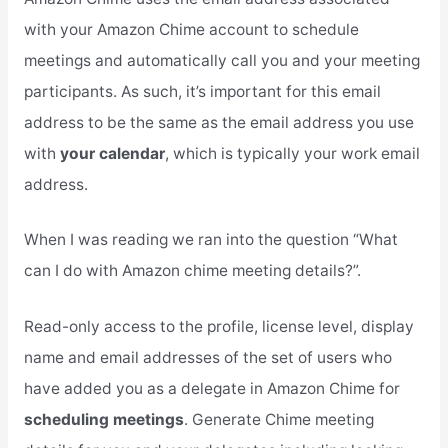
with your Amazon Chime account to schedule
meetings and automatically call you and your meeting
participants. As such, it’s important for this email
address to be the same as the email address you use
with
your calendar
, which is typically your work email
address.
When I was reading we ran into the question “What
can I do with Amazon chime meeting details?”.
Read-only access to the profile, license level, display
name and email addresses of the set of users who
have added you as a delegate in Amazon Chime for
scheduling meetings
. Generate Chime meeting