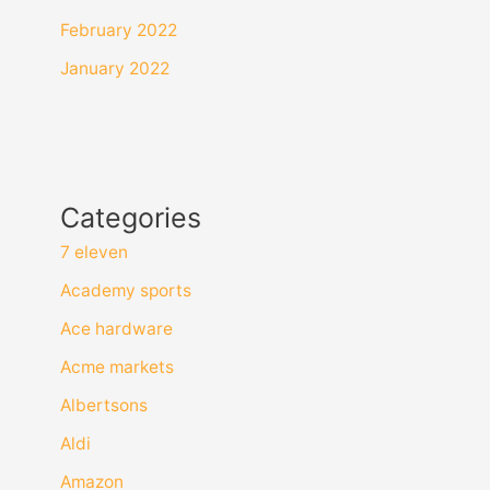
February 2022
January 2022
Categories
7 eleven
Academy sports
Ace hardware
Acme markets
Albertsons
Aldi
Amazon