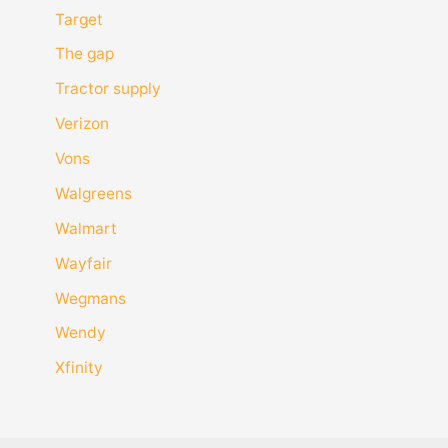
Target
The gap
Tractor supply
Verizon
Vons
Walgreens
Walmart
Wayfair
Wegmans
Wendy
Xfinity