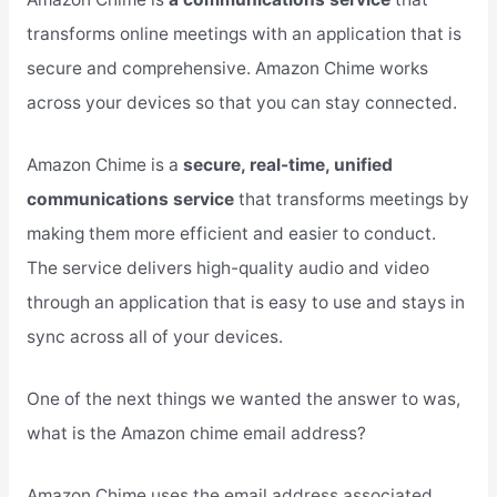
transforms online meetings with an application that is
secure and comprehensive. Amazon Chime works
across your devices so that you can stay connected.
Amazon Chime is a
secure, real-time, unified
communications service
that transforms meetings by
making them more efficient and easier to conduct.
The service delivers high-quality audio and video
through an application that is easy to use and stays in
sync across all of your devices.
One of the next things we wanted the answer to was,
what is the Amazon chime email address?
Amazon Chime uses the email address associated