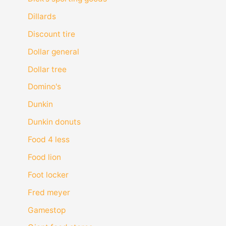
Dillards
Discount tire
Dollar general
Dollar tree
Domino's
Dunkin
Dunkin donuts
Food 4 less
Food lion
Foot locker
Fred meyer
Gamestop