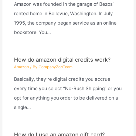
Amazon was founded in the garage of Bezos’
rented home in Bellevue, Washington. In July
1995, the company began service as an online
bookstore. You…
How do amazon digital credits work?
Amazon
/ By
CompanyZooTeam
Basically, they’re digital credits you accrue
every time you select “No-Rush Shipping” or you
opt for anything you order to be delivered on a
single…
How do I use an amazon gift card?