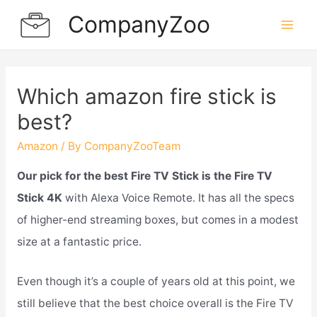
Skip
CompanyZoo
to
Mai
content
Men
Which amazon fire stick is
best?
Amazon
/ By
CompanyZooTeam
Our pick for the best Fire TV Stick is the Fire TV
Stick 4K
with Alexa Voice Remote. It has all the specs
of higher-end streaming boxes, but comes in a modest
size at a fantastic price.
Even though it’s a couple of years old at this point, we
still believe that the best choice overall is the Fire TV