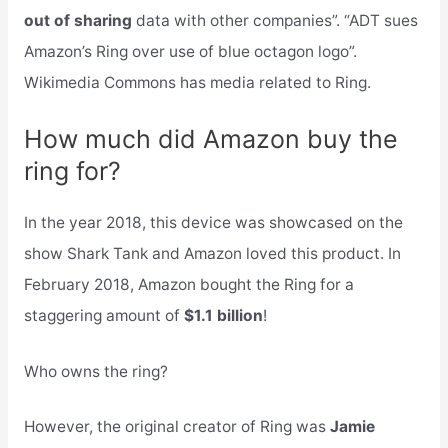
out of sharing
data with other companies”. “ADT sues
Amazon’s Ring over use of blue octagon logo”.
Wikimedia Commons has media related to Ring.
How much did Amazon buy the
ring for?
In the year 2018, this device was showcased on the
show Shark Tank and Amazon loved this product. In
February 2018, Amazon bought the Ring for a
staggering amount of
$1.1 billion
!
Who owns the ring?
However, the original creator of Ring was
Jamie