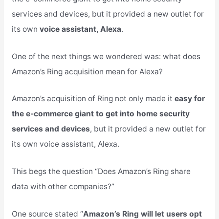
services and devices, but it provided a new outlet for
its own
voice assistant, Alexa
.
One of the next things we wondered was: what does
Amazon’s Ring acquisition mean for Alexa?
Amazon’s acquisition of Ring not only made it
easy for
the e-commerce giant to get into home security
services and devices
, but it provided a new outlet for
its own voice assistant, Alexa.
This begs the question “Does Amazon’s Ring share
data with other companies?”
One source stated “
Amazon’s Ring will let users opt