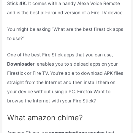
Stick
4K
. It comes with a handy Alexa Voice Remote
and is the best all-around version of a Fire TV device.
You might be asking “What are the best firestick apps
to use?”
One of the best Fire Stick apps that you can use,
Downloader
, enables you to sideload apps on your
Firestick or Fire TV. You’re able to download APK files
straight from the Internet and then install them on
your device without using a PC. Firefox Want to
browse the Internet with your Fire Stick?
What amazon chime?
Amazon Chime is
a communications service
that