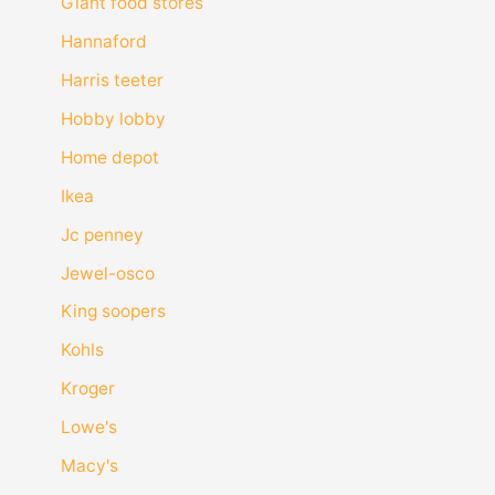
Giant food stores
Hannaford
Harris teeter
Hobby lobby
Home depot
Ikea
Jc penney
Jewel-osco
King soopers
Kohls
Kroger
Lowe's
Macy's