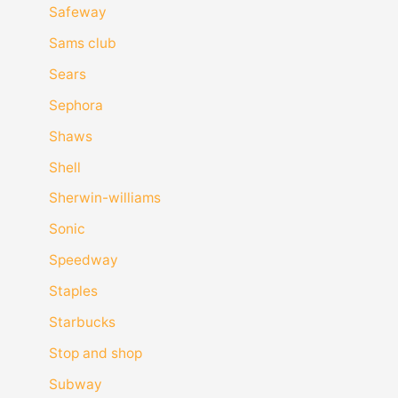
Safeway
Sams club
Sears
Sephora
Shaws
Shell
Sherwin-williams
Sonic
Speedway
Staples
Starbucks
Stop and shop
Subway