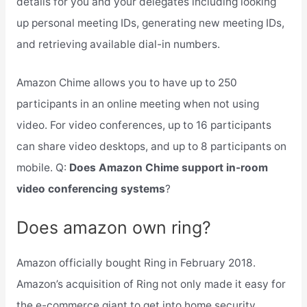
details for you and your delegates including looking
up personal meeting IDs, generating new meeting IDs,
and retrieving available dial-in numbers.
Amazon Chime allows you to have up to 250
participants in an online meeting when not using
video. For video conferences, up to 16 participants
can share video desktops, and up to 8 participants on
mobile. Q:
Does Amazon Chime support in-room
video conferencing systems
?
Does amazon own ring?
Amazon officially bought Ring in February 2018.
Amazon’s acquisition of Ring not only made it easy for
the e-commerce giant to get into home security