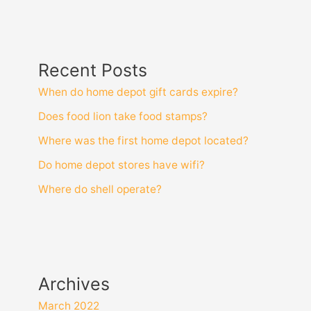
Recent Posts
When do home depot gift cards expire?
Does food lion take food stamps?
Where was the first home depot located?
Do home depot stores have wifi?
Where do shell operate?
Archives
March 2022