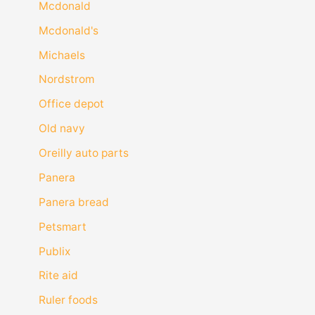
Mcdonald
Mcdonald's
Michaels
Nordstrom
Office depot
Old navy
Oreilly auto parts
Panera
Panera bread
Petsmart
Publix
Rite aid
Ruler foods