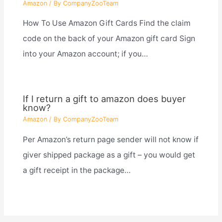
Amazon
/ By
CompanyZooTeam
How To Use Amazon Gift Cards Find the claim
code on the back of your Amazon gift card Sign
into your Amazon account; if you…
If I return a gift to amazon does buyer
know?
Amazon
/ By
CompanyZooTeam
Per Amazon’s return page sender will not know if
giver shipped package as a gift – you would get
a gift receipt in the package…