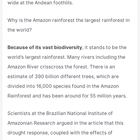
wide at the Andean foothills.
Why is the Amazon rainforest the largest rainforest in
the world?
Because of its vast biodiversity
, it stands to be the
world’s largest rainforest. Many rivers including the
Amazon River crisscross the forest. There is an
estimate of 390 billion different trees, which are
divided into 16,000 species found in the Amazon
Rainforest and has been around for 55 million years.
Scientists at the Brazilian National Institute of
Amazonian Research argued in the article that this
drought response, coupled with the effects of