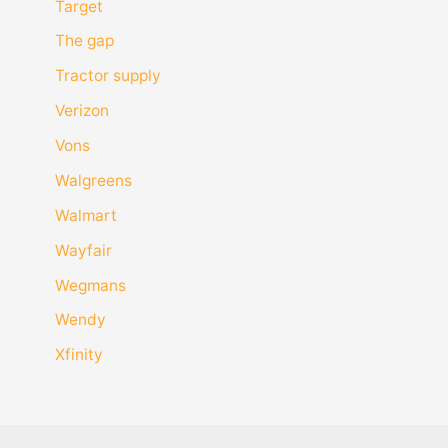
Target
The gap
Tractor supply
Verizon
Vons
Walgreens
Walmart
Wayfair
Wegmans
Wendy
Xfinity