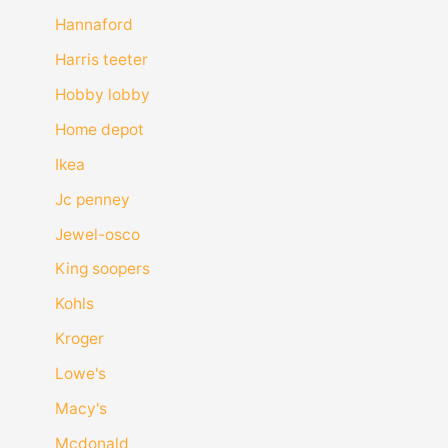
Hannaford
Harris teeter
Hobby lobby
Home depot
Ikea
Jc penney
Jewel-osco
King soopers
Kohls
Kroger
Lowe's
Macy's
Mcdonald