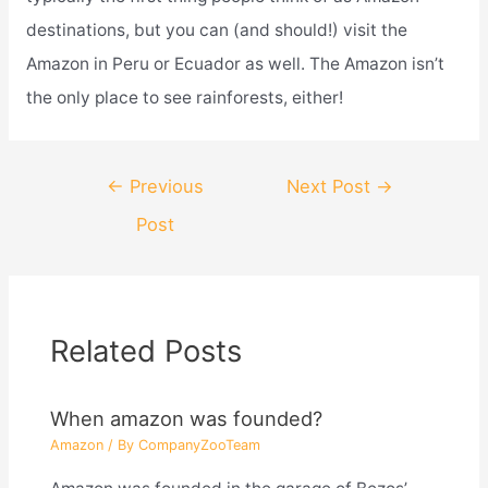
destinations, but you can (and should!) visit the
Amazon in Peru or Ecuador as well. The Amazon isn’t
the only place to see rainforests, either!
Post
←
Previous
Next Post
→
navigation
Post
Related Posts
When amazon was founded?
Amazon
/ By
CompanyZooTeam