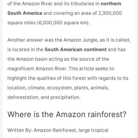
of the Amazon River and its tributaries in
northern
South America
and covering an area of 2,300,000
square miles (6,000,000 square km).
Another answer was the Amazon Jungle, as it is called,
is located in the
South American continent
and has
the Amazon basin acting as the source of the
magnificent Amazon River. This article seeks to
highlight the qualities of this forest with regards to its
location, climate, ecosystem, plants, animals,
deforestation, and precipitation.
Where is the Amazon rainforest?
Written By: Amazon Rainforest, large tropical