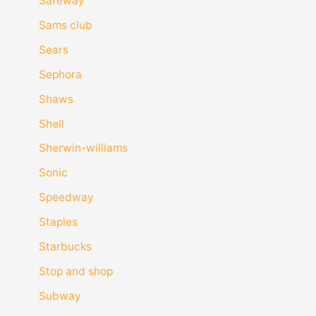
Safeway
Sams club
Sears
Sephora
Shaws
Shell
Sherwin-williams
Sonic
Speedway
Staples
Starbucks
Stop and shop
Subway