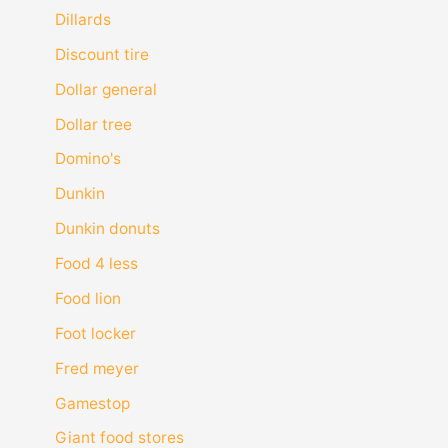
Dillards
Discount tire
Dollar general
Dollar tree
Domino's
Dunkin
Dunkin donuts
Food 4 less
Food lion
Foot locker
Fred meyer
Gamestop
Giant food stores