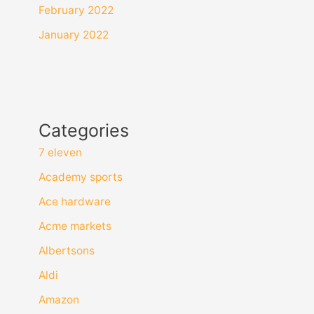
February 2022
January 2022
Categories
7 eleven
Academy sports
Ace hardware
Acme markets
Albertsons
Aldi
Amazon