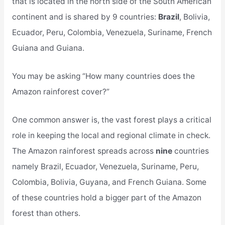
that is located in the north side of the South American
continent and is shared by 9 countries:
Brazil
, Bolivia,
Ecuador, Peru, Colombia, Venezuela, Suriname, French
Guiana and Guiana.
You may be asking “How many countries does the
Amazon rainforest cover?”
One common answer is, the vast forest plays a critical
role in keeping the local and regional climate in check.
The Amazon rainforest spreads across
nine
countries
namely Brazil, Ecuador, Venezuela, Suriname, Peru,
Colombia, Bolivia, Guyana, and French Guiana. Some
of these countries hold a bigger part of the Amazon
forest than others.