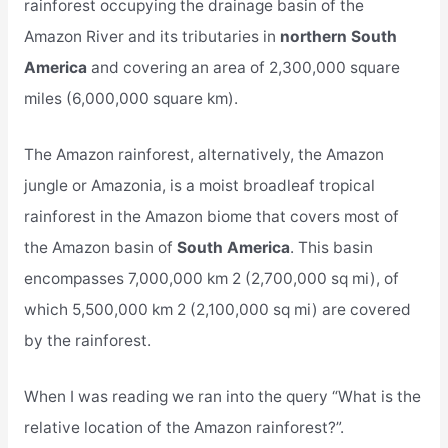
rainforest occupying the drainage basin of the
Amazon River and its tributaries in
northern South
America
and covering an area of 2,300,000 square
miles (6,000,000 square km).
The Amazon rainforest, alternatively, the Amazon
jungle or Amazonia, is a moist broadleaf tropical
rainforest in the Amazon biome that covers most of
the Amazon basin of
South America
. This basin
encompasses 7,000,000 km 2 (2,700,000 sq mi), of
which 5,500,000 km 2 (2,100,000 sq mi) are covered
by the rainforest.
When I was reading we ran into the query “What is the
relative location of the Amazon rainforest?”.