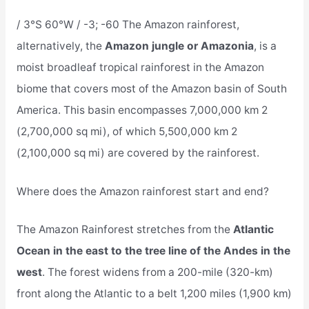
/ 3°S 60°W / -3; -60 The Amazon rainforest,
alternatively, the
Amazon jungle or Amazonia
, is a
moist broadleaf tropical rainforest in the Amazon
biome that covers most of the Amazon basin of South
America. This basin encompasses 7,000,000 km 2
(2,700,000 sq mi), of which 5,500,000 km 2
(2,100,000 sq mi) are covered by the rainforest.
Where does the Amazon rainforest start and end?
The Amazon Rainforest stretches from the
Atlantic
Ocean in the east to the tree line of the Andes in the
west
. The forest widens from a 200-mile (320-km)
front along the Atlantic to a belt 1,200 miles (1,900 km)