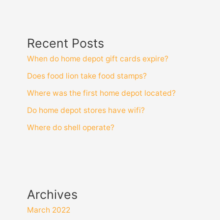
Recent Posts
When do home depot gift cards expire?
Does food lion take food stamps?
Where was the first home depot located?
Do home depot stores have wifi?
Where do shell operate?
Archives
March 2022