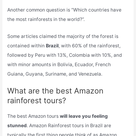
Another common question is “Which countries have
the most rainforests in the world?”.
Some articles claimed the majority of the forest is
contained within
Brazil
, with 60% of the rainforest,
followed by Peru with 13%, Colombia with 10%, and
with minor amounts in Bolivia, Ecuador, French
Guiana, Guyana, Suriname, and Venezuela.
What are the best Amazon
rainforest tours?
The best Amazon tours
will leave you feeling
stunned
. Amazon Rainforest tours in Brazil are
typically the first thing people think of as Amazon