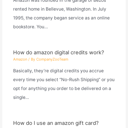
Amazon was founded in the garage of Bezos’
rented home in Bellevue, Washington. In July
1995, the company began service as an online
bookstore. You…
How do amazon digital credits work?
Amazon
/ By
CompanyZooTeam
Basically, they’re digital credits you accrue
every time you select “No-Rush Shipping” or you
opt for anything you order to be delivered on a
single…
How do I use an amazon gift card?