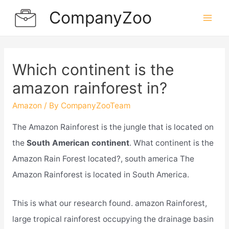
Skip
CompanyZoo
to
Mai
content
Men
Which continent is the
amazon rainforest in?
Amazon
/ By
CompanyZooTeam
The Amazon Rainforest is the jungle that is located on
the
South American continent
. What continent is the
Amazon Rain Forest located?, south america The
Amazon Rainforest is located in South America.
This is what our research found. amazon Rainforest,
large tropical rainforest occupying the drainage basin