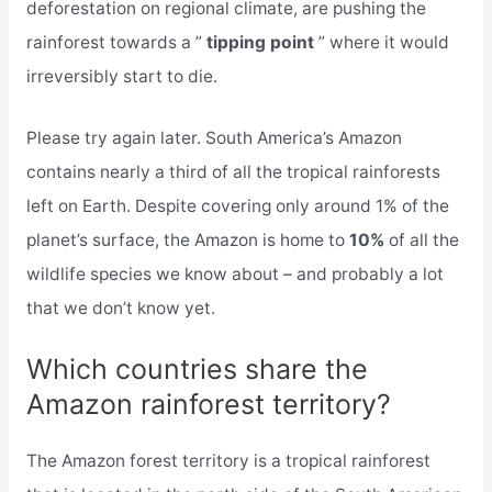
deforestation on regional climate, are pushing the
rainforest towards a ”
tipping point
” where it would
irreversibly start to die.
Please try again later. South America’s Amazon
contains nearly a third of all the tropical rainforests
left on Earth. Despite covering only around 1% of the
planet’s surface, the Amazon is home to
10%
of all the
wildlife species we know about – and probably a lot
that we don’t know yet.
Which countries share the
Amazon rainforest territory?
The Amazon forest territory is a tropical rainforest