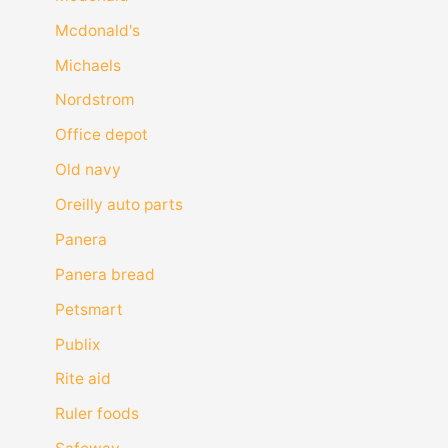
Mcdonald's
Michaels
Nordstrom
Office depot
Old navy
Oreilly auto parts
Panera
Panera bread
Petsmart
Publix
Rite aid
Ruler foods