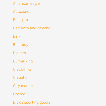
American eagle
Autozone
Bass pro
Bed bath and beyond
Belk
Best buy
Big lots
Burger king
Chick-fil-a
Chipotle
City market
Costco
Dick's sporting goods