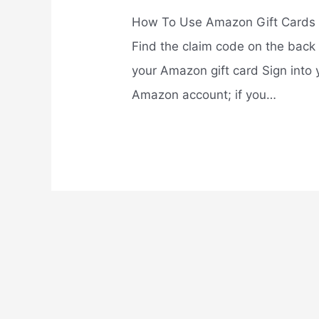
How To Use Amazon Gift Cards
Find the claim code on the back 
your Amazon gift card Sign into 
Amazon account; if you…