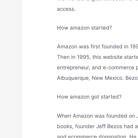
access.
How amazon started?
Amazon was first founded in 19
Then in 1995, this website star
entrepreneur, and e-commerce pi
Albuquerque, New Mexico. Bezos
How amazon got started?
When Amazon was founded on Jul
books, founder Jeff Bezos had a
and ecommerce domination. He k