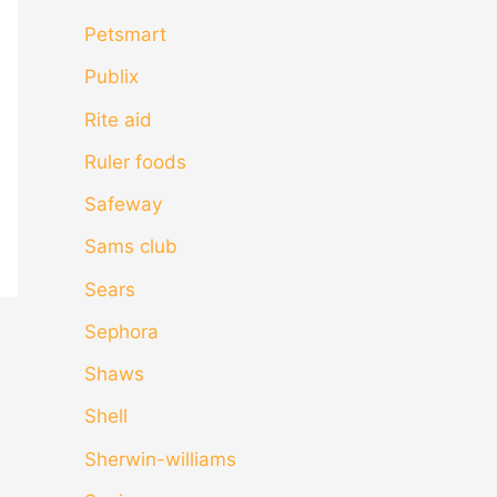
Petsmart
Publix
Rite aid
Ruler foods
Safeway
Sams club
Sears
Sephora
Shaws
Shell
Sherwin-williams