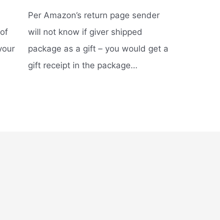
Per Amazon’s return page sender
of
will not know if giver shipped
your
package as a gift – you would get a
gift receipt in the package…