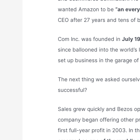
wanted Amazon to be
“an every
CEO after 27 years and tens of bi
Com Inc. was founded in
July 1
since ballooned into the world’s
set up business in the garage of
The next thing we asked ourse
successful?
Sales grew quickly and Bezos op
company began offering other pr
first full-year profit in 2003. In