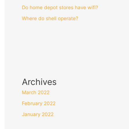
Do home depot stores have wifi?
Where do shell operate?
Archives
March 2022
February 2022
January 2022