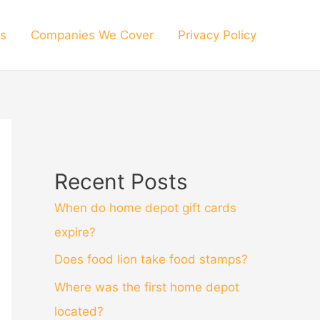
s
Companies We Cover
Privacy Policy
Recent Posts
When do home depot gift cards
expire?
Does food lion take food stamps?
Where was the first home depot
located?