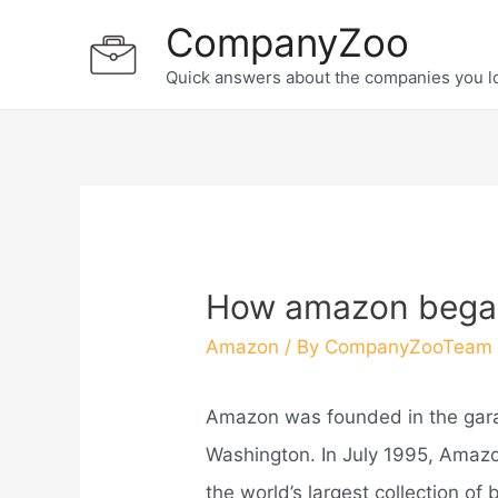
Skip
CompanyZoo
to
Quick answers about the companies you l
content
How amazon bega
Amazon
/ By
CompanyZooTeam
Amazon was founded in the gara
Washington. In July 1995, Ama
the world’s largest collection o