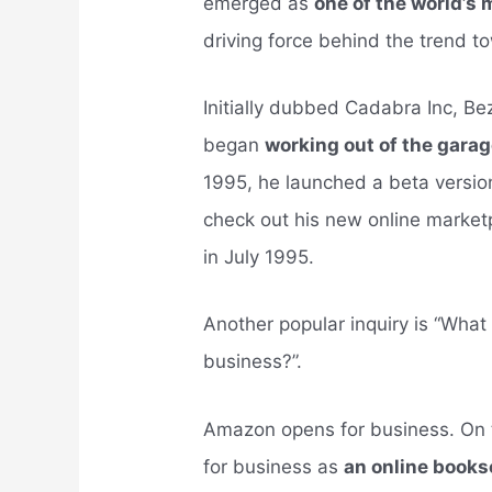
emerged as
one of the world’s 
driving force behind the trend 
Initially dubbed Cadabra Inc, 
began
working out of the gara
1995, he launched a beta versio
check out his new online marketp
in July 1995.
Another popular inquiry is “Wh
business?”.
Amazon opens for business. On t
for business as
an online books