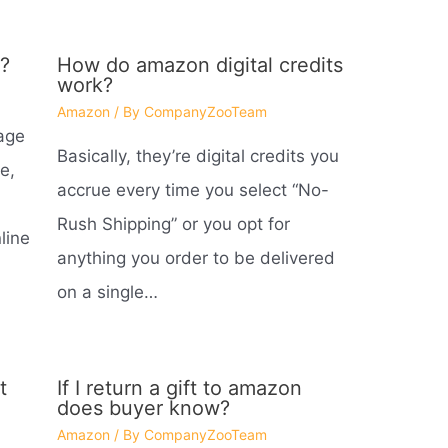
?
How do amazon digital credits
work?
Amazon
/ By
CompanyZooTeam
age
Basically, they’re digital credits you
e,
accrue every time you select “No-
Rush Shipping” or you opt for
line
anything you order to be delivered
on a single…
t
If I return a gift to amazon
does buyer know?
Amazon
/ By
CompanyZooTeam