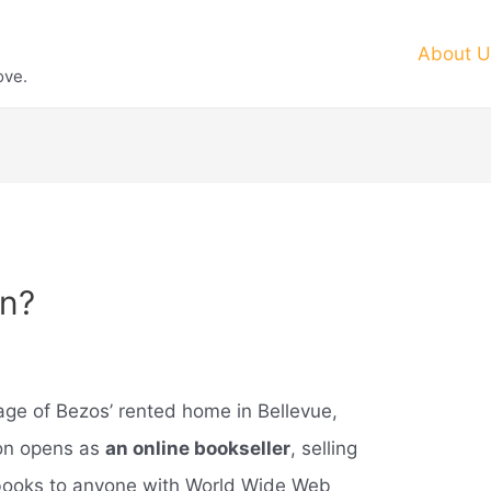
About U
ove.
n?
ge of Bezos’ rented home in Bellevue,
zon opens as
an online bookseller
, selling
f books to anyone with World Wide Web