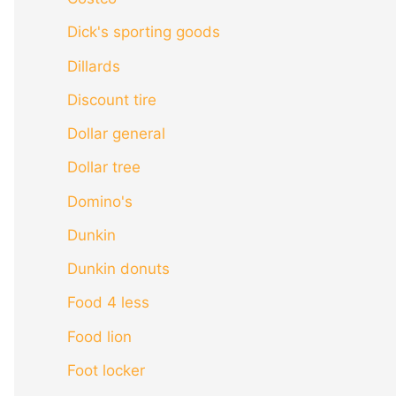
Dick's sporting goods
Dillards
Discount tire
Dollar general
Dollar tree
Domino's
Dunkin
Dunkin donuts
Food 4 less
Food lion
Foot locker