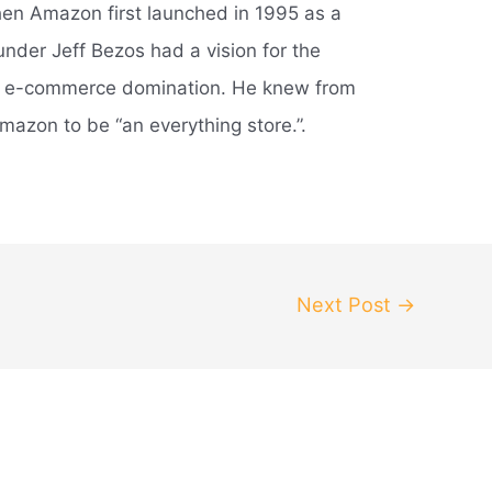
en Amazon first launched in 1995 as a
under Jeff Bezos had a vision for the
d e-commerce domination. He knew from
mazon to be “an everything store.”.
Next Post
→