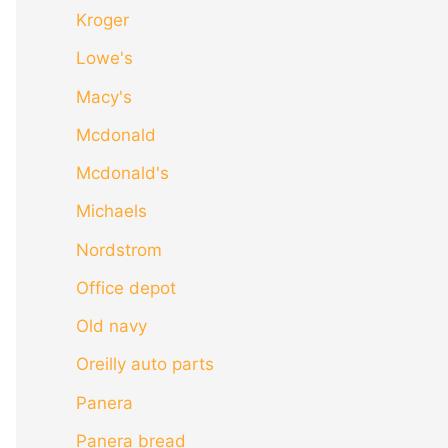
Kroger
Lowe's
Macy's
Mcdonald
Mcdonald's
Michaels
Nordstrom
Office depot
Old navy
Oreilly auto parts
Panera
Panera bread