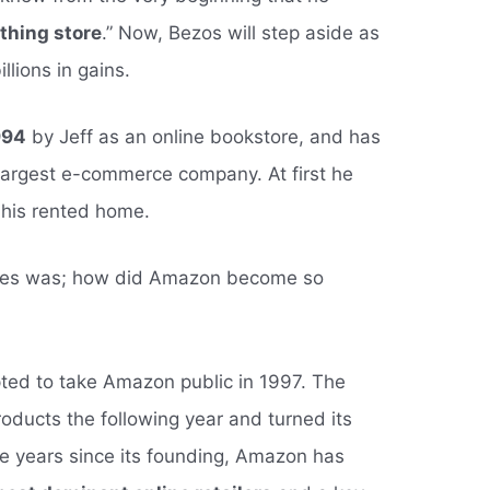
thing store
.” Now, Bezos will step aside as
llions in gains.
994
by Jeff as an online bookstore, and has
 largest e-commerce company. At first he
 his rented home.
lves was; how did Amazon become so
ted to take Amazon public in 1997. The
oducts the following year and turned its
 the years since its founding, Amazon has