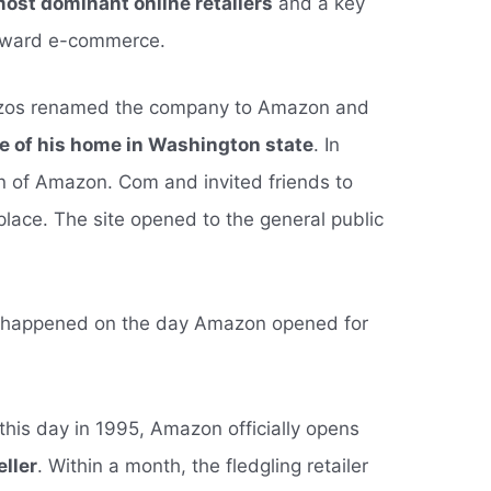
most dominant online retailers
and a key
toward e-commerce.
Bezos renamed the company to Amazon and
ge of his home in Washington state
. In
n of Amazon. Com and invited friends to
lace. The site opened to the general public
at happened on the day Amazon opened for
his day in 1995, Amazon officially opens
eller
. Within a month, the fledgling retailer