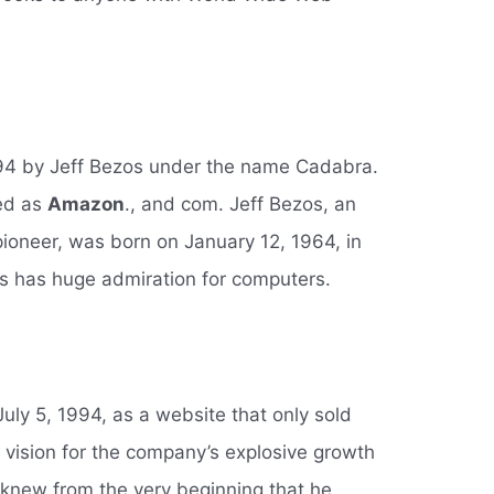
94 by Jeff Bezos under the name Cadabra.
ted as
Amazon
., and com. Jeff Bezos, an
oneer, was born on January 12, 1964, in
 has huge admiration for computers.
y 5, 1994, as a website that only sold
 vision for the company’s explosive growth
new from the very beginning that he