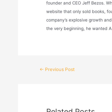
founder and CEO Jeff Bezos. Wh
website that only sold books, fo
company’s explosive growth an
the very beginning, he wanted A
Post
←
Previous Post
navigation
Related Posts