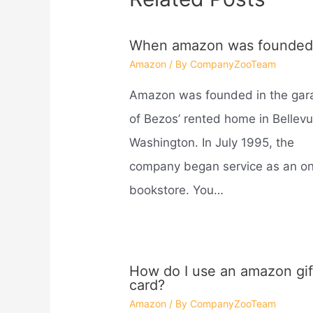
When amazon was founded
Amazon
/ By
CompanyZooTeam
Amazon was founded in the gar
of Bezos’ rented home in Bellevu
Washington. In July 1995, the
company began service as an on
bookstore. You…
How do I use an amazon gif
card?
Amazon
/ By
CompanyZooTeam