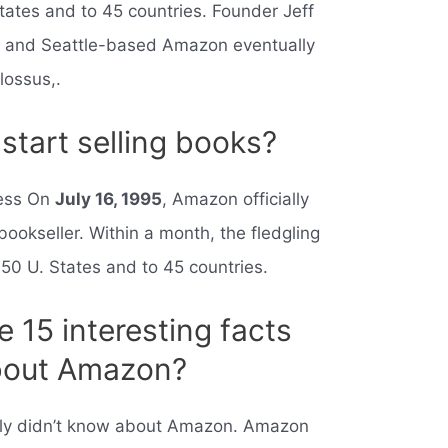
tates and to 45 countries. Founder Jeff
,” and Seattle-based Amazon eventually
lossus,.
tart selling books?
ness On
July 16, 1995
, Amazon officially
bookseller. Within a month, the fledgling
 50 U. States and to 45 countries.
 15 interesting facts
about Amazon?
ly didn’t know about Amazon. Amazon