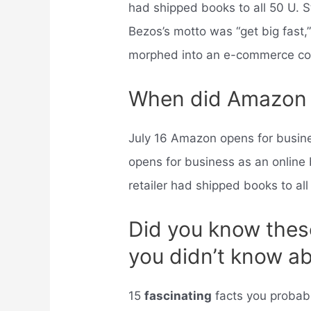
had shipped books to all 50 U. S
Bezos’s motto was “get big fast
morphed into an e-commerce co
When did Amazon s
July 16 Amazon opens for busi
opens for business as an online 
retailer had shipped books to all
Did you know these
you didn’t know 
15
fascinating
facts you probab