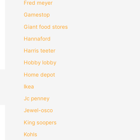
Fred meyer
Gamestop
Giant food stores
Hannaford
Harris teeter
Hobby lobby
Home depot
Ikea
Jc penney
Jewel-osco
King soopers
Kohls