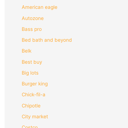
American eagle
Autozone
Bass pro
Bed bath and beyond
Belk
Best buy
Big lots
Burger king
Chick-fil-a
Chipotle
City market
Costco