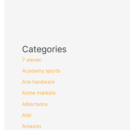
Categories
7 eleven
Academy sports
Ace hardware
Acme markets
Albertsons
Aldi
Amazon