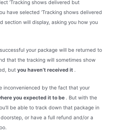
lect ‘Tracking shows delivered but
you have selected ‘Tracking shows delivered
rd section will display, asking you how you
unsuccessful your package will be returned to
nd that the tracking will sometimes show
red, but
you haven’t received it
.
be inconvenienced by the fact that your
here you expected it to be
. But with the
ou’ll be able to track down that package in
r doorstep, or have a full refund and/or a
oo.