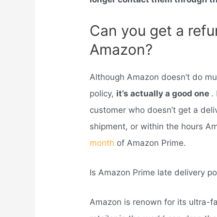
Can you get a refun
Amazon?
Although Amazon doesn’t do much
policy,
it’s actually a good one
.
customer who doesn’t get a deli
shipment, or within the hours Ama
month
of Amazon Prime.
Is Amazon Prime late delivery po
Amazon is renown for its ultra-fa