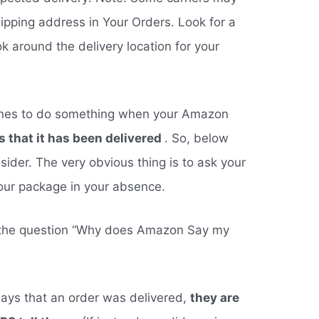
shipping address in Your Orders. Look for a
k around the delivery location for your
ines to do something when your Amazon
 that it has been delivered
. So, below
ider. The very obvious thing is to ask your
your package in your absence.
 the question “Why does Amazon Say my
ays that an order was delivered,
they are