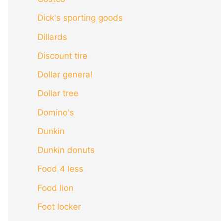
Dick's sporting goods
Dillards
Discount tire
Dollar general
Dollar tree
Domino's
Dunkin
Dunkin donuts
Food 4 less
Food lion
Foot locker