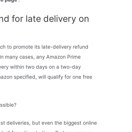
d for late delivery on
 to promote its late-delivery refund
 In many cases, any Amazon Prime
very within two days on a two-day
zon specified, will qualify for one free
ssible?
st deliveries, but even the biggest online