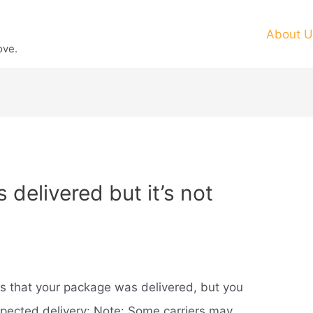
About U
ove.
elivered but it’s not
ws that your package was delivered, but you
expected delivery: Note: Some carriers may