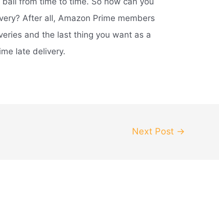
e ball from time to time. So how can you
ivery? After all, Amazon Prime members
veries and the last thing you want as a
e late delivery.
Next Post
→