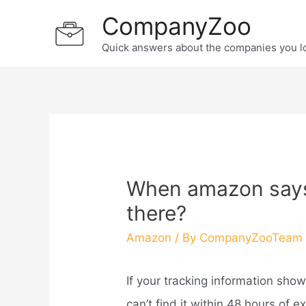
Skip
CompanyZoo
to
Quick answers about the companies you l
content
When amazon says d
there?
Amazon
/ By
CompanyZooTeam
If your tracking information sho
can’t find it within 48 hours of 