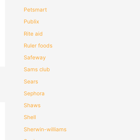
Petsmart
Publix
Rite aid
Ruler foods
Safeway
Sams club
Sears
Sephora
Shaws
Shell
Sherwin-williams