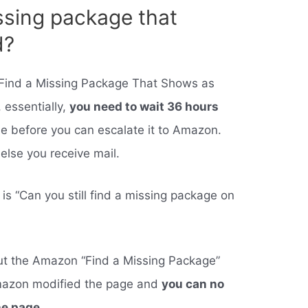
ssing package that
d?
 Find a Missing Package That Shows as
 essentially,
you need to wait 36 hours
me before you can escalate it to Amazon.
else you receive mail.
is “Can you still find a missing package on
out the Amazon “Find a Missing Package”
Amazon modified the page and
you can no
he page
.