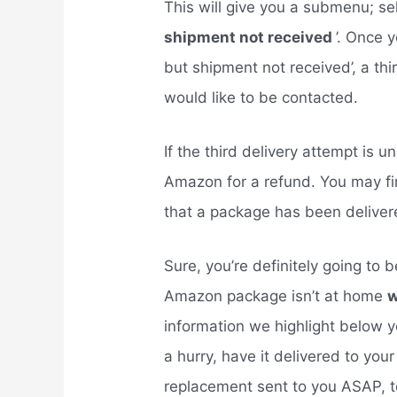
This will give you a submenu; se
shipment not received
’. Once 
but shipment not received’, a thi
would like to be contacted.
If the third delivery attempt is 
Amazon for a refund. You may fi
that a package has been delive
Sure, you’re definitely going to 
Amazon package isn’t at home
w
information we highlight below y
a hurry, have it delivered to you
replacement sent to you ASAP, t