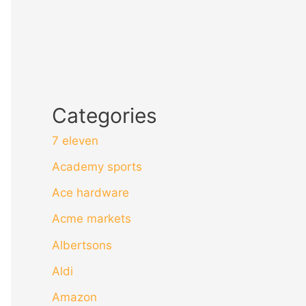
Categories
7 eleven
Academy sports
Ace hardware
Acme markets
Albertsons
Aldi
Amazon