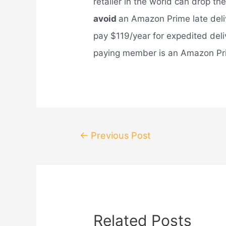
retailer in the world can drop th
avoid
an Amazon Prime late del
pay $119/year for expedited deli
paying member is an Amazon Prim
Post
←
Previous Post
navigation
Related Posts