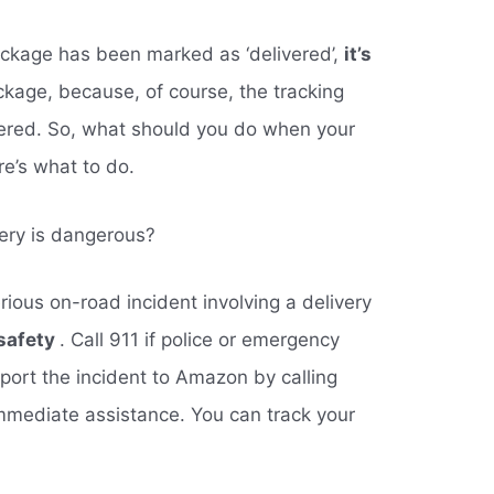
package has been marked as ‘delivered’,
it’s
ckage, because, of course, the tracking
vered. So, what should you do when your
e’s what to do.
ery is dangerous?
rious on-road incident involving a delivery
 safety
. Call 911 if police or emergency
port the incident to Amazon by calling
mmediate assistance. You can track your