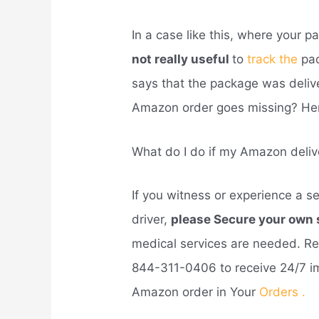
In a case like this, where your 
not really useful
to
track the
pa
says that the package was deli
Amazon order goes missing? Her
What do I do if my Amazon deliv
If you witness or experience a se
driver,
please Secure your own
medical services are needed. Re
844-311-0406 to receive 24/7 i
Amazon order in Your
Orders .