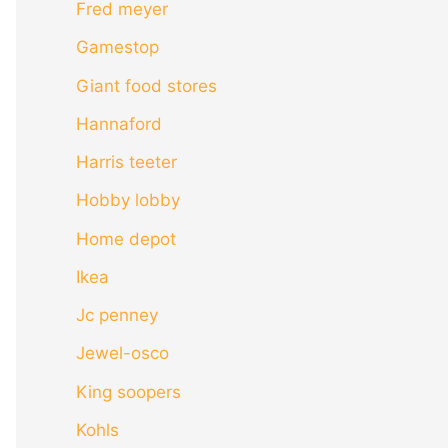
Fred meyer
Gamestop
Giant food stores
Hannaford
Harris teeter
Hobby lobby
Home depot
Ikea
Jc penney
Jewel-osco
King soopers
Kohls