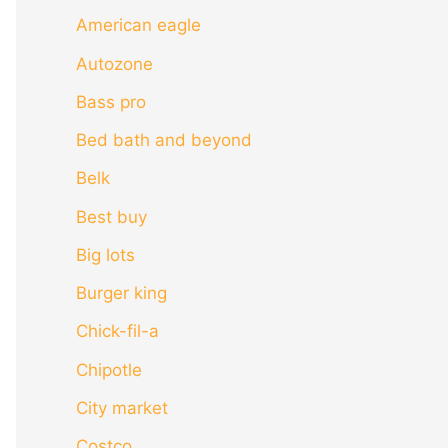
American eagle
Autozone
Bass pro
Bed bath and beyond
Belk
Best buy
Big lots
Burger king
Chick-fil-a
Chipotle
City market
Costco