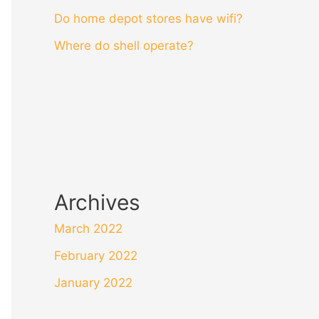
Do home depot stores have wifi?
Where do shell operate?
Archives
March 2022
February 2022
January 2022