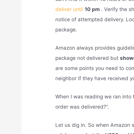
deliver until
10 pm
. Verify the 
notice of attempted delivery. Loo
package.
Amazon always provides guidel
package not delivered but
shows
are some points you need to cons
neighbor if they have received 
When I was reading we ran into
order was delivered?”.
Let us dig in. So when Amazon s