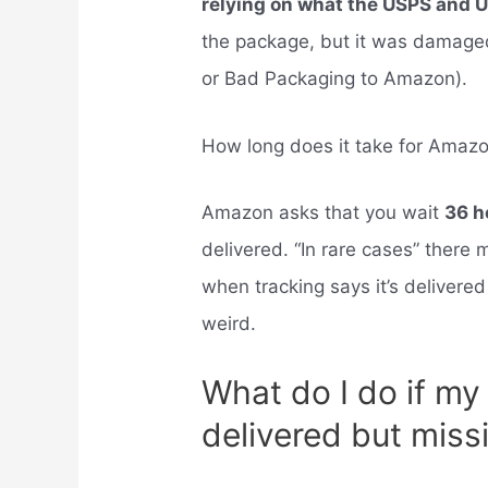
relying on what the USPS and 
the package, but it was damage
or Bad Packaging to Amazon).
How long does it take for Amazo
Amazon asks that you wait
36 h
delivered. “In rare cases” ther
when tracking says it’s delivered 
weird.
What do I do if m
delivered but miss