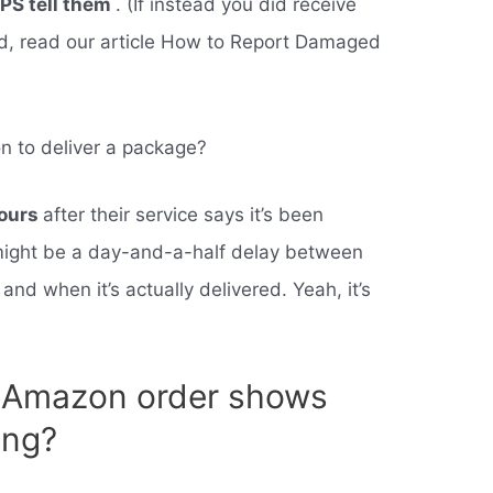
UPS tell them
. (If instead you did receive
d, read our article How to Report Damaged
n to deliver a package?
ours
after their service says it’s been
e might be a day-and-a-half delay between
and when it’s actually delivered. Yeah, it’s
y Amazon order shows
ing?