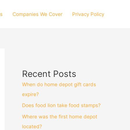
s
Companies We Cover
Privacy Policy
Recent Posts
When do home depot gift cards
expire?
Does food lion take food stamps?
Where was the first home depot
located?