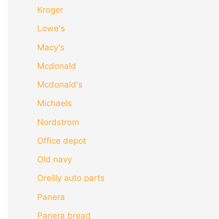
Kroger
Lowe's
Macy's
Mcdonald
Mcdonald's
Michaels
Nordstrom
Office depot
Old navy
Oreilly auto parts
Panera
Panera bread