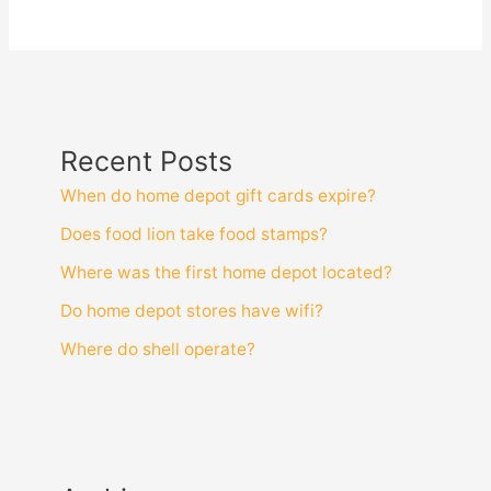
Recent Posts
When do home depot gift cards expire?
Does food lion take food stamps?
Where was the first home depot located?
Do home depot stores have wifi?
Where do shell operate?