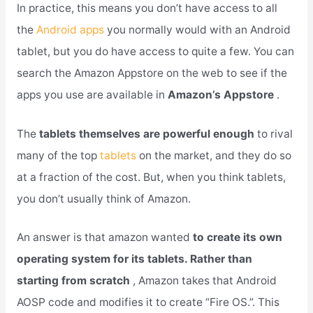
In practice, this means you don’t have access to all
the
Android apps
you normally would with an Android
tablet, but you do have access to quite a few. You can
search the Amazon Appstore on the web to see if the
apps you use are available in
Amazon’s Appstore
.
The
tablets themselves are powerful enough
to rival
many of the top
tablets
on the market, and they do so
at a fraction of the cost. But, when you think tablets,
you don’t usually think of Amazon.
An answer is that amazon wanted
to create its own
operating system for its tablets. Rather than
starting from scratch
, Amazon takes that Android
AOSP code and modifies it to create “Fire OS.”. This