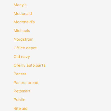
Macy's
Mcdonald
Mcdonald's
Michaels
Nordstrom
Office depot
Old navy
Oreilly auto parts
Panera
Panera bread
Petsmart
Publix
Rite aid