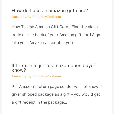
How do I use an amazon gift card?
Amazon
/ By
CompanyZooTeam
How To Use Amazon Gift Cards Find the claim
code on the back of your Amazon gift card Sign
into your Amazon account; if you…
If I return a gift to amazon does buyer
know?
Amazon
/ By
CompanyZooTeam
Per Amazon’s return page sender will not know if
giver shipped package as a gift – you would get
a gift receipt in the package…