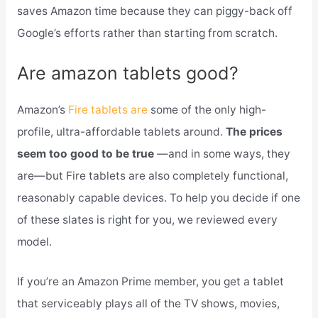
saves Amazon time because they can piggy-back off
Google’s efforts rather than starting from scratch.
Are amazon tablets good?
Amazon’s
Fire tablets are
some of the only high-
profile, ultra-affordable tablets around.
The prices
seem too good to be true
—and in some ways, they
are—but Fire tablets are also completely functional,
reasonably capable devices. To help you decide if one
of these slates is right for you, we reviewed every
model.
If you’re an Amazon Prime member, you get a tablet
that serviceably plays all of the TV shows, movies,