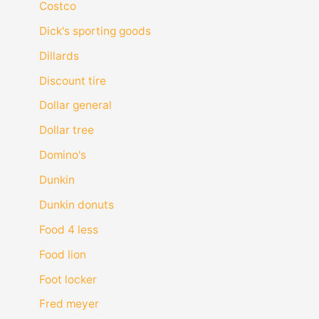
Costco
Dick's sporting goods
Dillards
Discount tire
Dollar general
Dollar tree
Domino's
Dunkin
Dunkin donuts
Food 4 less
Food lion
Foot locker
Fred meyer