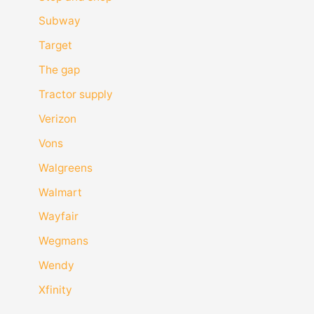
Subway
Target
The gap
Tractor supply
Verizon
Vons
Walgreens
Walmart
Wayfair
Wegmans
Wendy
Xfinity