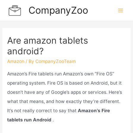
Skip
CompanyZoo
to
Mai
content
Men
Are amazon tablets
android?
Amazon
/ By
CompanyZooTeam
Amazon’s Fire tablets run Amazon’s own “Fire OS”
operating system. Fire OS is based on Android, but it
doesn’t have any of Google’s apps or services. Here’s
what that means, and how exactly they’re different.
It’s not really correct to say that
Amazon’s Fire
tablets run Android
.