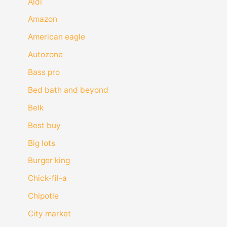
Aldi
Amazon
American eagle
Autozone
Bass pro
Bed bath and beyond
Belk
Best buy
Big lots
Burger king
Chick-fil-a
Chipotle
City market