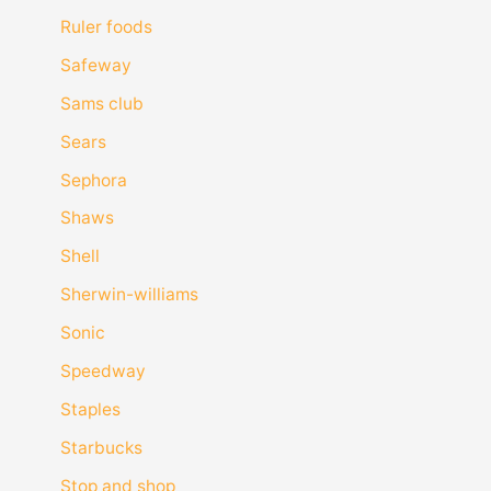
Ruler foods
Safeway
Sams club
Sears
Sephora
Shaws
Shell
Sherwin-williams
Sonic
Speedway
Staples
Starbucks
Stop and shop