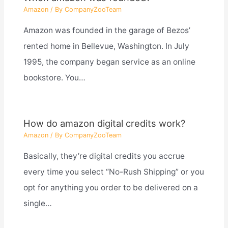
Amazon
/ By
CompanyZooTeam
Amazon was founded in the garage of Bezos’
rented home in Bellevue, Washington. In July
1995, the company began service as an online
bookstore. You…
How do amazon digital credits work?
Amazon
/ By
CompanyZooTeam
Basically, they’re digital credits you accrue
every time you select “No-Rush Shipping” or you
opt for anything you order to be delivered on a
single…