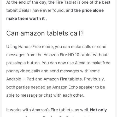
At the end of the day, the Fire Tablet is one of the best
tablet deals I have ever found, and
the price alone
make them worth it
.
Can amazon tablets call?
Using Hands-Free mode, you can make calls or send
messages from the Amazon Fire HD 10 tablet without
pressing a button. You can now use Alexa to make free
phone/video calls and send messages with some
Android, i. Pad and Amazon
Fire
tablets. Previously,
both parties needed an Amazon Echo speaker to be
able to message or chat with each other.
It works with Amazon’s Fire tablets, as well.
Not only