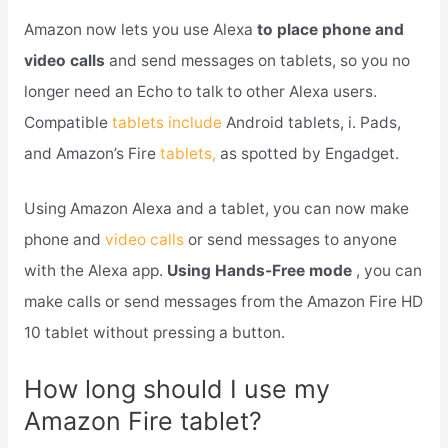
Amazon now lets you use Alexa
to place phone and
video calls
and send messages on tablets, so you no
longer need an Echo to talk to other Alexa users.
Compatible
tablets include
Android tablets, i. Pads,
and Amazon’s Fire
tablets,
as spotted by Engadget.
Using Amazon Alexa and a tablet, you can now make
phone and
video calls
or send messages to anyone
with the Alexa app.
Using Hands-Free mode
, you can
make calls or send messages from the Amazon Fire HD
10 tablet without pressing a button.
How long should I use my
Amazon Fire tablet?