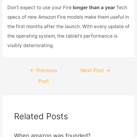
Don’t expect to use your Fire
longer than a year
Tech
specs of new Amazon Fire models make them useful in
the first months after the launch. With every update of
the operating system, the tablet’s performance is
visibly deteriorating.
Post
←
Previous
Next Post
→
navigation
Post
Related Posts
When amazon was founded?