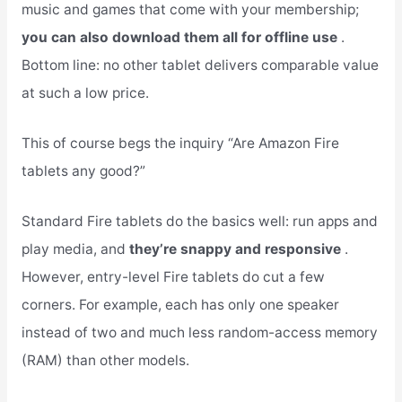
music and games that come with your membership;
you can also download them all for offline use
.
Bottom line: no other tablet delivers comparable value
at such a low price.
This of course begs the inquiry “Are Amazon Fire
tablets any good?”
Standard Fire tablets do the basics well: run apps and
play media, and
they’re snappy and responsive
.
However, entry-level Fire tablets do cut a few
corners. For example, each has only one speaker
instead of two and much less random-access memory
(RAM) than other models.