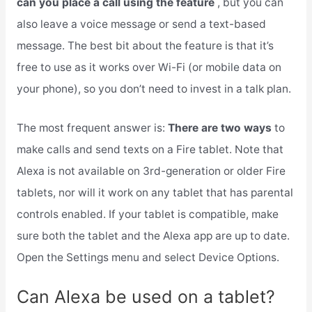
can you place a call using the feature
, but you can
also leave a voice message or send a text-based
message. The best bit about the feature is that it’s
free to use as it works over Wi-Fi (or mobile data on
your phone), so you don’t need to invest in a talk plan.
The most frequent answer is:
There are two ways
to
make calls and send texts on a Fire tablet. Note that
Alexa is not available on 3rd-generation or older Fire
tablets, nor will it work on any tablet that has parental
controls enabled. If your tablet is compatible, make
sure both the tablet and the Alexa app are up to date.
Open the Settings menu and select Device Options.
Can Alexa be used on a tablet?