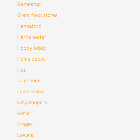
Gamestop
Giant food stores
Hannaford
Harris teeter
Hobby lobby
Home depot
Ikea
Jc penney
Jewel-osco
King soopers
Kohls
Kroger
Lowe's