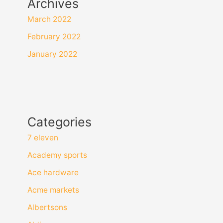
Archives
March 2022
February 2022
January 2022
Categories
7 eleven
Academy sports
Ace hardware
Acme markets
Albertsons