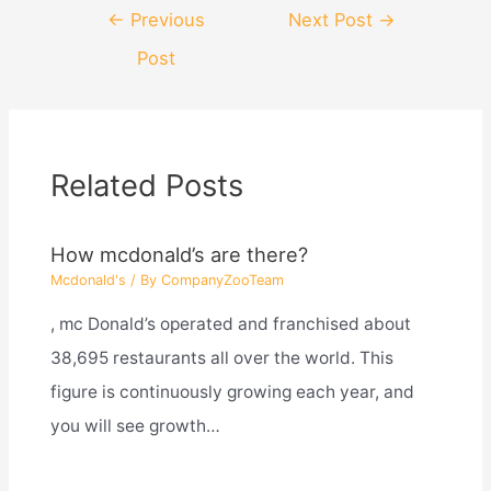
Post
←
Previous
Next Post
→
navigation
Post
Related Posts
How mcdonald’s are there?
Mcdonald's
/ By
CompanyZooTeam
, mc Donald’s operated and franchised about
38,695 restaurants all over the world. This
figure is continuously growing each year, and
you will see growth…