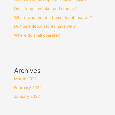
Does food lion take food stamps?
Where was the first home depot located?
Do home depot stores have wifi?
Where do shell operate?
Archives
March 2022
February 2022
January 2022