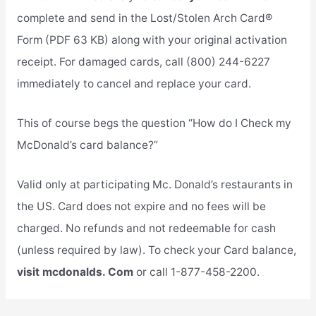
complete and send in the Lost/Stolen Arch Card®
Form (PDF 63 KB) along with your original activation
receipt. For damaged cards, call (800) 244-6227
immediately to cancel and replace your card.
This of course begs the question “How do I Check my
McDonald’s card balance?”
Valid only at participating Mc. Donald’s restaurants in
the US. Card does not expire and no fees will be
charged. No refunds and not redeemable for cash
(unless required by law). To check your Card balance,
visit mcdonalds. Com
or call 1-877-458-2200.