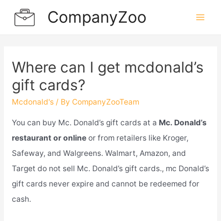
Skip
CompanyZoo
to
Mai
content
Men
Where can I get mcdonald’s
gift cards?
Mcdonald's
/ By
CompanyZooTeam
You can buy Mc. Donald’s gift cards at a
Mc. Donald’s
restaurant or online
or from retailers like Kroger,
Safeway, and Walgreens. Walmart, Amazon, and
Target do not sell Mc. Donald’s gift cards., mc Donald’s
gift cards never expire and cannot be redeemed for
cash.