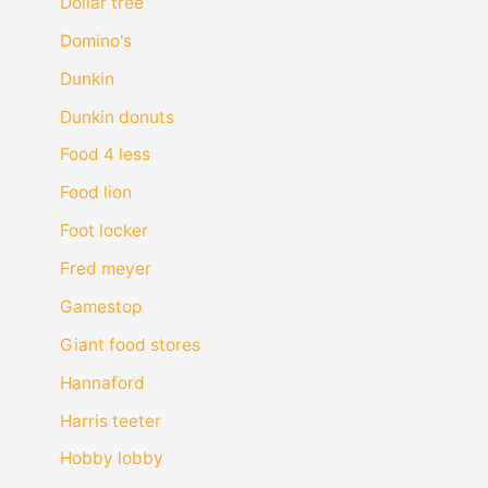
Dollar tree
Domino's
Dunkin
Dunkin donuts
Food 4 less
Food lion
Foot locker
Fred meyer
Gamestop
Giant food stores
Hannaford
Harris teeter
Hobby lobby