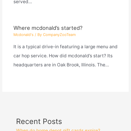
served…
Where mcdonald’s started?
Mcdonald's
/ By
CompanyZooTeam
It is a typical drive-in featuring a large menu and
car hop service. How did mcdonald’s start? Its
headquarters are in Oak Brook, Illinois. The…
Recent Posts
When do home depot gift cards expire?