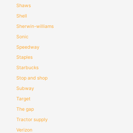
Shaws
Shell
Sherwin-williams
Sonic
Speedway
Staples
Starbucks
Stop and shop
Subway
Target
The gap
Tractor supply
Verizon