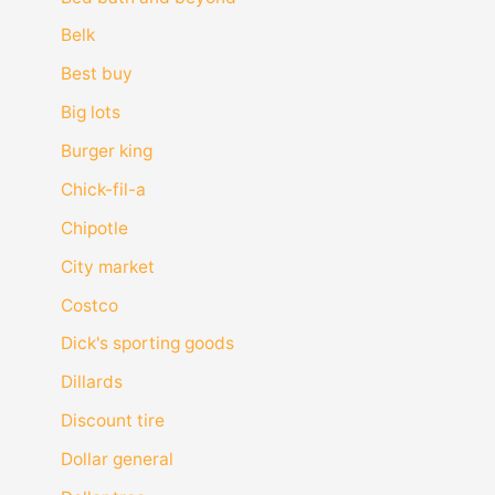
Belk
Best buy
Big lots
Burger king
Chick-fil-a
Chipotle
City market
Costco
Dick's sporting goods
Dillards
Discount tire
Dollar general