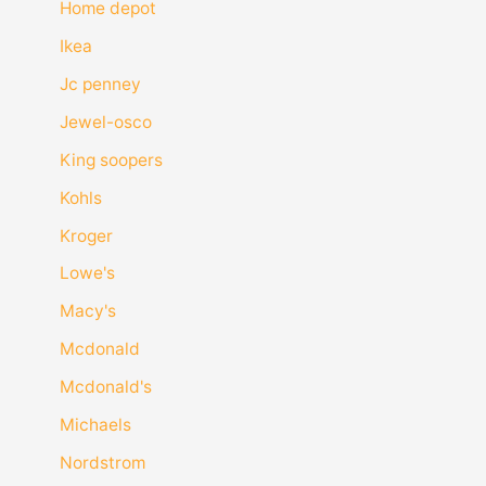
Home depot
Ikea
Jc penney
Jewel-osco
King soopers
Kohls
Kroger
Lowe's
Macy's
Mcdonald
Mcdonald's
Michaels
Nordstrom