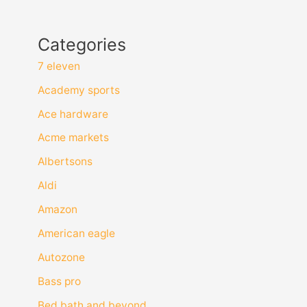
Categories
7 eleven
Academy sports
Ace hardware
Acme markets
Albertsons
Aldi
Amazon
American eagle
Autozone
Bass pro
Bed bath and beyond