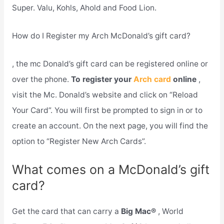
Super. Valu, Kohls, Ahold and Food Lion.
How do I Register my Arch McDonald’s gift card?
, the mc Donald’s gift card can be registered online or
over the phone.
To register your
Arch card
online
,
visit the Mc. Donald’s website and click on “Reload
Your Card”. You will first be prompted to sign in or to
create an account. On the next page, you will find the
option to “Register New Arch Cards”.
What comes on a McDonald’s gift
card?
Get the card that can carry a
Big Mac®
, World