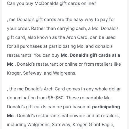
Can you buy McDonalds gift cards online?
, mc Donald’s gift cards are the easy way to pay for
your order. Rather than carrying cash, a Mc. Donald’s
gift card, also known as the Arch Card, can be used
for all purchases at participating Mc, and donald’s
restaurants. You can buy
Mc. Donald’s gift cards at a
Mc
. Donald’s restaurant or online or from retailers like
Kroger, Safeway, and Walgreens.
, the mc Donald’s Arch Card comes in any whole dollar
denomination from $5-$50. These reloadable Mc.
Donald’s gift cards can be purchased at
participating
Mc
. Donald’s restaurants nationwide and at retailers,
including Walgreens, Safeway, Kroger, Giant Eagle,