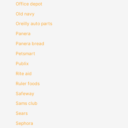
Office depot
Old navy
Oreilly auto parts
Panera
Panera bread
Petsmart
Publix
Rite aid
Ruler foods
Safeway
Sams club
Sears
Sephora