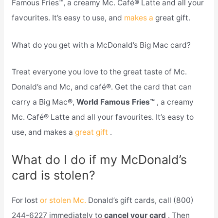
Famous Fries™, a creamy Mc. Café® Latte and all your
favourites. It’s easy to use, and
makes a
great gift.
What do you get with a McDonald’s Big Mac card?
Treat everyone you love to the great taste of Mc.
Donald’s and Mc, and café®. Get the card that can
carry a Big Mac®,
World Famous Fries™
, a creamy
Mc. Café® Latte and all your favourites. It’s easy to
use, and makes a
great gift
.
What do I do if my McDonald’s
card is stolen?
For lost
or stolen Mc.
Donald’s gift cards, call (800)
244-6227 immediately to
cancel your card
. Then