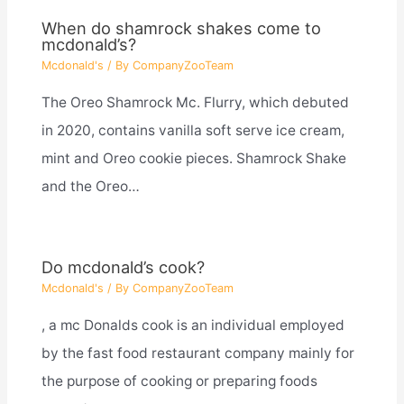
When do shamrock shakes come to
mcdonald’s?
Mcdonald's
/ By
CompanyZooTeam
The Oreo Shamrock Mc. Flurry, which debuted
in 2020, contains vanilla soft serve ice cream,
mint and Oreo cookie pieces. Shamrock Shake
and the Oreo…
Do mcdonald’s cook?
Mcdonald's
/ By
CompanyZooTeam
, a mc Donalds cook is an individual employed
by the fast food restaurant company mainly for
the purpose of cooking or preparing foods