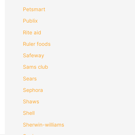
Petsmart
Publix
Rite aid
Ruler foods
Safeway
Sams club
Sears
Sephora
Shaws
Shell
Sherwin-williams