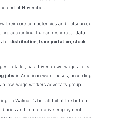
the end of November.
iew their core competencies and outsourced
sing, accounting, human resources, data
cs for
distribution, transportation, stock
gest retailer, has driven down wages in its
ng jobs
in American warehouses, according
y a low-wage workers advocacy group.
ng on Walmart’s behalf toil at the bottom
ediaries and in alternative employment