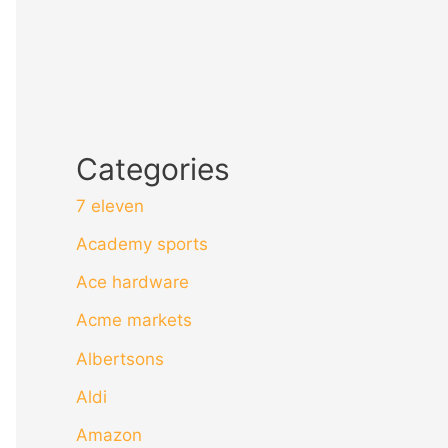
Categories
7 eleven
Academy sports
Ace hardware
Acme markets
Albertsons
Aldi
Amazon