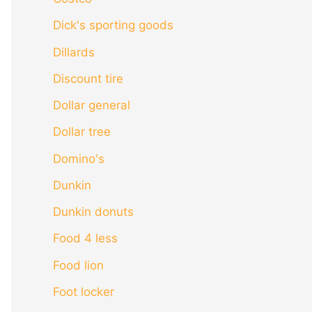
Dick's sporting goods
Dillards
Discount tire
Dollar general
Dollar tree
Domino's
Dunkin
Dunkin donuts
Food 4 less
Food lion
Foot locker