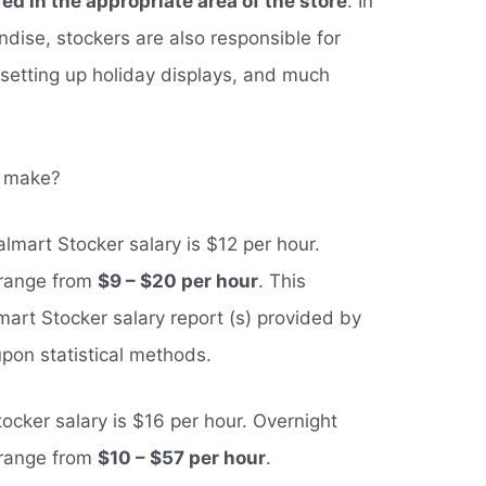
ed in the appropriate area of the store
. In
dise, stockers are also responsible for
, setting up holiday displays, and much
s make?
lmart Stocker salary is $12 per hour.
 range from
$9 – $20 per hour
. This
art Stocker salary report (s) provided by
pon statistical methods.
ocker salary is $16 per hour. Overnight
 range from
$10 – $57 per hour
.