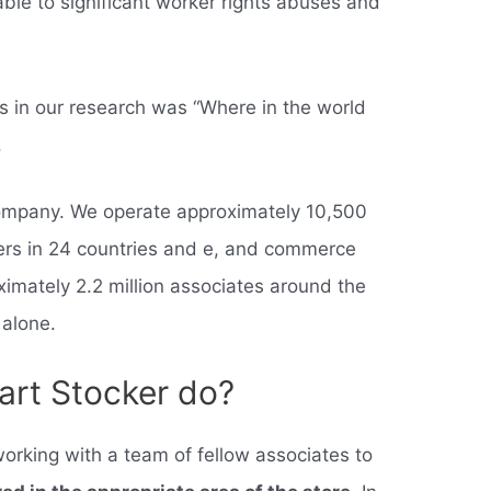
ble to significant worker rights abuses and
.
 in our research was “Where in the world
.
ompany. We operate approximately 10,500
ers in 24 countries and e, and commerce
imately 2.2 million associates around the
 alone.
rt Stocker do?
orking with a team of fellow associates to