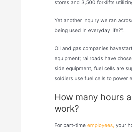
stores and 3,500 forklifts utilizing
Yet another inquiry we ran acros
being used in everyday life?”.
Oil and gas companies havestarte
equipment; railroads have chosen
side equipment, fuel cells are s
soldiers use fuel cells to power 
How many hours a
work?
For part-time
employees,
your h