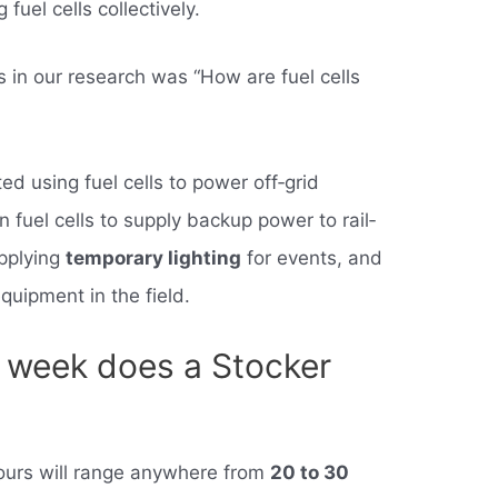
 fuel cells collectively.
s in our research was “How are fuel cells
d using fuel cells to power off‐grid
 fuel cells to supply backup power to rail‐
upplying
temporary lighting
for events, and
equipment in the field.
 week does a Stocker
ours will range anywhere from
20 to 30