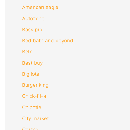
American eagle
Autozone
Bass pro
Bed bath and beyond
Belk
Best buy
Big lots
Burger king
Chick-fil-a
Chipotle
City market
Costco