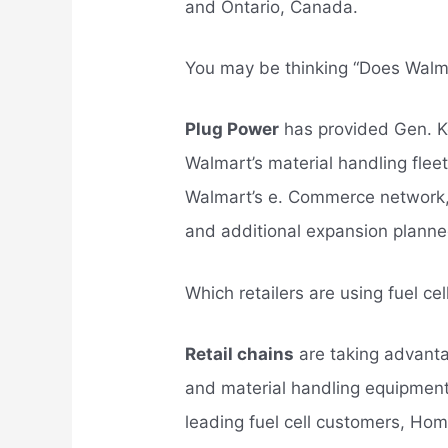
and Ontario, Canada.
You may be thinking “Does Walm
Plug Power
has provided Gen. Ke
Walmart’s material handling fle
Walmart’s e. Commerce network, 
and additional expansion planne
Which retailers are using fuel ce
Retail chains
are taking advantag
and material handling equipment
leading fuel cell customers, H