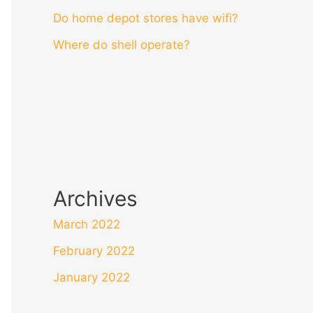
Do home depot stores have wifi?
Where do shell operate?
Archives
March 2022
February 2022
January 2022