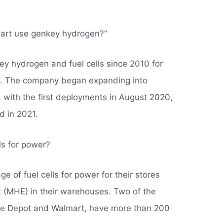
art use genkey hydrogen?”
y hydrogen and fuel cells since 2010 for
et. The company began expanding into
with the first deployments in August 2020,
d in 2021.
lls for power?
e of fuel cells for power for their stores
 (MHE) in their warehouses. Two of the
ome Depot and Walmart, have more than 200