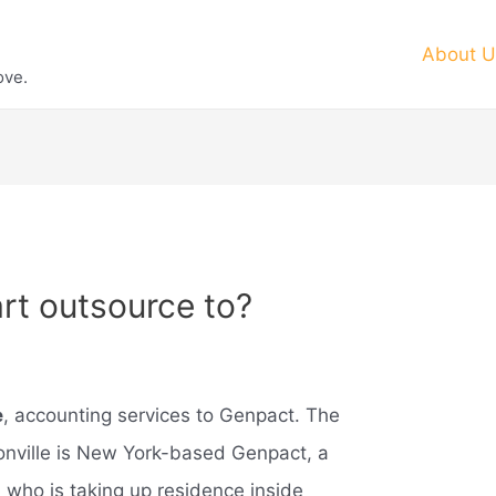
About U
ove.
t outsource to?
e
, accounting services to Genpact. The
onville is New York-based Genpact, a
, who is taking up residence inside