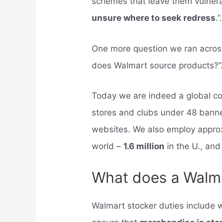
schemes that leave them vulnera
unsure where to seek redress
.”
One more question we ran across
does Walmart source products?”
Today we are indeed a global c
stores and clubs under 48 bann
websites. We also employ approx
world –
1.6 million
in the U., and
What does a Walma
Walmart stocker duties include w