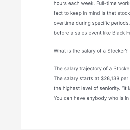
hours each week. Full-time worke
fact to keep in mind is that sto
overtime during specific periods. 
before a sales event like Black F
What is the salary of a Stocker?
The salary trajectory of a Stoc
The salary starts at $28,138 pe
the highest level of seniority. “It
You can have anybody who is in 