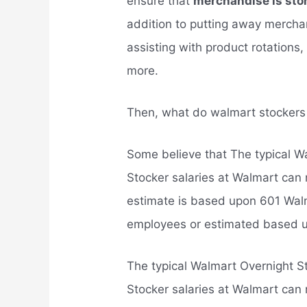
ensure that
merchandise is stor
addition to putting away merchan
assisting with product rotations
more.
Then, what do walmart stocker
Some believe that The typical Wa
Stocker salaries at Walmart can
estimate is based upon 601 Walm
employees or estimated based u
The typical Walmart Overnight St
Stocker salaries at Walmart can