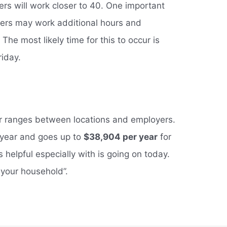
rs will work closer to 40. One important
ckers may work additional hours and
The most likely time for this to occur is
riday.
ker ranges between locations and employers.
r year and goes up to
$38,904 per year
for
 is helpful especially with is going on today.
your household”.