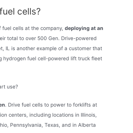
uel cells?
 fuel cells at the company,
deploying at an
heir total to over 500 Gen. Drive-powered
iet, IL is another example of a customer that
ng hydrogen fuel cell-powered lift truck fleet
art use?
en
. Drive fuel cells to power to forklifts at
on centers, including locations in Illinois,
hio, Pennsylvania, Texas, and in Alberta