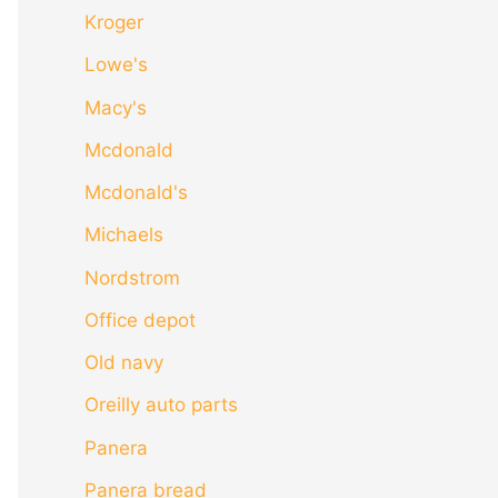
Kroger
Lowe's
Macy's
Mcdonald
Mcdonald's
Michaels
Nordstrom
Office depot
Old navy
Oreilly auto parts
Panera
Panera bread