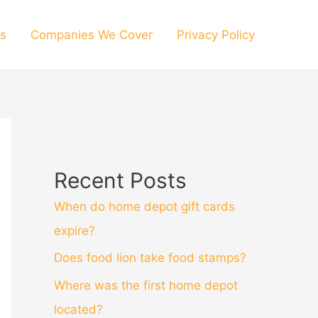
s
Companies We Cover
Privacy Policy
Recent Posts
When do home depot gift cards
expire?
Does food lion take food stamps?
Where was the first home depot
located?