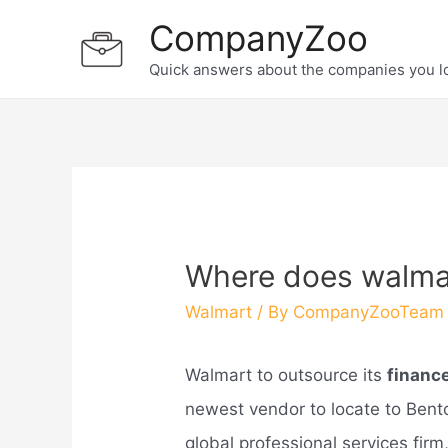
Skip
CompanyZoo
to
Quick answers about the companies you l
content
Where does walmar
Walmart
/ By
CompanyZooTeam
Walmart to outsource its
financ
newest vendor to locate to Bent
global professional services firm