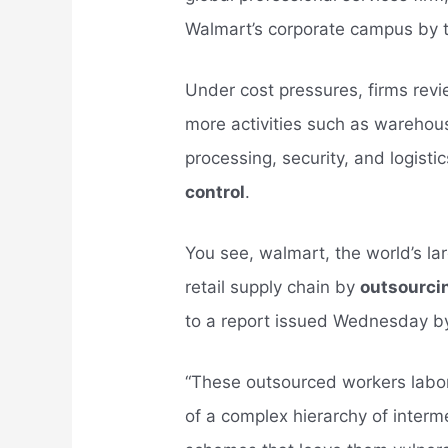
Walmart’s corporate campus by 
Under cost pressures, firms rev
more activities such as warehou
processing, security, and logisti
control
.
You see, walmart, the world’s lar
retail supply chain by
outsourci
to a report issued Wednesday b
“These outsourced workers labori
of a complex hierarchy of interm