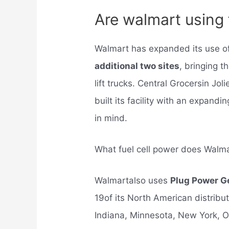
Are walmart using f
Walmart has expanded its use of
additional two sites
, bringing t
lift trucks. Central Grocersin Jol
built its facility with an expandi
in mind.
What fuel cell power does Walm
Walmartalso uses
Plug Power G
19of its North American distributi
Indiana, Minnesota, New York, O