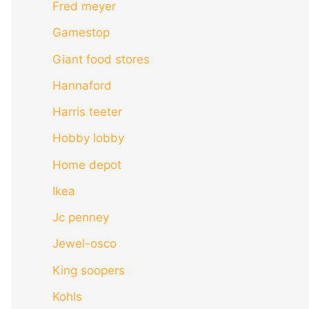
Fred meyer
Gamestop
Giant food stores
Hannaford
Harris teeter
Hobby lobby
Home depot
Ikea
Jc penney
Jewel-osco
King soopers
Kohls