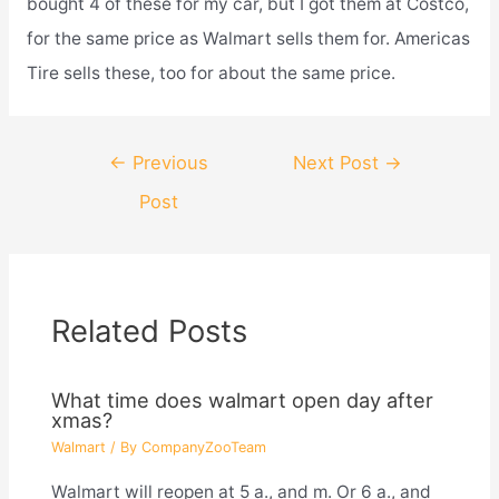
bought 4 of these for my car, but I got them at Costco,
for the same price as Walmart sells them for. Americas
Tire sells these, too for about the same price.
Post
←
Previous
Next Post
→
navigation
Post
Related Posts
What time does walmart open day after
xmas?
Walmart
/ By
CompanyZooTeam
Walmart will reopen at 5 a., and m. Or 6 a., and