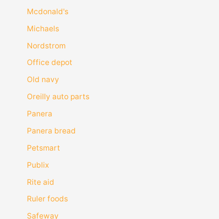
Mcdonald's
Michaels
Nordstrom
Office depot
Old navy
Oreilly auto parts
Panera
Panera bread
Petsmart
Publix
Rite aid
Ruler foods
Safeway