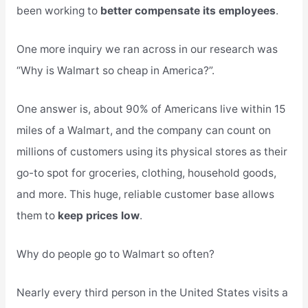
been working to
better compensate its employees
.
One more inquiry we ran across in our research was
“Why is Walmart so cheap in America?”.
One answer is, about 90% of Americans live within 15
miles of a Walmart, and the company can count on
millions of customers using its physical stores as their
go-to spot for groceries, clothing, household goods,
and more. This huge, reliable customer base allows
them to
keep prices low
.
Why do people go to Walmart so often?
Nearly every third person in the United States visits a