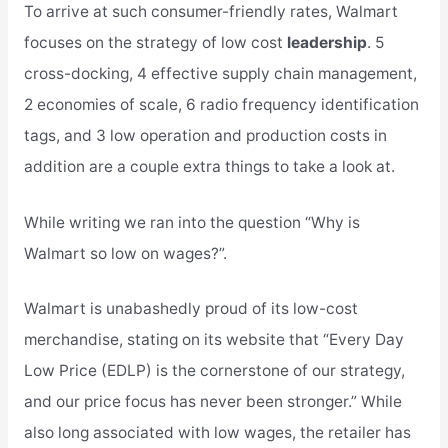
To arrive at such consumer-friendly rates, Walmart
focuses on the strategy of low cost
leadership
. 5
cross-docking, 4 effective supply chain management,
2 economies of scale, 6 radio frequency identification
tags, and 3 low operation and production costs in
addition are a couple extra things to take a look at.
While writing we ran into the question “Why is
Walmart so low on wages?”.
Walmart is unabashedly proud of its low-cost
merchandise, stating on its website that “Every Day
Low Price (EDLP) is the cornerstone of our strategy,
and our price focus has never been stronger.” While
also long associated with low wages, the retailer has