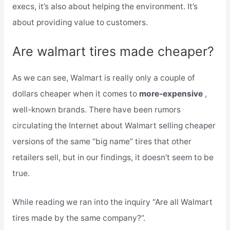
execs, it’s also about helping the environment. It’s
about providing value to customers.
Are walmart tires made cheaper?
As we can see, Walmart is really only a couple of
dollars cheaper when it comes to
more-expensive
,
well-known brands. There have been rumors
circulating the Internet about Walmart selling cheaper
versions of the same “big name” tires that other
retailers sell, but in our findings, it doesn’t seem to be
true.
While reading we ran into the inquiry “Are all Walmart
tires made by the same company?”.