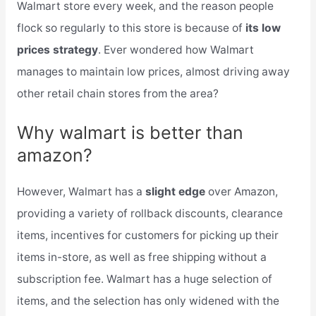
Walmart store every week, and the reason people
flock so regularly to this store is because of
its low
prices strategy
. Ever wondered how Walmart
manages to maintain low prices, almost driving away
other retail chain stores from the area?
Why walmart is better than
amazon?
However, Walmart has a
slight edge
over Amazon,
providing a variety of rollback discounts, clearance
items, incentives for customers for picking up their
items in-store, as well as free shipping without a
subscription fee. Walmart has a huge selection of
items, and the selection has only widened with the