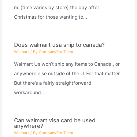
m. (time varies by store) the day after
Christmas for those wanting to…
Does walmart usa ship to canada?
Walmart
/ By
CompanyZooTeam
Walmart Us won’t ship any items to Canada , or
anywhere else outside of the U. For that matter.
But there’s a fairly straightforward
workaround…
Can walmart visa card be used
anywhere?
Walmart
/ By
CompanyZooTeam