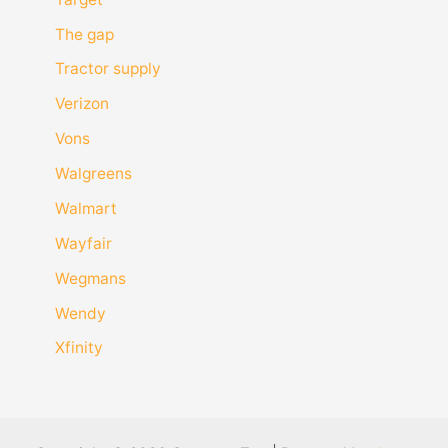
The gap
Tractor supply
Verizon
Vons
Walgreens
Walmart
Wayfair
Wegmans
Wendy
Xfinity