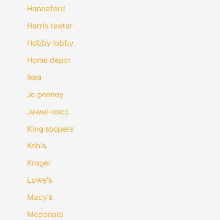
Hannaford
Harris teeter
Hobby lobby
Home depot
Ikea
Jc penney
Jewel-osco
King soopers
Kohls
Kroger
Lowe's
Macy's
Mcdonald