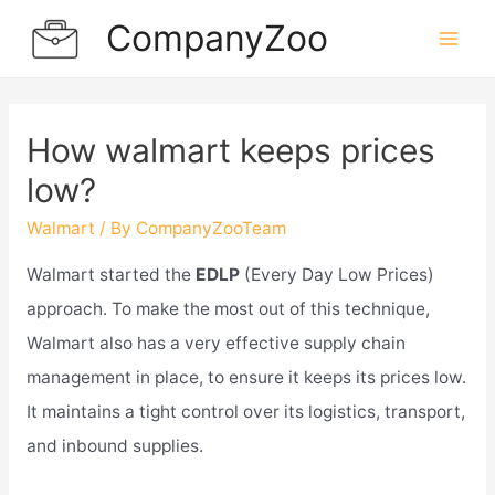
Skip
CompanyZoo
to
Mai
content
Men
How walmart keeps prices
low?
Walmart
/ By
CompanyZooTeam
Walmart started the
EDLP
(Every Day Low Prices)
approach. To make the most out of this technique,
Walmart also has a very effective supply chain
management in place, to ensure it keeps its prices low.
It maintains a tight control over its logistics, transport,
and inbound supplies.