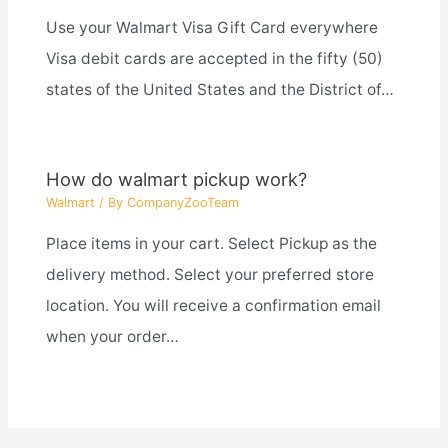
Use your Walmart Visa Gift Card everywhere
Visa debit cards are accepted in the fifty (50)
states of the United States and the District of…
How do walmart pickup work?
Walmart
/ By
CompanyZooTeam
Place items in your cart. Select Pickup as the
delivery method. Select your preferred store
location. You will receive a confirmation email
when your order…