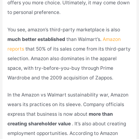
offers you more choice. Ultimately, it may come down
to personal preference.
You see, amazon’s third-party marketplace is also
much better established
than Walmart’s.
Amazon
reports
that 50% of its sales come from its third-party
selection. Amazon also dominates in the apparel
space, with try-before-you-buy through Prime
Wardrobe and the 2009 acquisition of Zappos.
In the Amazon vs Walmart sustainability war, Amazon
wears its practices on its sleeve. Company officials
express that business is now about
more than
creating shareholder value
. It’s also about creating
employment opportunities. According to Amazon