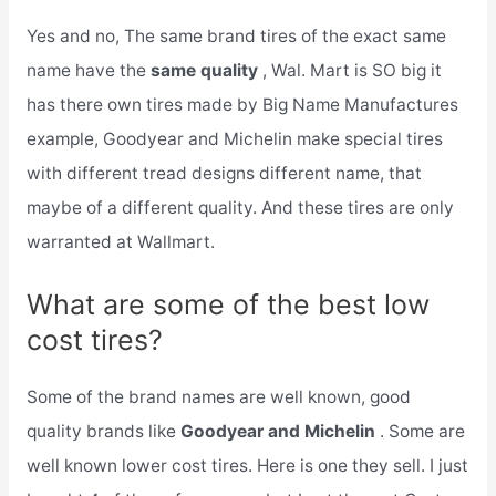
Yes and no, The same brand tires of the exact same
name have the
same quality
, Wal. Mart is SO big it
has there own tires made by Big Name Manufactures
example, Goodyear and Michelin make special tires
with different tread designs different name, that
maybe of a different quality. And these tires are only
warranted at Wallmart.
What are some of the best low
cost tires?
Some of the brand names are well known, good
quality brands like
Goodyear and Michelin
. Some are
well known lower cost tires. Here is one they sell. I just