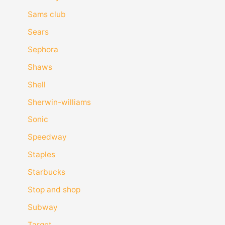
Sams club
Sears
Sephora
Shaws
Shell
Sherwin-williams
Sonic
Speedway
Staples
Starbucks
Stop and shop
Subway
Target