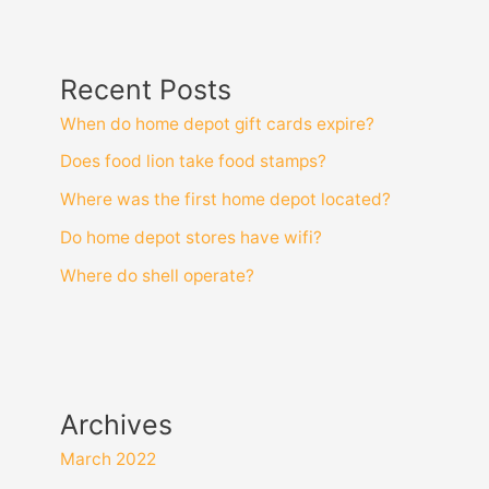
Recent Posts
When do home depot gift cards expire?
Does food lion take food stamps?
Where was the first home depot located?
Do home depot stores have wifi?
Where do shell operate?
Archives
March 2022