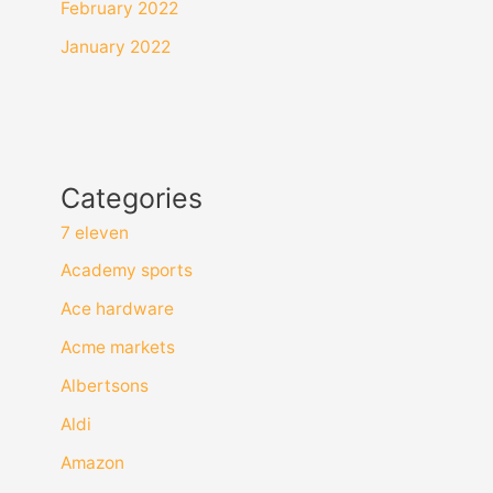
February 2022
January 2022
Categories
7 eleven
Academy sports
Ace hardware
Acme markets
Albertsons
Aldi
Amazon