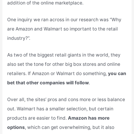
addition of the online marketplace.
One inquiry we ran across in our research was “Why
are Amazon and Walmart so important to the retail
industry?”.
As two of the biggest retail giants in the world, they
also set the tone for other big box stores and online
retailers. If Amazon or Walmart do something,
you can
bet that other companies will follow
.
Over all, the sites’ pros and cons more or less balance
out. Walmart has a smaller selection, but certain
products are easier to find.
Amazon has more
options
, which can get overwhelming, but it also