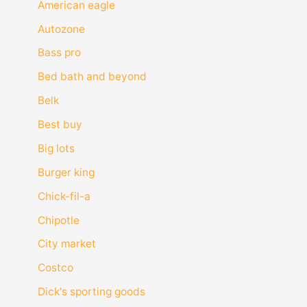
American eagle
Autozone
Bass pro
Bed bath and beyond
Belk
Best buy
Big lots
Burger king
Chick-fil-a
Chipotle
City market
Costco
Dick's sporting goods