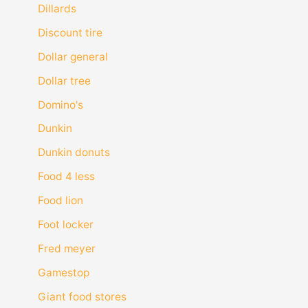
Dillards
Discount tire
Dollar general
Dollar tree
Domino's
Dunkin
Dunkin donuts
Food 4 less
Food lion
Foot locker
Fred meyer
Gamestop
Giant food stores