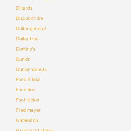
Dillards
Discount tire
Dollar general
Dollar tree
Domino's
Dunkin
Dunkin donuts
Food 4 less
Food lion
Foot locker
Fred meyer
Gamestop
Giant food stores