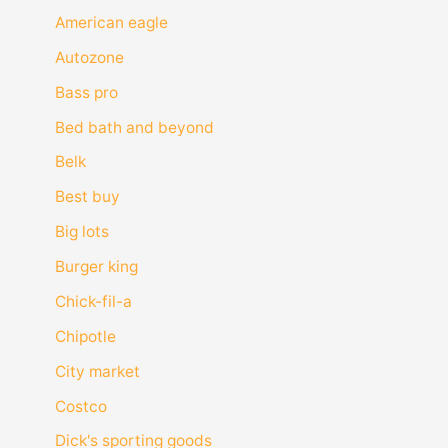
American eagle
Autozone
Bass pro
Bed bath and beyond
Belk
Best buy
Big lots
Burger king
Chick-fil-a
Chipotle
City market
Costco
Dick's sporting goods