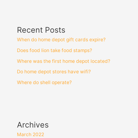
Recent Posts
When do home depot gift cards expire?
Does food lion take food stamps?
Where was the first home depot located?
Do home depot stores have wifi?
Where do shell operate?
Archives
March 2022