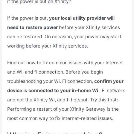
if the power is out on Xfinity?
If the power is out,
your local utility provider will
need to restore power
before your Xfinity services
can be restored. On occasion, your power may start
working before your Xfinity services.
Find out how to fix common issues with your Internet
and Wi, and fi connection. Before you begin
troubleshooting your Wi. Fi connection,
confirm your
device is connected to your in-home Wi
. Fi network
and not the Xfinity Wi, and fi hotspot. Try this first:
Performing a restart of your Xfinity Gateway is the
most common way to fix Internet-related issues.