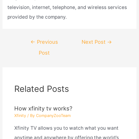
television, internet, telephone, and wireless services
provided by the company.
Post
←
Previous
Next Post
→
navigation
Post
Related Posts
How xfinity tv works?
Xfinity
/ By
CompanyZooTeam
Xfinity TV allows you to watch what you want
anytime and anywhere by offering the world’s