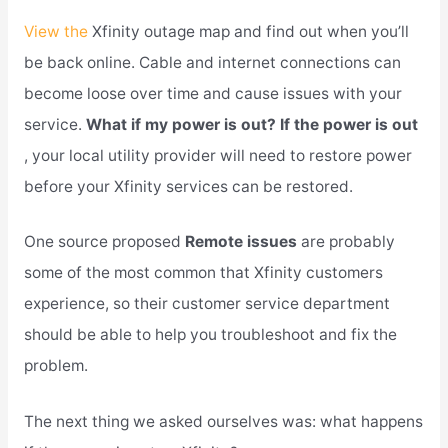
View the
Xfinity outage map and find out when you’ll
be back online. Cable and internet connections can
become loose over time and cause issues with your
service.
What if my power is out? If the power is out
, your local utility provider will need to restore power
before your Xfinity services can be restored.
One source proposed
Remote issues
are probably
some of the most common that Xfinity customers
experience, so their customer service department
should be able to help you troubleshoot and fix the
problem.
The next thing we asked ourselves was: what happens