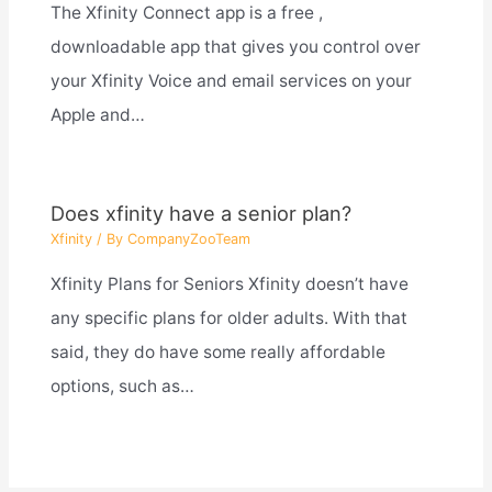
The Xfinity Connect app is a free ,
downloadable app that gives you control over
your Xfinity Voice and email services on your
Apple and…
Does xfinity have a senior plan?
Xfinity
/ By
CompanyZooTeam
Xfinity Plans for Seniors Xfinity doesn’t have
any specific plans for older adults. With that
said, they do have some really affordable
options, such as…