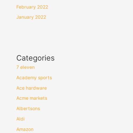
February 2022
January 2022
Categories
7 eleven
Academy sports
Ace hardware
Acme markets
Albertsons
Aldi
Amazon