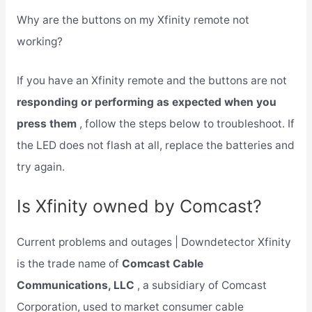
Why are the buttons on my Xfinity remote not
working?
If you have an Xfinity remote and the buttons are not
responding or performing as expected when you
press them
, follow the steps below to troubleshoot. If
the LED does not flash at all, replace the batteries and
try again.
Is Xfinity owned by Comcast?
Current problems and outages | Downdetector Xfinity
is the trade name of
Comcast Cable
Communications, LLC
, a subsidiary of Comcast
Corporation, used to market consumer cable