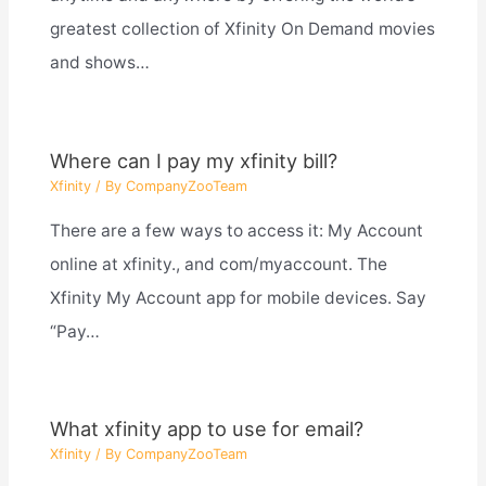
greatest collection of Xfinity On Demand movies
and shows…
Where can I pay my xfinity bill?
Xfinity
/ By
CompanyZooTeam
There are a few ways to access it: My Account
online at xfinity., and com/myaccount. The
Xfinity My Account app for mobile devices. Say
“Pay…
What xfinity app to use for email?
Xfinity
/ By
CompanyZooTeam