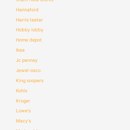
Hannaford
Harris teeter
Hobby lobby
Home depot
Ikea
Jc penney
Jewel-osco
King soopers
Kohls
Kroger
Lowe's
Macy's