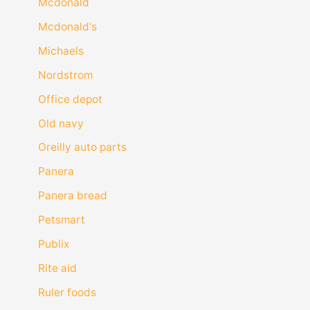
Mcdonald
Mcdonald's
Michaels
Nordstrom
Office depot
Old navy
Oreilly auto parts
Panera
Panera bread
Petsmart
Publix
Rite aid
Ruler foods