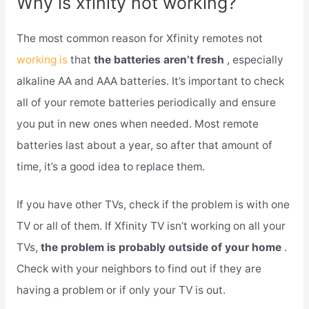
Why is xfinity not working?
The most common reason for Xfinity remotes not
working is
that
the batteries aren’t fresh
, especially
alkaline AA and AAA batteries. It’s important to check
all of your remote batteries periodically and ensure
you put in new ones when needed. Most remote
batteries last about a year, so after that amount of
time, it’s a good idea to replace them.
If you have other TVs, check if the problem is with one
TV or all of them. If Xfinity TV isn’t working on all your
TVs,
the problem is probably outside of your home
.
Check with your neighbors to find out if they are
having a problem or if only your TV is out.