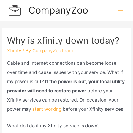
Skip
CompanyZoo
to
Mai
content
Men
Why is xfinity down today?
Xfinity
/ By
CompanyZooTeam
Cable and internet connections can become loose
over time and cause issues with your service. What if
my power is out?
If the power is out, your local utility
provider will need to restore power
before your
Xfinity services can be restored. On occasion, your
power may
start working
before your Xfinity services.
What do I do if my Xfinity service is down?