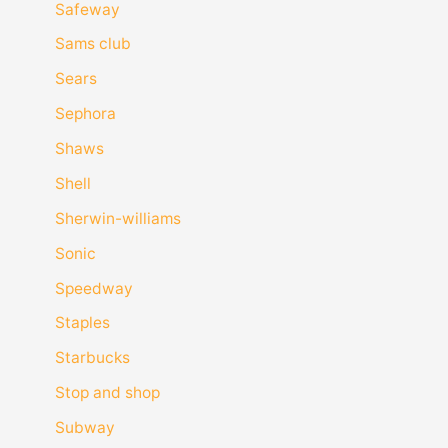
Safeway
Sams club
Sears
Sephora
Shaws
Shell
Sherwin-williams
Sonic
Speedway
Staples
Starbucks
Stop and shop
Subway