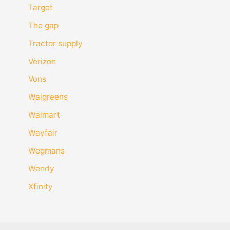
Target
The gap
Tractor supply
Verizon
Vons
Walgreens
Walmart
Wayfair
Wegmans
Wendy
Xfinity